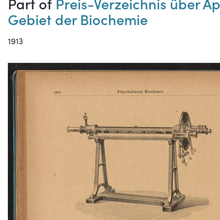
Part of
Preis-Verzeichnis über A
Gebiet der Biochemie
1913