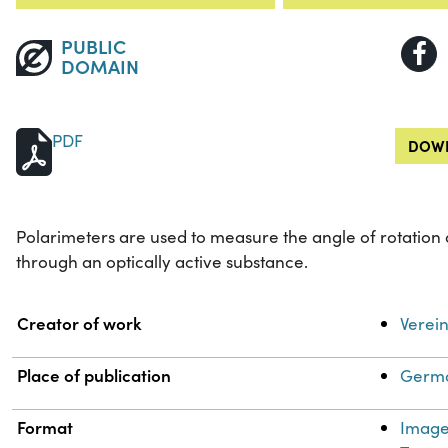
PUBLIC
DOMAIN
PDF
DOWN
Polarimeters are used to measure the angle of rotation 
through an optically active substance.
Property
Value
Creator of work
Verein
Place of publication
Germa
Format
Imag