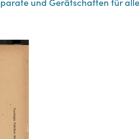
pparate und Gerätschaften für al