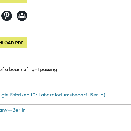
LOAD PDF
of a beam of light passing
igte Fabriken für Laboratoriumsbedarf (Berlin)
ny--Berlin
e