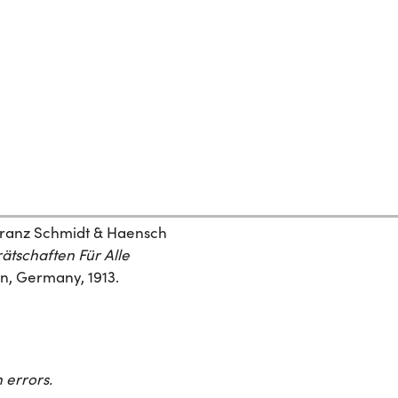
“Franz Schmidt & Haensch
ätschaften Für Alle
lin, Germany, 1913.
 errors.