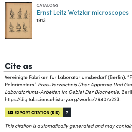
CATALOGS
Ernst Leitz Wetzlar microscopes
1913
Cite as
Vereinigte Fabriken für Laboratoriumsbedarf (Berlin). 
Polarimeters.”
Preis-Verzeichnis Über Apparate Und Ger
Laboratoriums-Arbeiten Im Gebiet Der Biochemie
. Ber
https://digital.sciencehistory.org/works/79407x223.
EXPORT CITATION (RIS)
?
This citation is automatically generated and may contain