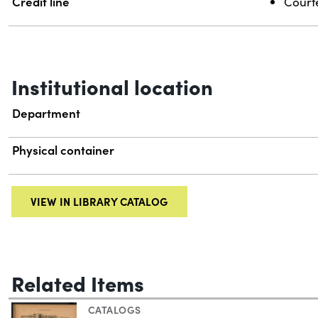
Credit line
Courte
Institutional location
Department
Physical container
VIEW IN LIBRARY CATALOG
Related Items
CATALOGS