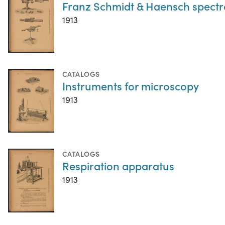
Franz Schmidt & Haensch spect
1913
CATALOGS
Instruments for microscopy
1913
CATALOGS
Respiration apparatus
1913