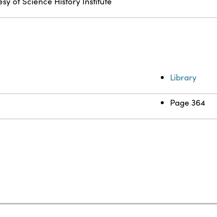
sy of Science History Institute
Library
Page 364