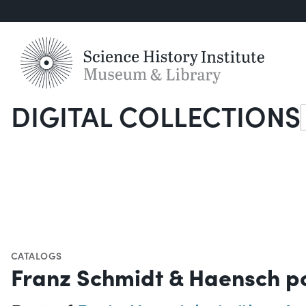
DIGITAL COLLECTIONS
S
CATALOGS
Franz Schmidt & Haensch p