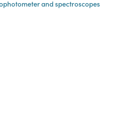
rophotometer and spectroscopes