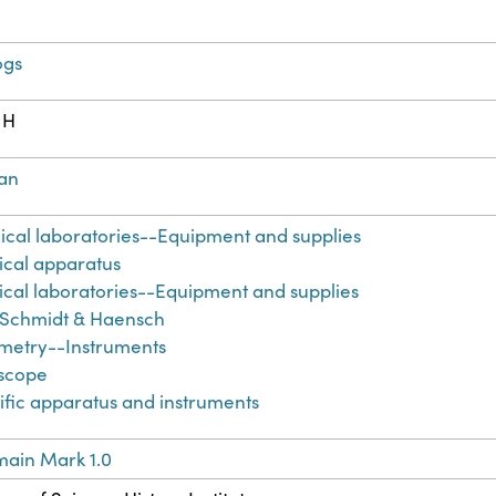
ogs
 H
an
ical laboratories--Equipment and supplies
cal apparatus
cal laboratories--Equipment and supplies
 Schmidt & Haensch
imetry--Instruments
iscope
ific apparatus and instruments
main Mark 1.0