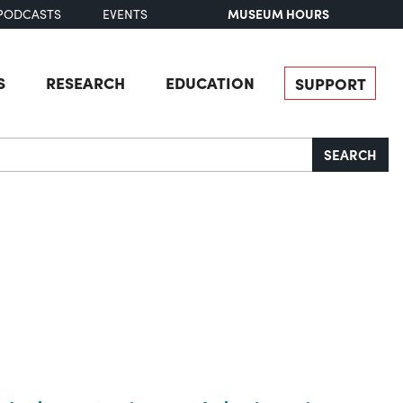
MUSEUM HOURS
PODCASTS
EVENTS
S
RESEARCH
EDUCATION
SUPPORT
SEARCH