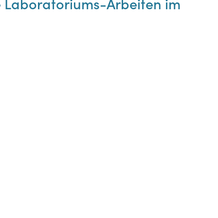
le Laboratoriums-Arbeiten im