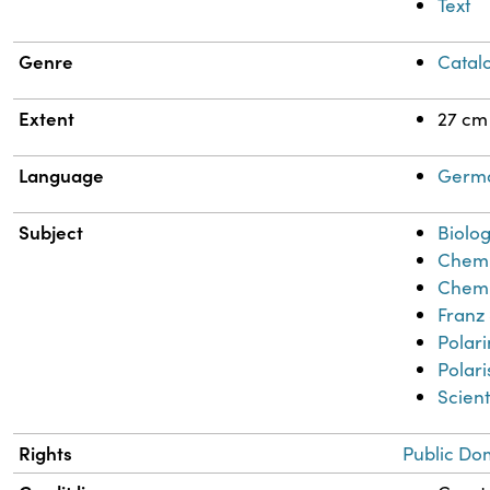
Text
Genre
Catal
Extent
27 cm
Language
Germ
Subject
Biolog
Chemi
Chemi
Franz
Polar
Polar
Scient
Rights
Public Do