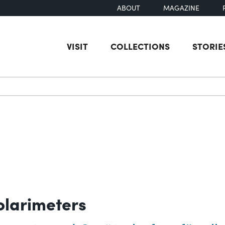
ABOUT
MAGAZINE
VISIT
COLLECTIONS
STORIE
earch
olarimeters