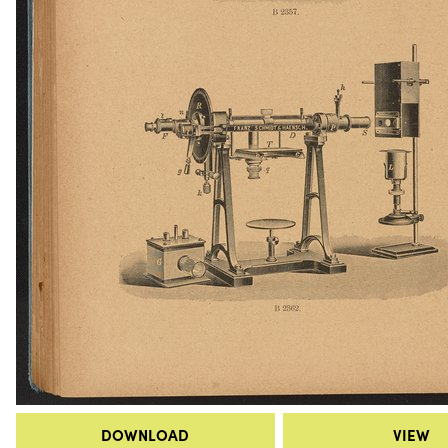
DOWNLOAD
VIEW