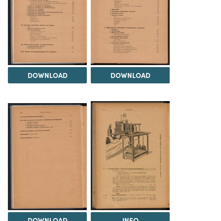
DOWNLOAD
DOWNLOAD
DOWNLOAD
INFO