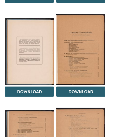
DOWNLOAD
DOWNLOAD