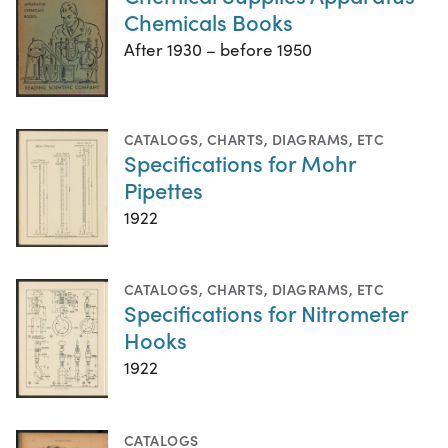
Chemicals Books
After 1930 – before 1950
CATALOGS
,
CHARTS, DIAGRAMS, ETC
Specifications for Mohr
Pipettes
1922
CATALOGS
,
CHARTS, DIAGRAMS, ETC
Specifications for Nitrometer
Hooks
1922
CATALOGS