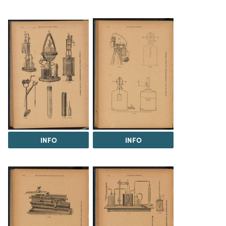
INFO
INFO