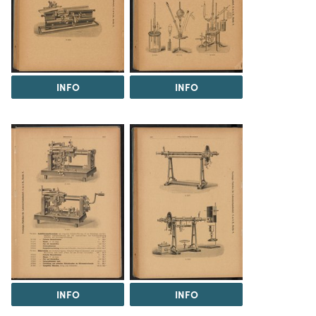
INFO
INFO
INFO
INFO