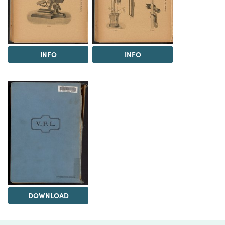
INFO
INFO
DOWNLOAD