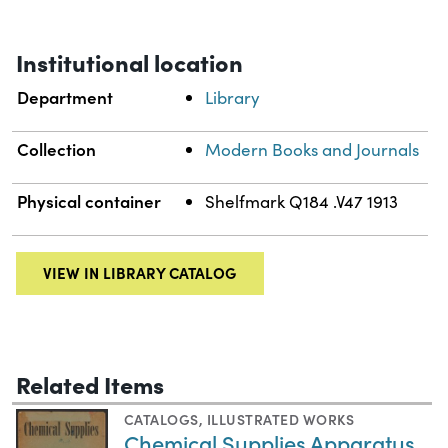
Institutional location
Department
Library
Collection
Modern Books and Journals
Physical container
Shelfmark Q184 .V47 1913
VIEW IN LIBRARY CATALOG
Related Items
CATALOGS
,
ILLUSTRATED WORKS
Chemical Supplies Apparatus