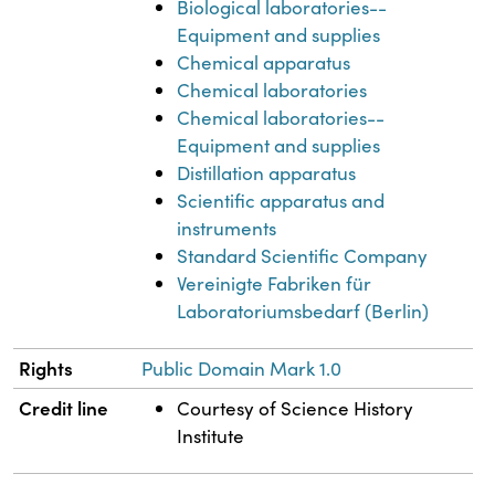
Biological laboratories--
Equipment and supplies
Chemical apparatus
Chemical laboratories
Chemical laboratories--
Equipment and supplies
Distillation apparatus
Scientific apparatus and
instruments
Standard Scientific Company
Vereinigte Fabriken für
Laboratoriumsbedarf (Berlin)
Rights
Public Domain Mark 1.0
Credit line
Courtesy of Science History
Institute