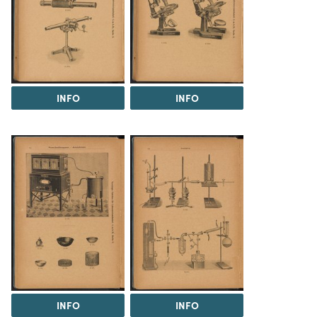
INFO
INFO
INFO
INFO