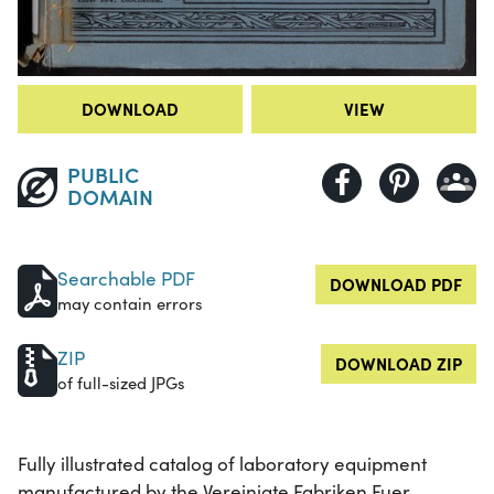
DOWNLOAD
VIEW
PUBLIC
DOMAIN
Searchable PDF
DOWNLOAD PDF
may contain errors
ZIP
DOWNLOAD ZIP
of full-sized JPGs
Fully illustrated catalog of laboratory equipment
manufactured by the Vereinigte Fabriken Fuer