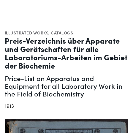
ILLUSTRATED WORKS
,
CATALOGS
Preis-Verzeichnis über Apparate
und Gerätschaften für alle
Laboratoriums-Arbeiten im Gebiet
der Biochemie
Price-List on Apparatus and
Equipment for all Laboratory Work in
the Field of Biochemistry
1913