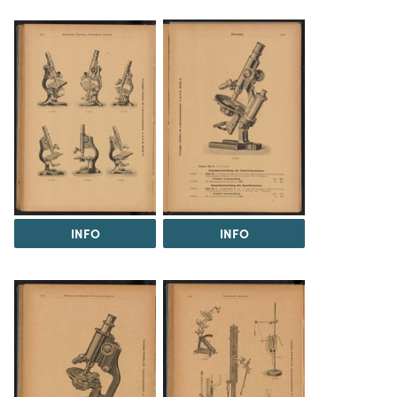
INFO
INFO