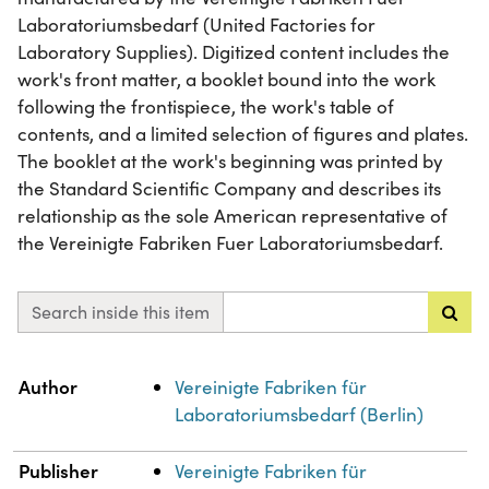
Laboratoriumsbedarf (United Factories for
Laboratory Supplies). Digitized content includes the
work's front matter, a booklet bound into the work
following the frontispiece, the work's table of
contents, and a limited selection of figures and plates.
The booklet at the work's beginning was printed by
the Standard Scientific Company and describes its
relationship as the sole American representative of
the Vereinigte Fabriken Fuer Laboratoriumsbedarf.
Search inside this item
Property
Value
Author
Vereinigte Fabriken für
Laboratoriumsbedarf (Berlin)
Publisher
Vereinigte Fabriken für