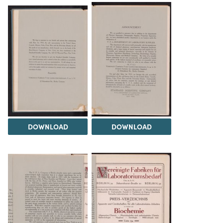
DOWNLOAD
DOWNLOAD