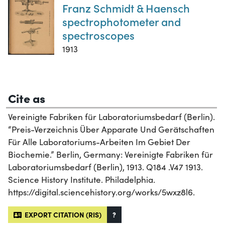
Franz Schmidt & Haensch
spectrophotometer and
spectroscopes
1913
Cite as
Vereinigte Fabriken für Laboratoriumsbedarf (Berlin).
“Preis-Verzeichnis Über Apparate Und Gerätschaften
Für Alle Laboratoriums-Arbeiten Im Gebiet Der
Biochemie.” Berlin, Germany: Vereinigte Fabriken für
Laboratoriumsbedarf (Berlin), 1913. Q184 .V47 1913.
Science History Institute. Philadelphia.
https://digital.sciencehistory.org/works/5wxz8l6.
EXPORT CITATION (RIS)
?