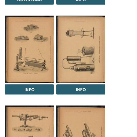
INFO
INFO