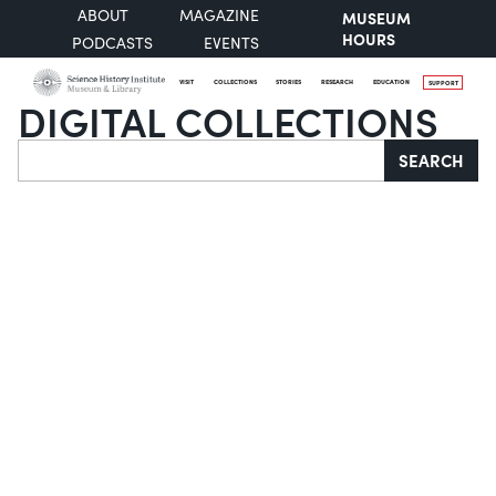
ABOUT
MAGAZINE
MUSEUM
HOURS
PODCASTS
EVENTS
VISIT
COLLECTIONS
STORIES
RESEARCH
EDUCATION
SUPPORT
DIGITAL COLLECTIONS
Search
SEARCH