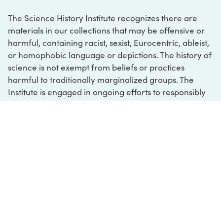
The Science History Institute recognizes there are
materials in our collections that may be offensive or
harmful, containing racist, sexist, Eurocentric, ableist,
or homophobic language or depictions. The history of
science is not exempt from beliefs or practices
harmful to traditionally marginalized groups. The
Institute is engaged in ongoing efforts to responsibly
present and address the evidence of oppression and
injustice inextricable from the history of science. If
you would like to learn more about our ongoing
efforts or if you encounter harmful, inaccurate, or
insufficient descriptions, please contact us at
digital@sciencehistory.org
.
DIGITAL COLLECTIONS