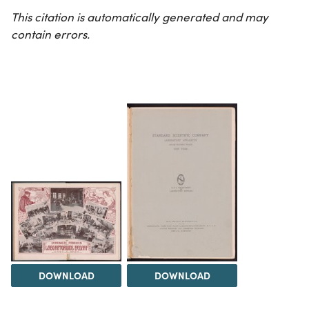
This citation is automatically generated and may
contain errors.
DOWNLOAD
DOWNLOAD