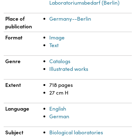
Laboratoriumsbedarf (Berlin)
Place of
Germany--Berlin
publication
Format
Image
Text
Genre
Catalogs
Illustrated works
Extent
718 pages
27 cm H
Language
English
German
Subject
Biological laboratories