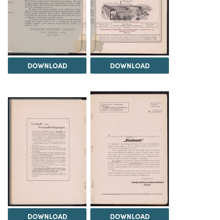
DOWNLOAD
DOWNLOAD
DOWNLOAD
DOWNLOAD