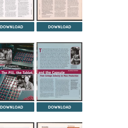
DOWNLOAD
DOWNLOAD
DOWNLOAD
DOWNLOAD