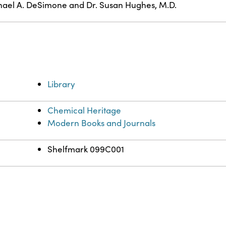
ael A. DeSimone and Dr. Susan Hughes, M.D.
Library
Chemical Heritage
Modern Books and Journals
Shelfmark 099C001