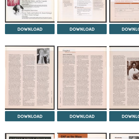
DOWNLOAD
DOWNLOAD
DOWNL
DOWNLOAD
DOWNLOAD
DOWNL