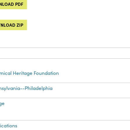
LOAD PDF
NLOAD ZIP
ical Heritage Foundation
sylvania--Philadelphia
ge
ications