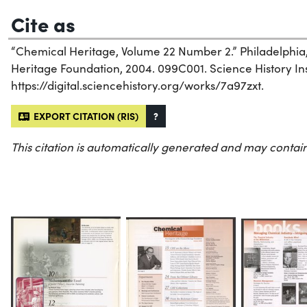
Cite as
“Chemical Heritage, Volume 22 Number 2.” Philadelphia
Heritage Foundation, 2004. 099C001. Science History Inst
https://digital.sciencehistory.org/works/7a97zxt.
EXPORT CITATION (RIS)
?
This citation is automatically generated and may contain