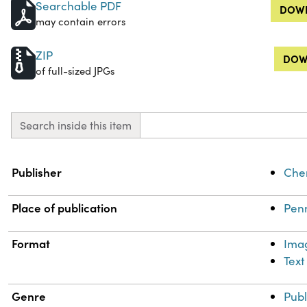
Searchable PDF
DOWN
may contain errors
ZIP
DOW
of full-sized JPGs
Search inside this item
Property
Value
Publisher
Chem
Place of publication
Penn
Format
Ima
Text
Genre
Publ