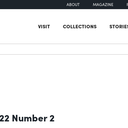
ABOUT
MAGAZINE
VISIT
COLLECTIONS
STORIE
earch
 22 Number 2