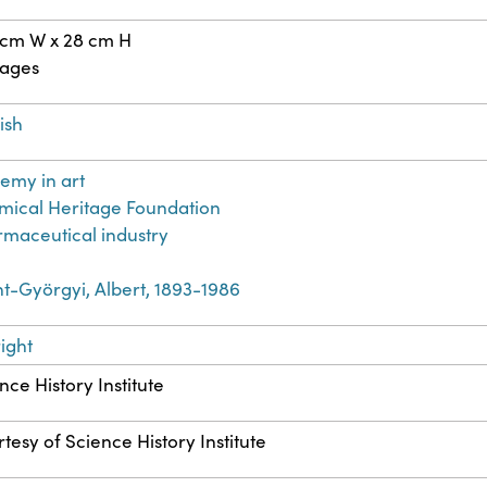
 cm W x 28 cm H
pages
ish
emy in art
ical Heritage Foundation
maceutical industry
t-Györgyi, Albert, 1893-1986
ight
nce History Institute
tesy of Science History Institute