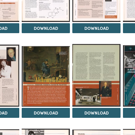
OAD
DOWNLOAD
DOWNLOAD
OAD
DOWNLOAD
DOWNLOAD