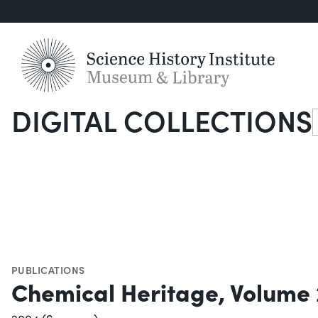
DIGITAL COLLECTIONS
S
PUBLICATIONS
Chemical Heritage, Volume