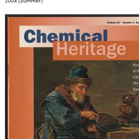
2004 (Summer)