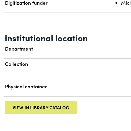
Digitization funder
Mich
Institutional location
Department
Collection
Physical container
VIEW IN LIBRARY CATALOG