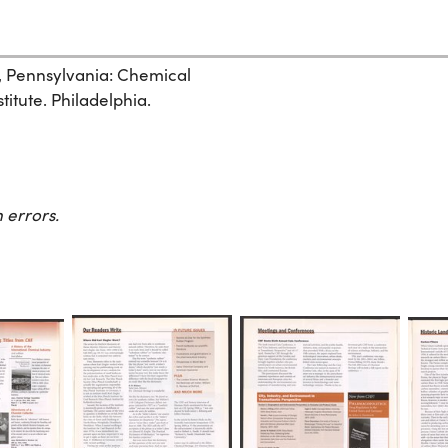
, Pennsylvania: Chemical
itute. Philadelphia.
 errors.