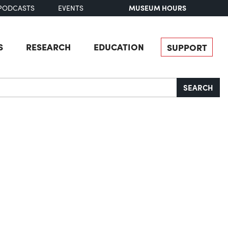
MUSEUM HOURS
PODCASTS
EVENTS
S
RESEARCH
EDUCATION
SUPPORT
SEARCH