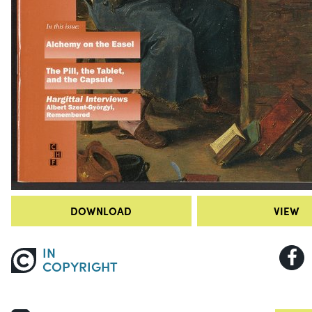
DOWNLOAD
VIEW
IN
COPYRIGHT