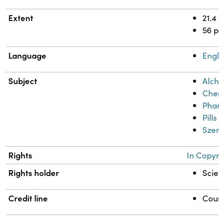
Extent
21.4
56 
Language
Engl
Subject
Alch
Chem
Phar
Pills
Szen
Rights
In Copyr
Rights holder
Scie
Credit line
Cour