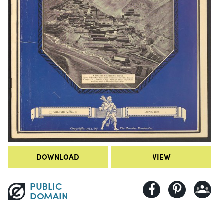
DOWNLOAD
VIEW
PUBLIC
DOMAIN