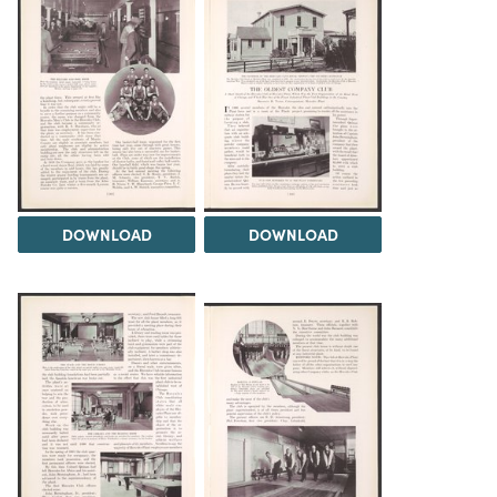
DOWNLOAD
DOWNLOAD