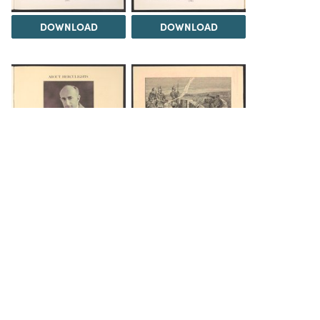
DOWNLOAD
DOWNLOAD
DOWNLOAD
DOWNLOAD
The Science History Institute recognizes there are
materials in our collections that may be offensive or