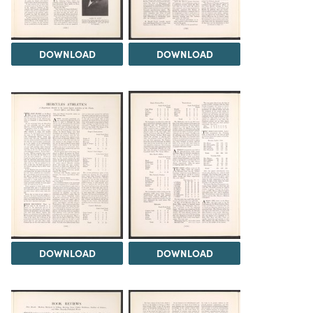
DOWNLOAD
DOWNLOAD
DOWNLOAD
DOWNLOAD