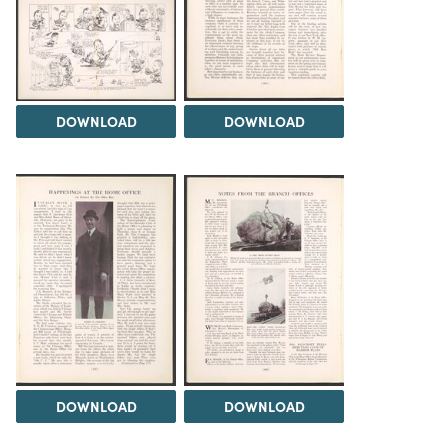
DOWNLOAD
DOWNLOAD
DOWNLOAD
DOWNLOAD