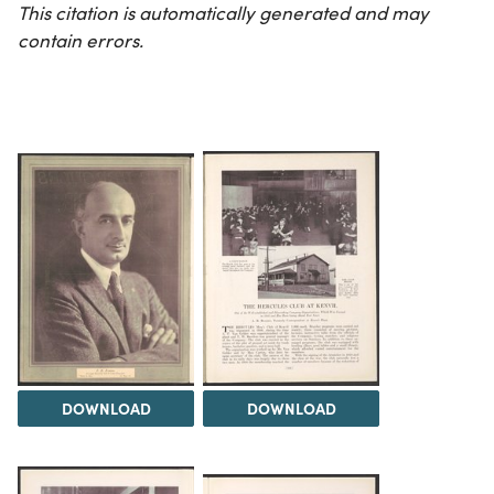
This citation is automatically generated and may
contain errors.
DOWNLOAD
DOWNLOAD