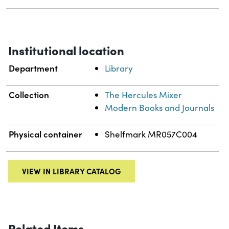
Institutional location
Department
Library
Collection
The Hercules Mixer
Modern Books and Journals
Physical container
Shelfmark MR057C004
VIEW IN LIBRARY CATALOG
Related Items