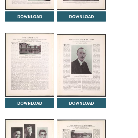
DOWNLOAD
DOWNLOAD
DOWNLOAD
DOWNLOAD