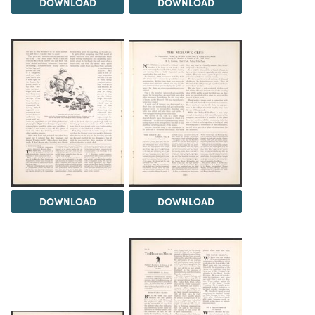
DOWNLOAD
DOWNLOAD
DOWNLOAD
DOWNLOAD