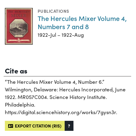
PUBLICATIONS
The Hercules Mixer Volume 4,
Numbers 7 and 8
1922-Jul – 1922-Aug
Cite as
“The Hercules Mixer Volume 4, Number 6.”
Wilmington, Delaware: Hercules Incorporated, June
1922. MR057C004. Science History Institute.
Philadelphia.
https://digital.sciencehistory.org/works/7gysn3r.
EXPORT CITATION (RIS)
?