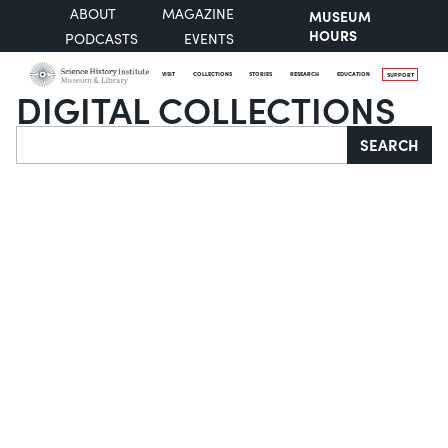
ABOUT
MAGAZINE
MUSEUM
HOURS
PODCASTS
EVENTS
VISIT
COLLECTIONS
STORIES
RESEARCH
EDUCATION
SUPPORT
DIGITAL COLLECTIONS
Search
SEARCH