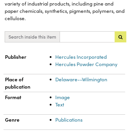
variety of industrial products, including pine and
paper chemicals, synthetics, pigments, polymers, and
cellulose.
Search inside this item
Property
Value
Publisher
Hercules Incorporated
Hercules Powder Company
Place of
Delaware--Wilmington
publication
Format
Image
Text
Genre
Publications