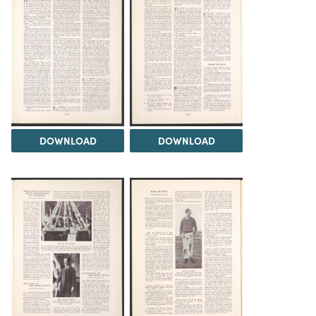
DOWNLOAD
DOWNLOAD