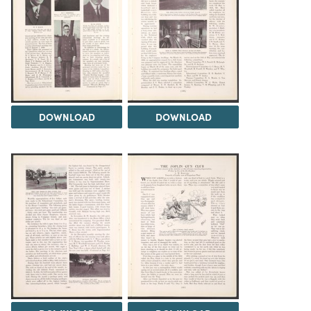
DOWNLOAD
DOWNLOAD