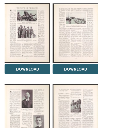
DOWNLOAD
DOWNLOAD