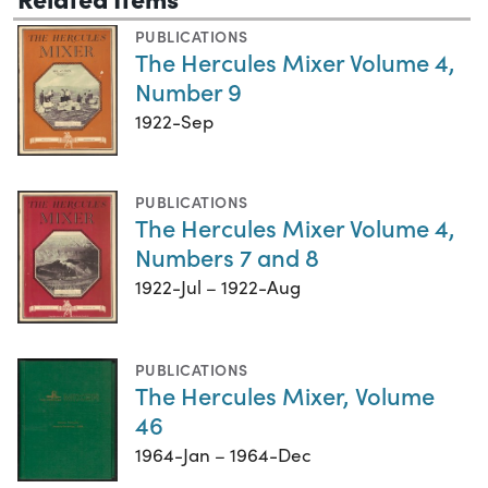
PUBLICATIONS
The Hercules Mixer Volume 4,
Number 9
1922-Sep
PUBLICATIONS
The Hercules Mixer Volume 4,
Numbers 7 and 8
1922-Jul – 1922-Aug
PUBLICATIONS
The Hercules Mixer, Volume
46
1964-Jan – 1964-Dec