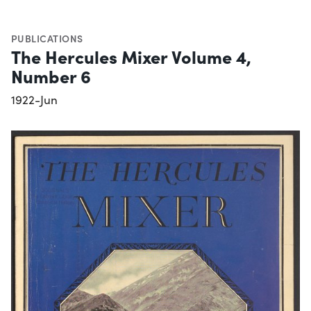
PUBLICATIONS
The Hercules Mixer Volume 4,
Number 6
1922-Jun