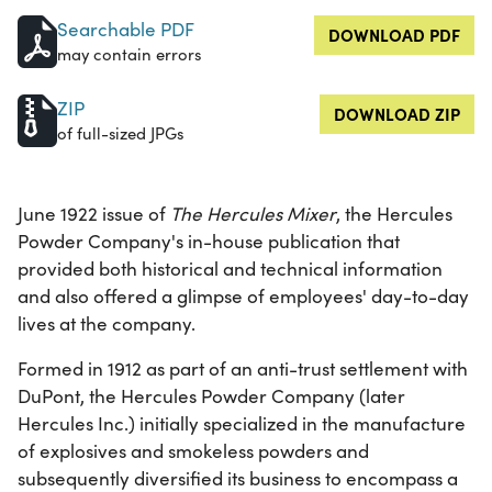
Searchable PDF
DOWNLOAD PDF
may contain errors
ZIP
DOWNLOAD ZIP
of full-sized JPGs
June 1922 issue of
The Hercules Mixer
, the Hercules
Powder Company's in-house publication that
provided both historical and technical information
and also offered a glimpse of employees' day-to-day
lives at the company.
Formed in 1912 as part of an anti-trust settlement with
DuPont, the Hercules Powder Company (later
Hercules Inc.) initially specialized in the manufacture
of explosives and smokeless powders and
subsequently diversified its business to encompass a