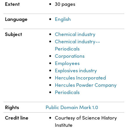
Extent
30 pages
Language
English
Subject
Chemical industry
Chemical industry--
Periodicals
Corporations
Employees
Explosives industry
Hercules Incorporated
Hercules Powder Company
Periodicals
Rights
Public Domain Mark 1.0
Credit line
Courtesy of Science History
Institute