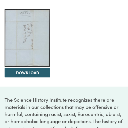
DOWNLOAD
The Science History Institute recognizes there are
materials in our collections that may be offensive or
harmful, containing racist, sexist, Eurocentric, ableist,
or homophobic language or depictions. The history of