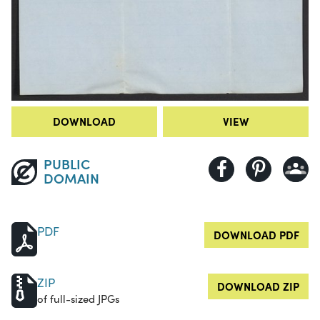
DOWNLOAD
VIEW
PUBLIC
DOMAIN
PDF
DOWNLOAD PDF
ZIP
DOWNLOAD ZIP
of full-sized JPGs