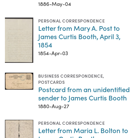
1886-May-04
PERSONAL CORRESPONDENCE
Letter from Mary A. Post to
James Curtis Booth, April 3,
1854
1854-Apr-03
BUSINESS CORRESPONDENCE
,
POSTCARDS
Postcard from an unidentified
sender to James Curtis Booth
1880-Aug-27
PERSONAL CORRESPONDENCE
Letter from Maria L. Bolton to