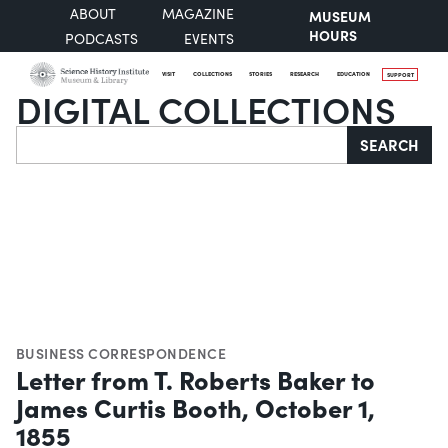
ABOUT
MAGAZINE
MUSEUM
HOURS
PODCASTS
EVENTS
VISIT
COLLECTIONS
STORIES
RESEARCH
EDUCATION
SUPPORT
DIGITAL COLLECTIONS
Search
SEARCH
BUSINESS CORRESPONDENCE
Letter from T. Roberts Baker to
James Curtis Booth, October 1,
1855