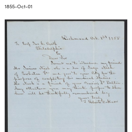
1855-Oct-01