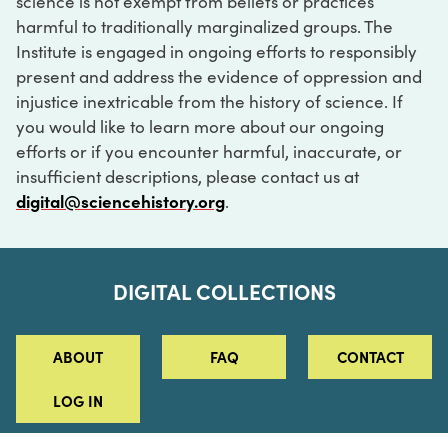
science is not exempt from beliefs or practices
harmful to traditionally marginalized groups. The
Institute is engaged in ongoing efforts to responsibly
present and address the evidence of oppression and
injustice inextricable from the history of science. If
you would like to learn more about our ongoing
efforts or if you encounter harmful, inaccurate, or
insufficient descriptions, please contact us at
digital@sciencehistory.org
.
DIGITAL COLLECTIONS
ABOUT
FAQ
CONTACT
LOG IN