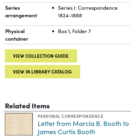
Series
Series I: Correspondence
arrangement
1824-1888
Physical
Box 1, Folder 7
container
VIEW COLLECTION GUIDE
VIEW IN LIBRARY CATALOG
Related Items
PERSONAL CORRESPONDENCE
Letter from Marcia B. Booth to
James Curtis Booth