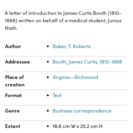
A letter of introduction to James Curtis Booth (1810-
1888) written on behalf of a medical student, Junius
Nash.
Property
Value
Author
Baker, T. Roberts
Addressee
Booth, James Curtis, 1810-1888
Place of
Virginia--Richmond
creation
Format
Text
Genre
Business correspondence
Extent
18.6 cm W x 25.2 cm H