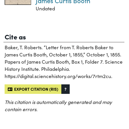
James Curtis Booth
Undated
Cite as
Baker, T. Roberts. “Letter from T. Roberts Baker to
James Curtis Booth, October 1, 1855,” October 1, 1855.
Papers of James Curtis Booth, Box 1, Folder 7. Science
History Institute. Philadelphia.
https://digital.sciencehistory.org/works/7rtm2cu.
EXPORT CITATION (RIS)
?
This citation is automatically generated and may
contain errors.