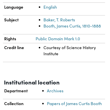
Language
English
Subject
Baker, T. Roberts
Booth, James Curtis, 1810-1888
Rights
Public Domain Mark 1.0
Credit line
Courtesy of Science History
Institute
Institutional location
Department
Archives
Collection
Papers of James Curtis Booth