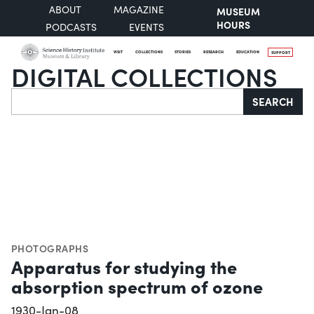
ABOUT
MAGAZINE
MUSEUM
HOURS
PODCASTS
EVENTS
VISIT
COLLECTIONS
STORIES
RESEARCH
EDUCATION
SUPPORT
DIGITAL COLLECTIONS
Search
SEARCH
PHOTOGRAPHS
Apparatus for studying the
absorption spectrum of ozone
1930-Jan-08