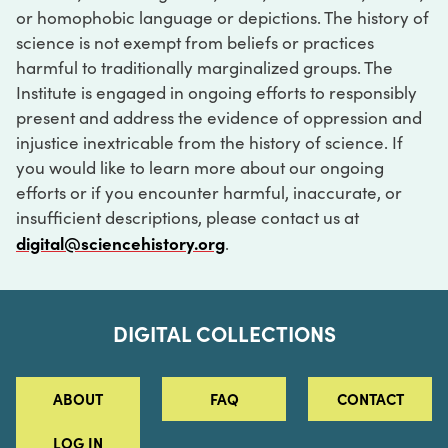
or homophobic language or depictions. The history of
science is not exempt from beliefs or practices
harmful to traditionally marginalized groups. The
Institute is engaged in ongoing efforts to responsibly
present and address the evidence of oppression and
injustice inextricable from the history of science. If
you would like to learn more about our ongoing
efforts or if you encounter harmful, inaccurate, or
insufficient descriptions, please contact us at
digital@sciencehistory.org
.
DIGITAL COLLECTIONS
ABOUT
FAQ
CONTACT
LOG IN