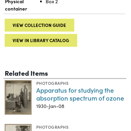
Physical
Box 2
container
VIEW COLLECTION GUIDE
VIEW IN LIBRARY CATALOG
Related Items
PHOTOGRAPHS
Apparatus for studying the
absorption spectrum of ozone
1930-Jan-08
PHOTOGRAPHS