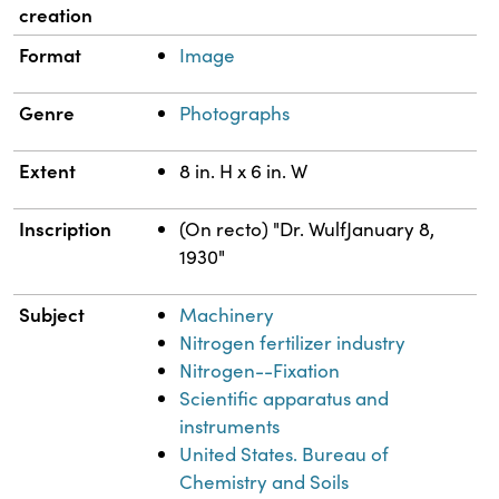
creation
Format
Image
Genre
Photographs
Extent
8 in. H x 6 in. W
Inscription
(On recto) "Dr. WulfJanuary 8,
1930"
Subject
Machinery
Nitrogen fertilizer industry
Nitrogen--Fixation
Scientific apparatus and
instruments
United States. Bureau of
Chemistry and Soils