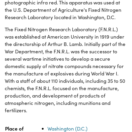
photographic infra red. This apparatus was used at
the U.S. Department of Agriculture's Fixed Nitrogen
Research Laboratory located in Washington, D.C.
The Fixed Nitrogen Research Laboratory (F.N.R.L.)
was established at American University in 1919 under
the directorship of Arthur B. Lamb. Initially part of the
War Department, the F.N.R.L. was the successor to
several wartime initiatives to develop a secure
domestic supply of nitrate compounds necessary for
the manufacture of explosives during World War I.
With a staff of about 110 individuals, including 35 to 50
chemists, the F.N.R.L. focused on the manufacture,
production, and development of products of
atmospheric nitrogen, including munitions and
fertilizers.
Property
Value
Place of
Washington (D.C.)