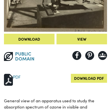
DOWNLOAD
VIEW
PUBLIC
DOMAIN
PDF
DOWNLOAD PDF
General view of an apparatus used to study the
absorption spectrum of ozone in visible and