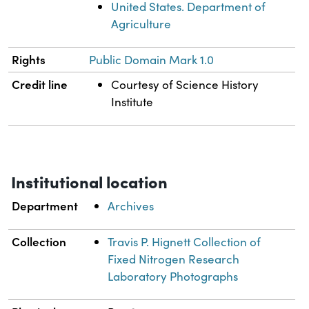
United States. Department of
Agriculture
Rights
Public Domain Mark 1.0
Credit line
Courtesy of Science History
Institute
Institutional location
Department
Archives
Collection
Travis P. Hignett Collection of
Fixed Nitrogen Research
Laboratory Photographs