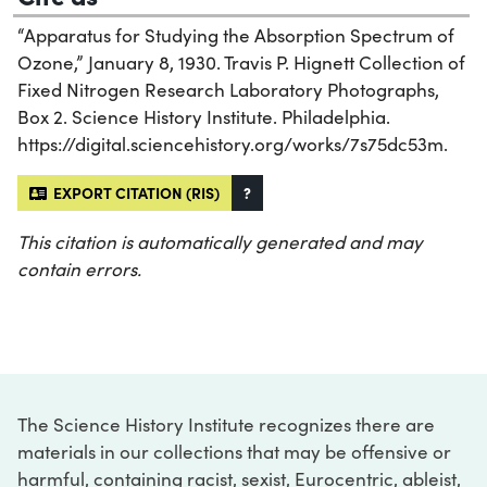
“Apparatus for Studying the Absorption Spectrum of
Ozone,” January 8, 1930. Travis P. Hignett Collection of
Fixed Nitrogen Research Laboratory Photographs,
Box 2. Science History Institute. Philadelphia.
https://digital.sciencehistory.org/works/7s75dc53m.
EXPORT CITATION (RIS)
?
This citation is automatically generated and may
contain errors.
The Science History Institute recognizes there are
materials in our collections that may be offensive or
harmful, containing racist, sexist, Eurocentric, ableist,