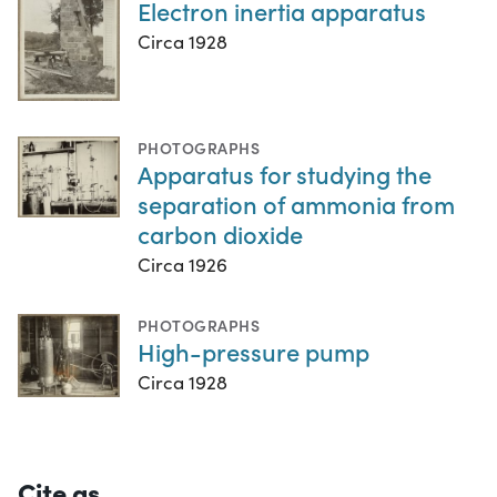
Electron inertia apparatus
Circa 1928
PHOTOGRAPHS
Apparatus for studying the
separation of ammonia from
carbon dioxide
Circa 1926
PHOTOGRAPHS
High-pressure pump
Circa 1928
Cite as