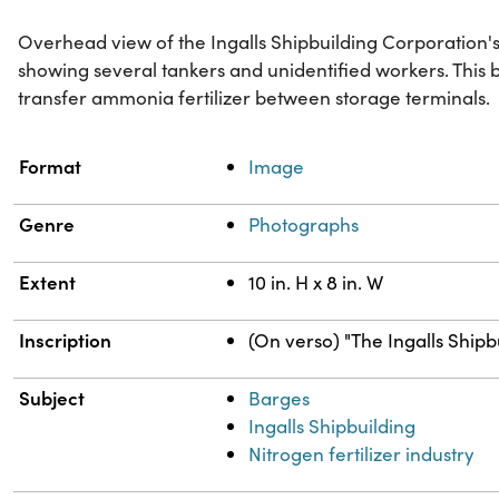
Overhead view of the Ingalls Shipbuilding Corporation'
showing several tankers and unidentified workers. This
transfer ammonia fertilizer between storage terminals.
Property
Value
Format
Image
Genre
Photographs
Extent
10 in. H x 8 in. W
Inscription
(On verso) "The Ingalls Shipb
Subject
Barges
Ingalls Shipbuilding
Nitrogen fertilizer industry