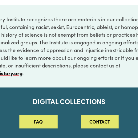
ry Institute recognizes there are materials in our collecti
ful, containing racist, sexist, Eurocentric, ableist, or hom
 history of science is not exempt from beliefs or practices
inalized groups. The Institute is engaged in ongoing effort
ss the evidence of oppression and injustice inextricable f
ould like to learn more about our ongoing efforts or if you
e, or insufficient descriptions, please contact us at
istory.org
.
DIGITAL COLLECTIONS
FAQ
CONTACT