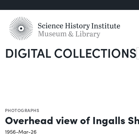
DIGITAL COLLECTIONS
S
PHOTOGRAPHS
Overhead view of Ingalls S
1956-Mar-26