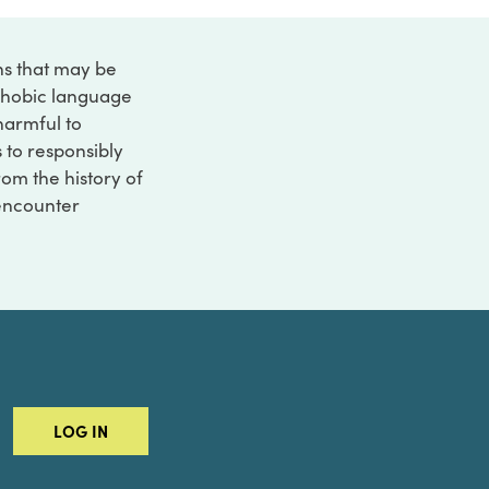
ons that may be
ophobic language
 harmful to
s to responsibly
rom the history of
 encounter
LOG IN