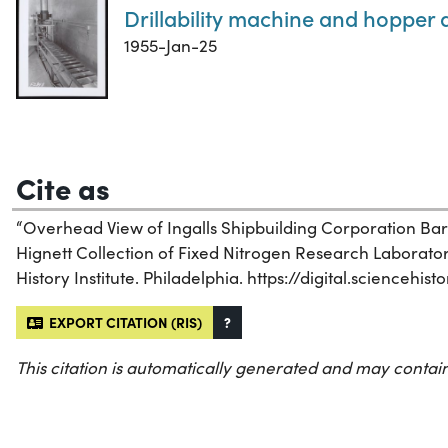
Drillability machine and hopper 
1955-Jan-25
Cite as
“Overhead View of Ingalls Shipbuilding Corporation Barg
Hignett Collection of Fixed Nitrogen Research Laborato
History Institute. Philadelphia. https://digital.sciencehi
EXPORT CITATION (RIS)
?
This citation is automatically generated and may contain