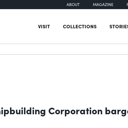
ABOUT
MAGAZINE
VISIT
COLLECTIONS
STORIE
earch
hipbuilding Corporation barg