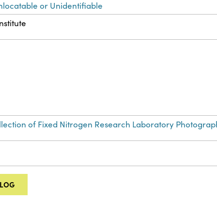
nlocatable or Unidentifiable
nstitute
Collection of Fixed Nitrogen Research Laboratory Photograp
ALOG