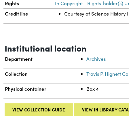
Rights
In Copyright - Rights-holder(s) U
Credit line
Courtesy of Science History I
Institutional location
Department
Archives
Collection
Travis P. Hignett 
Physical container
Box 4
VIEW COLLECTION GUIDE
VIEW IN LIBRARY CAT