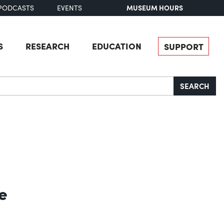
MUSEUM HOURS
PODCASTS
EVENTS
S
RESEARCH
EDUCATION
SUPPORT
SEARCH
e