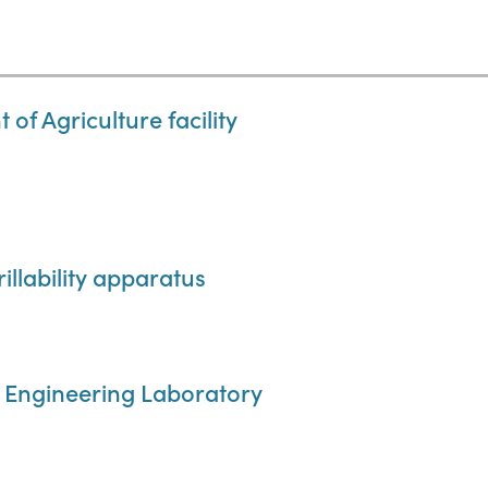
 of Agriculture facility
illability apparatus
ral Engineering Laboratory