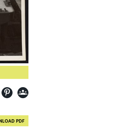
LOAD PDF