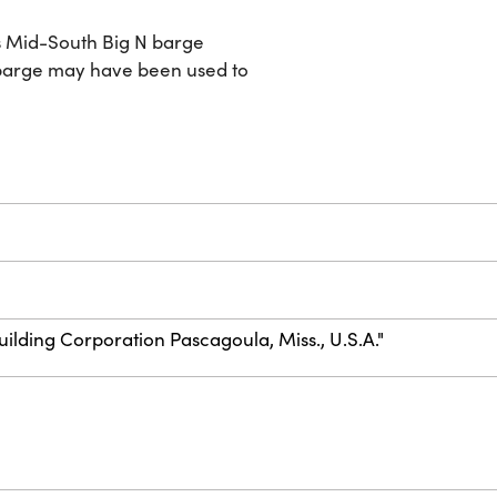
s Mid-South Big N barge
 barge may have been used to
uilding Corporation Pascagoula, Miss., U.S.A."