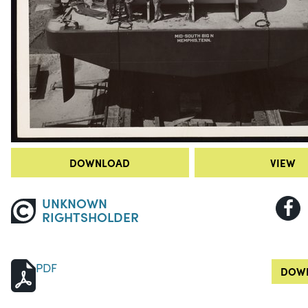
DOWNLOAD
VIEW
UNKNOWN
RIGHTSHOLDER
PDF
DOWN