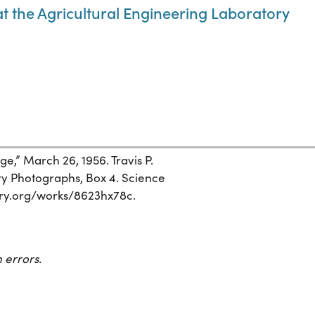
at the Agricultural Engineering Laboratory
e,” March 26, 1956. Travis P.
ry Photographs, Box 4. Science
story.org/works/8623hx78c.
 errors.