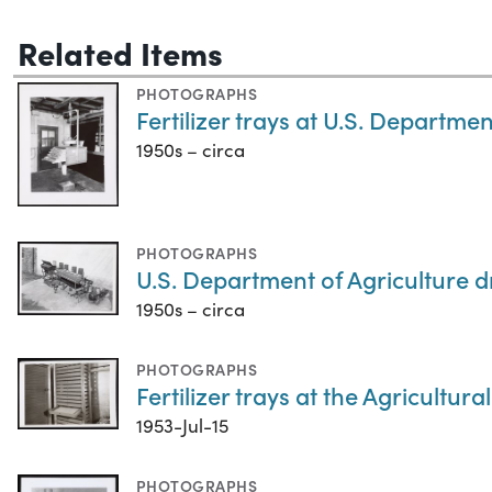
Related Items
PHOTOGRAPHS
Fertilizer trays at U.S. Department
1950s – circa
PHOTOGRAPHS
U.S. Department of Agriculture dr
1950s – circa
PHOTOGRAPHS
Fertilizer trays at the Agricultu
1953-Jul-15
PHOTOGRAPHS