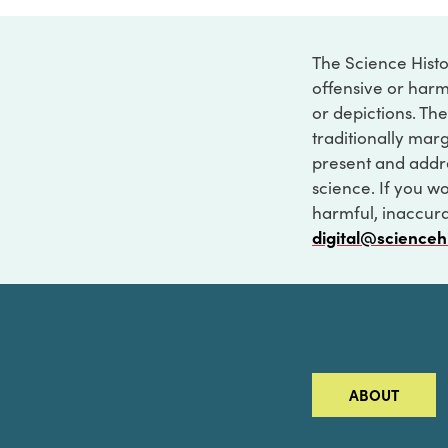
The Science Histo
offensive or harm
or depictions. The
traditionally marg
present and addre
science. If you w
harmful, inaccurat
digital@scienceh
ABOUT