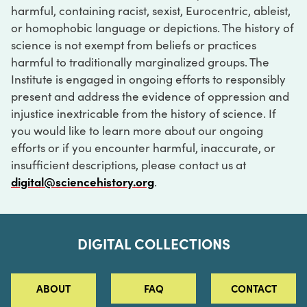
harmful, containing racist, sexist, Eurocentric, ableist,
or homophobic language or depictions. The history of
science is not exempt from beliefs or practices
harmful to traditionally marginalized groups. The
Institute is engaged in ongoing efforts to responsibly
present and address the evidence of oppression and
injustice inextricable from the history of science. If
you would like to learn more about our ongoing
efforts or if you encounter harmful, inaccurate, or
insufficient descriptions, please contact us at
digital@sciencehistory.org
.
DIGITAL COLLECTIONS
ABOUT
FAQ
CONTACT