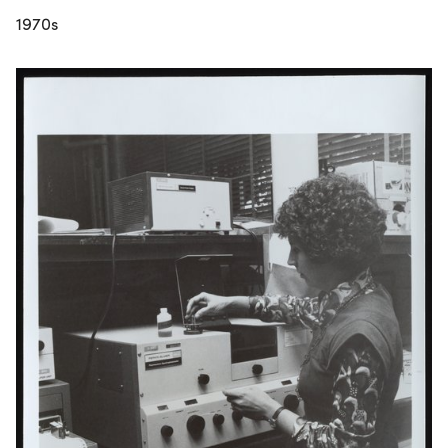
1970s