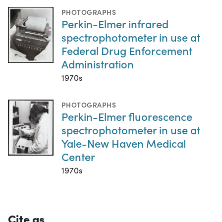
PHOTOGRAPHS
Perkin-Elmer infrared
spectrophotometer in use at
Federal Drug Enforcement
Administration
1970s
PHOTOGRAPHS
Perkin-Elmer fluorescence
spectrophotometer in use at
Yale-New Haven Medical
Center
1970s
Cite as