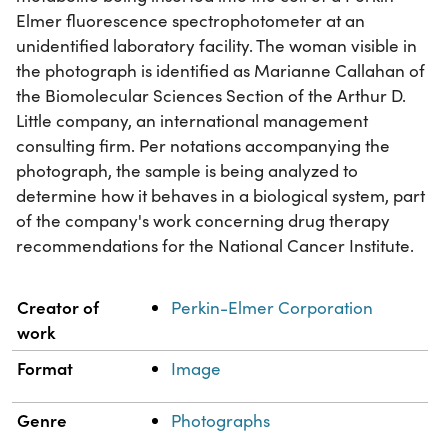
Elmer fluorescence spectrophotometer at an
unidentified laboratory facility. The woman visible in
the photograph is identified as Marianne Callahan of
the Biomolecular Sciences Section of the Arthur D.
Little company, an international management
consulting firm. Per notations accompanying the
photograph, the sample is being analyzed to
determine how it behaves in a biological system, part
of the company's work concerning drug therapy
recommendations for the National Cancer Institute.
Property
Value
Creator of
Perkin-Elmer Corporation
work
Format
Image
Genre
Photographs