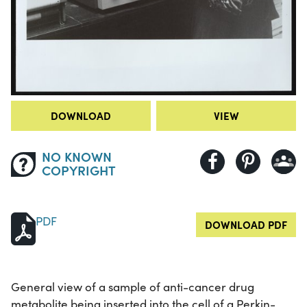
DOWNLOAD
VIEW
NO KNOWN
COPYRIGHT
PDF
DOWNLOAD PDF
General view of a sample of anti-cancer drug
metabolite being inserted into the cell of a Perkin-