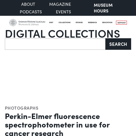
ABOUT
MAGAZINE
MUSEUM
HOURS
PODCASTS
EVENTS
VISIT
COLLECTIONS
STORIES
RESEARCH
EDUCATION
SUPPORT
DIGITAL COLLECTIONS
Search
SEARCH
PHOTOGRAPHS
Perkin-Elmer fluorescence
spectrophotometer in use for
cancer research