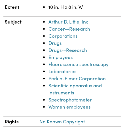
Extent
10 in. H x 8 in. W
Subject
Arthur D. Little, Inc.
Cancer--Research
Corporations
Drugs
Drugs--Research
Employees
Fluorescence spectroscopy
Laboratories
Perkin-Elmer Corporation
Scientific apparatus and
instruments
Spectrophotometer
Women employees
Rights
No Known Copyright