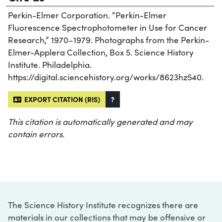
Perkin-Elmer Corporation. “Perkin-Elmer
Fluorescence Spectrophotometer in Use for Cancer
Research,” 1970–1979. Photographs from the Perkin-
Elmer-Applera Collection, Box 5. Science History
Institute. Philadelphia.
https://digital.sciencehistory.org/works/8623hz540.
EXPORT CITATION (RIS)
?
This citation is automatically generated and may
contain errors.
The Science History Institute recognizes there are
materials in our collections that may be offensive or