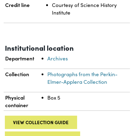
Credit line
Courtesy of Science History
Institute
Institutional location
Department
Archives
Collection
Photographs from the Perkin-
Elmer-Applera Collection
Physical
Box 5
container
VIEW COLLECTION GUIDE