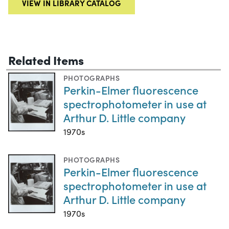
VIEW IN LIBRARY CATALOG
Related Items
PHOTOGRAPHS
Perkin-Elmer fluorescence
spectrophotometer in use at
Arthur D. Little company
1970s
PHOTOGRAPHS
Perkin-Elmer fluorescence
spectrophotometer in use at
Arthur D. Little company
1970s