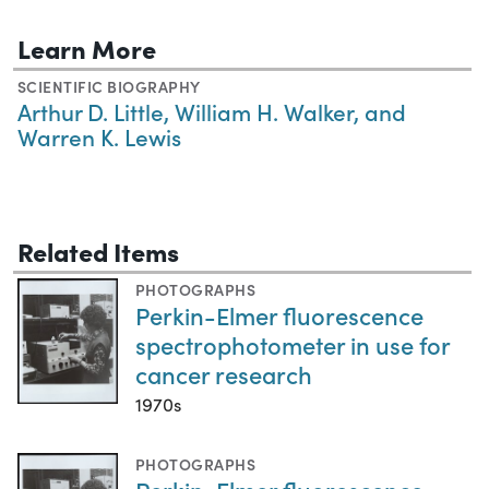
Learn More
SCIENTIFIC BIOGRAPHY
Arthur D. Little, William H. Walker, and
Warren K. Lewis
Related Items
PHOTOGRAPHS
Perkin-Elmer fluorescence
spectrophotometer in use for
cancer research
1970s
PHOTOGRAPHS