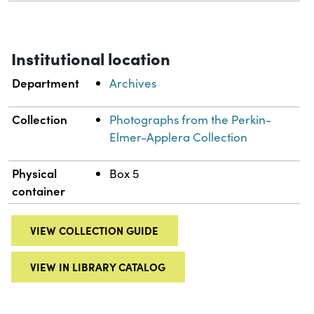
Institutional location
Department
Archives
Collection
Photographs from the Perkin-
Elmer-Applera Collection
Physical
Box 5
container
VIEW COLLECTION GUIDE
VIEW IN LIBRARY CATALOG