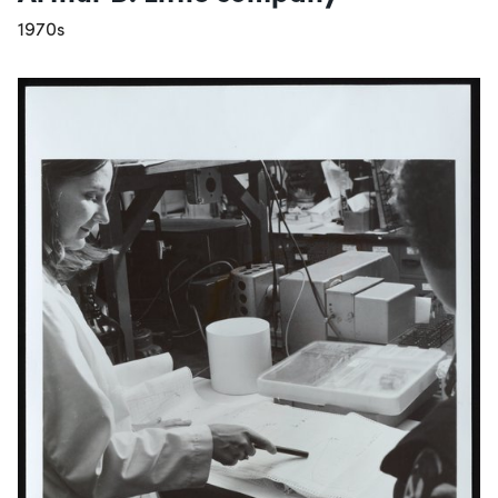
1970s