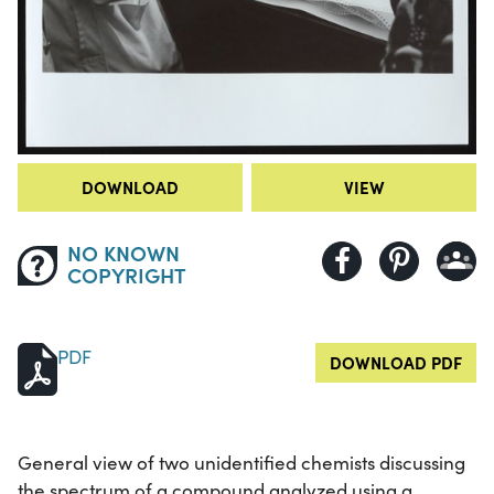
DOWNLOAD
VIEW
NO KNOWN
COPYRIGHT
PDF
DOWNLOAD PDF
General view of two unidentified chemists discussing
the spectrum of a compound analyzed using a