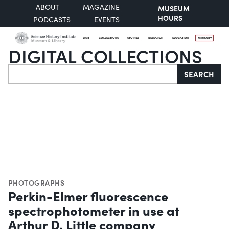
ABOUT
MAGAZINE
MUSEUM
HOURS
PODCASTS
EVENTS
VISIT
COLLECTIONS
STORIES
RESEARCH
EDUCATION
SUPPORT
DIGITAL COLLECTIONS
Search
SEARCH
PHOTOGRAPHS
Perkin-Elmer fluorescence
spectrophotometer in use at
Arthur D. Little company