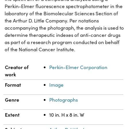
Perkin-Elmer fluorescence spectrophotometer in the
laboratory of the Biomolecular Sciences Section of
the Arthur D. Little Company. Per notations
accompanying the photograph, the analysis is used to
determine therapeutic indexes of anti-cancer drugs
as part of a research program conducted on behalf
of the National Cancer Institute.
Property
Value
Creator of
Perkin-Elmer Corporation
work
Format
Image
Genre
Photographs
Extent
10 in. H x 8 in. W