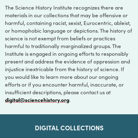
The Science History Institute recognizes there are
materials in our collections that may be offensive or
harmful, containing racist, sexist, Eurocentric, ableist,
or homophobic language or depictions. The history of
science is not exempt from beliefs or practices
harmful to traditionally marginalized groups. The
Institute is engaged in ongoing efforts to responsibly
present and address the evidence of oppression and
injustice inextricable from the history of science. If
you would like to learn more about our ongoing
efforts or if you encounter harmful, inaccurate, or
insufficient descriptions, please contact us at
digital@sciencehistory.org
.
DIGITAL COLLECTIONS