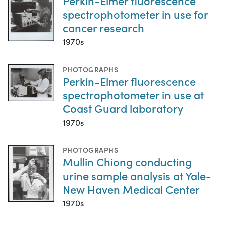
Perkin-Elmer fluorescence
spectrophotometer in use for
cancer research
1970s
PHOTOGRAPHS
Perkin-Elmer fluorescence
spectrophotometer in use at
Coast Guard laboratory
1970s
PHOTOGRAPHS
Mullin Chiong conducting
urine sample analysis at Yale-
New Haven Medical Center
1970s