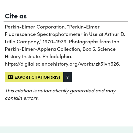
Cite as
Perkin-Elmer Corporation. “Perkin-Elmer
Fluorescence Spectrophotometer in Use at Arthur D.
Little Company,” 1970–1979. Photographs from the
Perkin-Elmer-Applera Collection, Box 5. Science
History Institute. Philadelphia.
https://digital.sciencehistory.org/works/zk51vh626.
EXPORT CITATION (RIS)
?
This citation is automatically generated and may
contain errors.