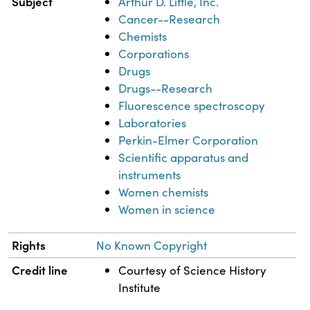
Subject
Arthur D. Little, Inc.
Cancer--Research
Chemists
Corporations
Drugs
Drugs--Research
Fluorescence spectroscopy
Laboratories
Perkin-Elmer Corporation
Scientific apparatus and
instruments
Women chemists
Women in science
Rights
No Known Copyright
Credit line
Courtesy of Science History
Institute