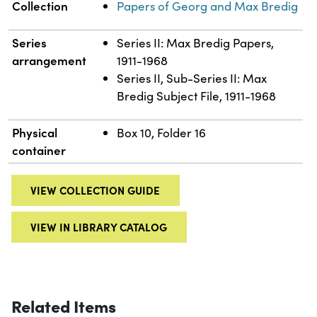
Collection
Papers of Georg and Max Bredig
Series
Series II: Max Bredig Papers,
arrangement
1911-1968
Series II, Sub-Series II: Max
Bredig Subject File, 1911-1968
Physical
Box 10, Folder 16
container
VIEW COLLECTION GUIDE
VIEW IN LIBRARY CATALOG
Related Items