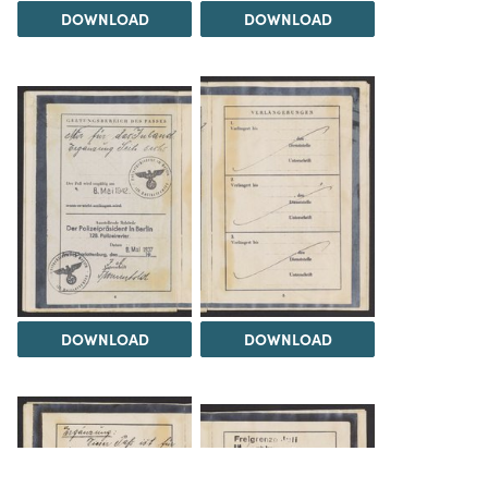
DOWNLOAD
DOWNLOAD
DOWNLOAD
DOWNLOAD