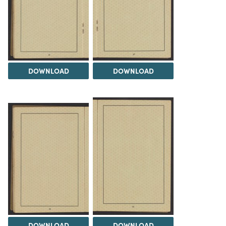
DOWNLOAD
DOWNLOAD
DOWNLOAD
DOWNLOAD