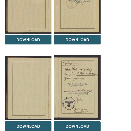
DOWNLOAD
DOWNLOAD
DOWNLOAD
DOWNLOAD