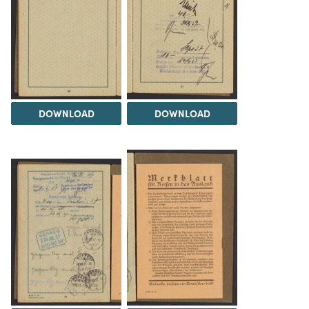
DOWNLOAD
DOWNLOAD