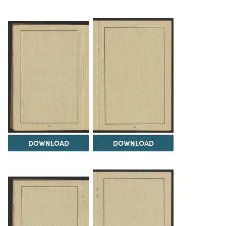
DOWNLOAD
DOWNLOAD