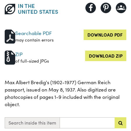
IN THE
UNITED STATES
Searchable PDF
DOWNLOAD PDF
may contain errors
ZIP
DOWNLOAD ZIP
of full-sized JPGs
Max Albert Bredig's (1902-1977) German Reich
passport, issued on May 8, 1937. Also digitized are
photocopies of pages 1-9 included with the original
object.
Search inside this item