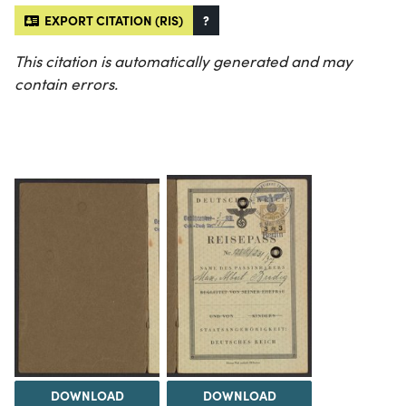
EXPORT CITATION (RIS)
?
This citation is automatically generated and may
contain errors.
DOWNLOAD
DOWNLOAD