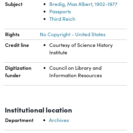
Subject
Bredig, Max Albert, 1902-1977
Passports
Third Reich
Rights
No Copyright - United States
Credit line
Courtesy of Science History
Institute
Digitization
Council on Library and
funder
Information Resources
Institutional location
Department
Archives