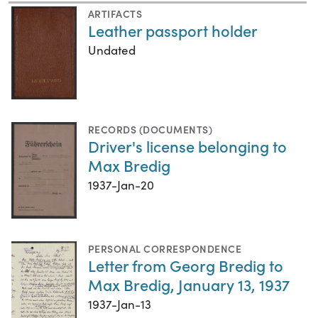
ARTIFACTS
Leather passport holder
Undated
RECORDS (DOCUMENTS)
Driver's license belonging to
Max Bredig
1937-Jan-20
PERSONAL CORRESPONDENCE
Letter from Georg Bredig to
Max Bredig, January 13, 1937
1937-Jan-13