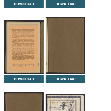
DOWNLOAD
DOWNLOAD
DOWNLOAD
DOWNLOAD