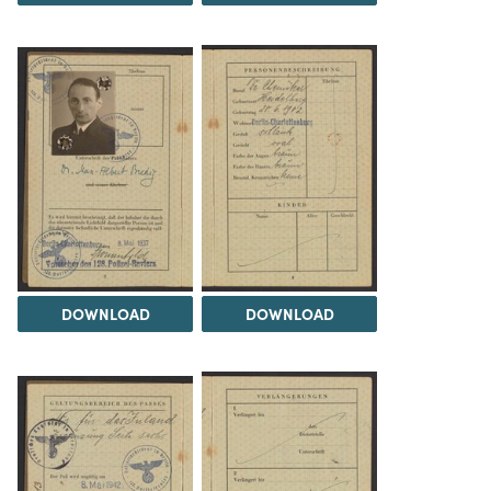
DOWNLOAD
DOWNLOAD