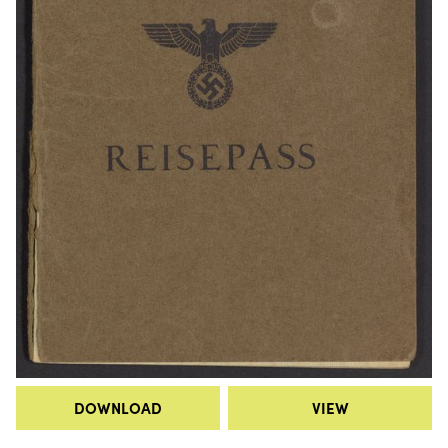
DOWNLOAD
VIEW