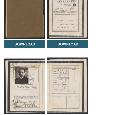
DOWNLOAD
DOWNLOAD