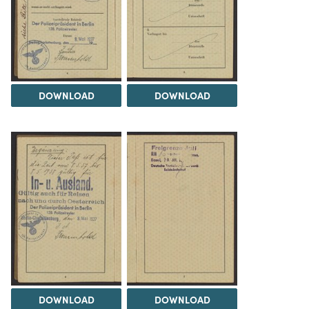
DOWNLOAD
DOWNLOAD
DOWNLOAD
DOWNLOAD