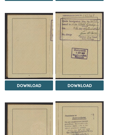
DOWNLOAD
DOWNLOAD