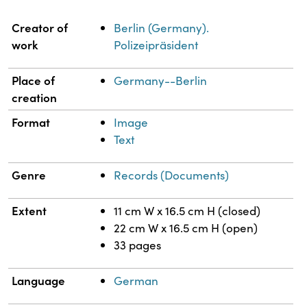
Property
Value
Creator of
Berlin (Germany).
work
Polizeipräsident
Place of
Germany--Berlin
creation
Format
Image
Text
Genre
Records (Documents)
Extent
11 cm W x 16.5 cm H (closed)
22 cm W x 16.5 cm H (open)
33 pages
Language
German