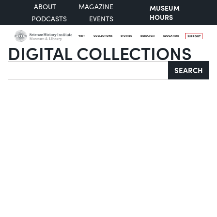
ABOUT
MAGAZINE
MUSEUM
HOURS
PODCASTS
EVENTS
VISIT
COLLECTIONS
STORIES
RESEARCH
EDUCATION
SUPPORT
DIGITAL COLLECTIONS
Search
SEARCH