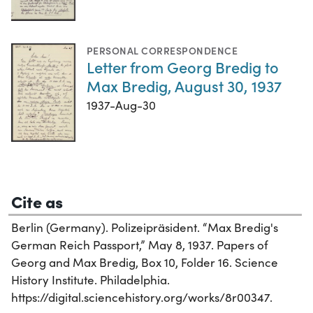
PERSONAL CORRESPONDENCE
Letter from Georg Bredig to
Max Bredig, August 30, 1937
1937-Aug-30
Cite as
Berlin (Germany). Polizeipräsident. “Max Bredig's
German Reich Passport,” May 8, 1937. Papers of
Georg and Max Bredig, Box 10, Folder 16. Science
History Institute. Philadelphia.
https://digital.sciencehistory.org/works/8r00347.