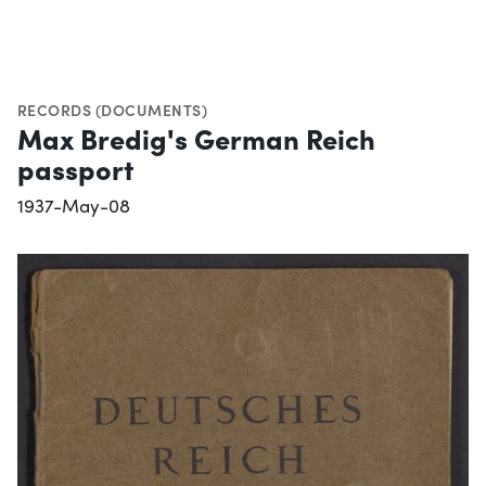
RECORDS (DOCUMENTS)
Max Bredig's German Reich
passport
1937-May-08