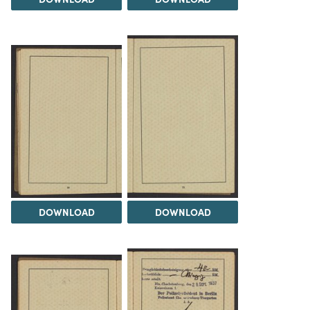
DOWNLOAD
DOWNLOAD