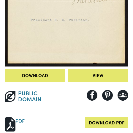
DOWNLOAD
VIEW
PUBLIC
DOMAIN
PDF
DOWNLOAD PDF