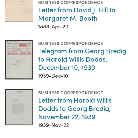
BUSINESS CORRESPONDENCE
Letter from David J. Hill to
Margaret M. Booth
1888-Apr-20
BUSINESS CORRESPONDENCE
Telegram from Georg Bredig
to Harold Willis Dodds,
December 10, 1939
1939-Dec-10
BUSINESS CORRESPONDENCE
Letter from Harold Willis
Dodds to Georg Bredig,
November 22, 1939
1939-Nov-22