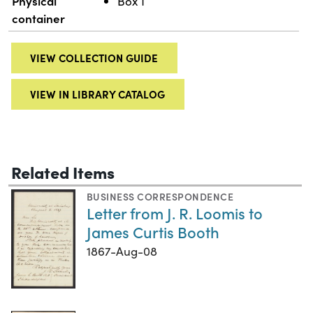
Physical
Box 1
container
VIEW COLLECTION GUIDE
VIEW IN LIBRARY CATALOG
Related Items
BUSINESS CORRESPONDENCE
Letter from J. R. Loomis to
James Curtis Booth
1867-Aug-08