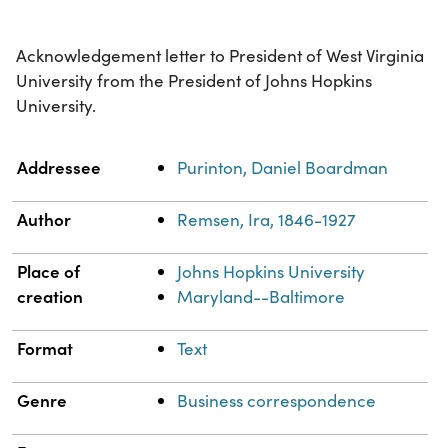
Acknowledgement letter to President of West Virginia
University from the President of Johns Hopkins
University.
Property
Value
Addressee
Purinton, Daniel Boardman
Author
Remsen, Ira, 1846-1927
Place of
Johns Hopkins University
creation
Maryland--Baltimore
Format
Text
Genre
Business correspondence