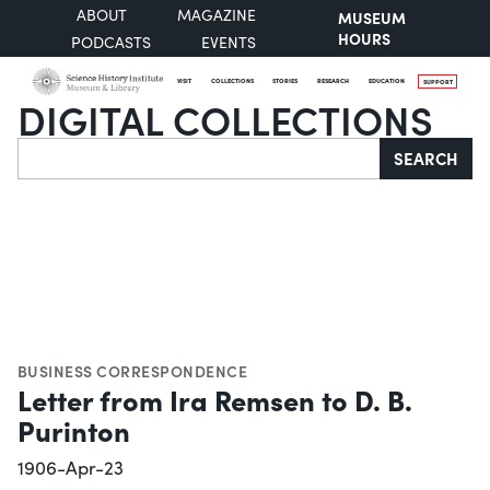
ABOUT
MAGAZINE
MUSEUM
HOURS
PODCASTS
EVENTS
VISIT
COLLECTIONS
STORIES
RESEARCH
EDUCATION
SUPPORT
DIGITAL COLLECTIONS
Search
SEARCH
BUSINESS CORRESPONDENCE
Letter from Ira Remsen to D. B.
Purinton
1906-Apr-23