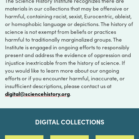
The Science History Institute recognizes there are
materials in our collections that may be offensive or
harmful, containing racist, sexist, Eurocentric, ableist,
or homophobic language or depictions. The history of
science is not exempt from beliefs or practices
harmful to traditionally marginalized groups. The
Institute is engaged in ongoing efforts to responsibly
present and address the evidence of oppression and
injustice inextricable from the history of science. If
you would like to learn more about our ongoing
efforts or if you encounter harmful, inaccurate, or
insufficient descriptions, please contact us at
digital@sciencehistory.org
.
DIGITAL COLLECTIONS