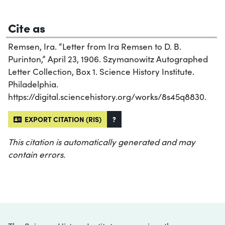
Cite as
Remsen, Ira. “Letter from Ira Remsen to D. B.
Purinton,” April 23, 1906. Szymanowitz Autographed
Letter Collection, Box 1. Science History Institute.
Philadelphia.
https://digital.sciencehistory.org/works/8s45q8830.
EXPORT CITATION (RIS)
?
This citation is automatically generated and may
contain errors.