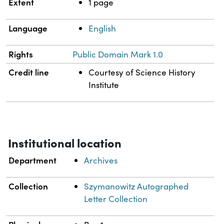
Extent
1 page
Language
English
Rights
Public Domain Mark 1.0
Credit line
Courtesy of Science History
Institute
Institutional location
Department
Archives
Collection
Szymanowitz Autographed
Letter Collection