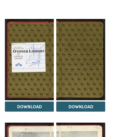
DOWNLOAD
DOWNLOAD