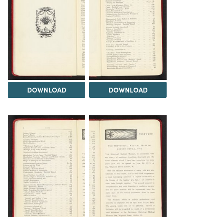
DOWNLOAD
DOWNLOAD