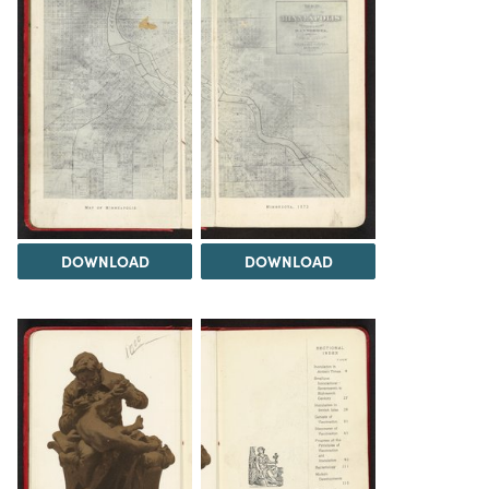
DOWNLOAD
DOWNLOAD