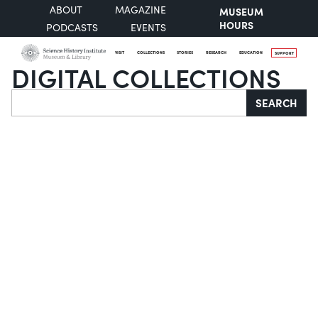
ABOUT
MAGAZINE
MUSEUM
HOURS
PODCASTS
EVENTS
VISIT
COLLECTIONS
STORIES
RESEARCH
EDUCATION
SUPPORT
DIGITAL COLLECTIONS
Search
SEARCH