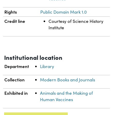
Rights
Public Domain Mark 1.0
Credit line
Courtesy of Science History
Institute
Institutional location
Department
Library
Collection
Modern Books and Journals
Exhibited in
Animals and the Making of
Human Vaccines