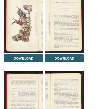
DOWNLOAD
DOWNLOAD