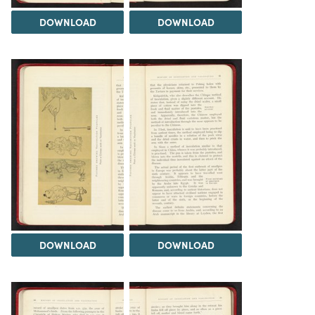
DOWNLOAD
DOWNLOAD
DOWNLOAD
DOWNLOAD