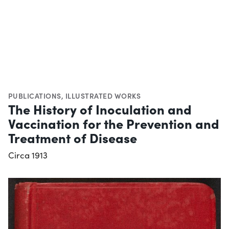
PUBLICATIONS
,
ILLUSTRATED WORKS
The History of Inoculation and
Vaccination for the Prevention and
Treatment of Disease
Circa 1913