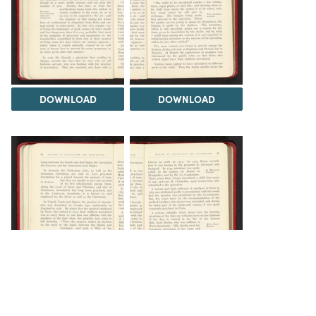
DOWNLOAD
DOWNLOAD