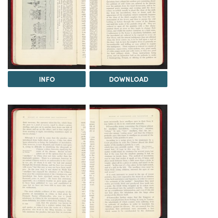
INFO
DOWNLOAD