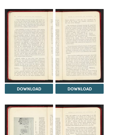
DOWNLOAD
DOWNLOAD