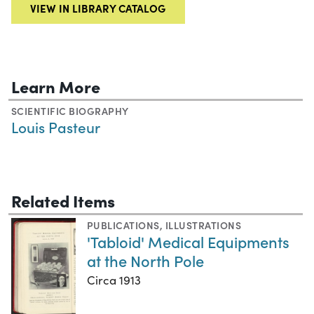
VIEW IN LIBRARY CATALOG
Learn More
SCIENTIFIC BIOGRAPHY
Louis Pasteur
Related Items
PUBLICATIONS
,
ILLUSTRATIONS
'Tabloid' Medical Equipments
at the North Pole
Circa 1913