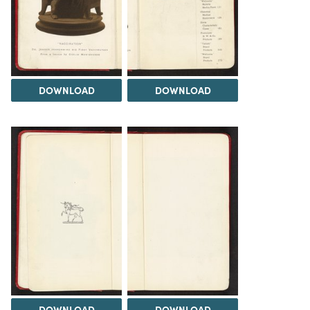
DOWNLOAD
DOWNLOAD
DOWNLOAD
DOWNLOAD