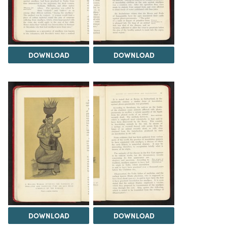
DOWNLOAD
DOWNLOAD
DOWNLOAD
DOWNLOAD