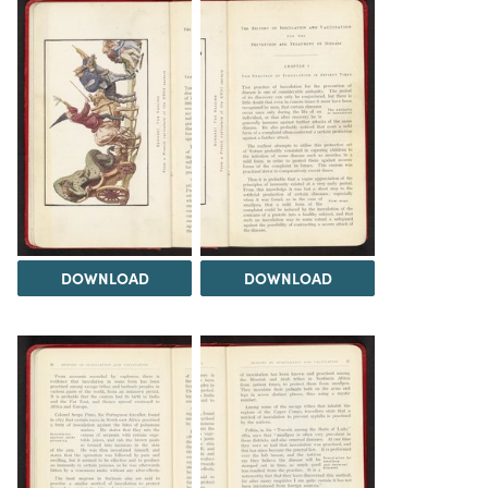
DOWNLOAD
DOWNLOAD