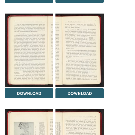
DOWNLOAD
DOWNLOAD