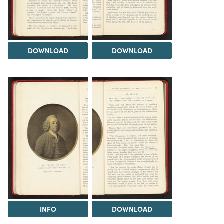
DOWNLOAD
DOWNLOAD
INFO
DOWNLOAD