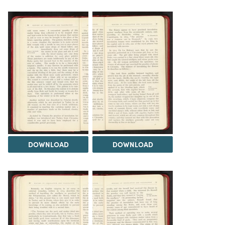
DOWNLOAD
DOWNLOAD