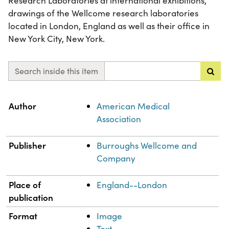
Research Laboratories at international exhibitions,
drawings of the Wellcome research laboratories
located in London, England as well as their office in
New York City, New York.
Search inside this item
Property
Value
Author
American Medical
Association
Publisher
Burroughs Wellcome and
Company
Place of
England--London
publication
Format
Image
Text