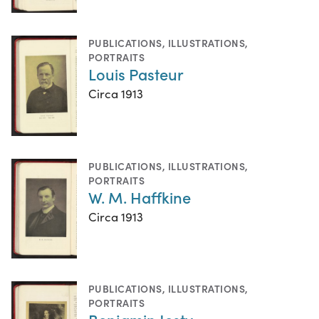
PUBLICATIONS
,
ILLUSTRATIONS
,
PORTRAITS
Louis Pasteur
Circa 1913
PUBLICATIONS
,
ILLUSTRATIONS
,
PORTRAITS
W. M. Haffkine
Circa 1913
PUBLICATIONS
,
ILLUSTRATIONS
,
PORTRAITS