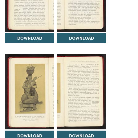
DOWNLOAD
DOWNLOAD
DOWNLOAD
DOWNLOAD