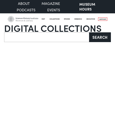
ABOUT
MAGAZINE
MUSEUM
HOURS
PODCASTS
EVENTS
VISIT
COLLECTIONS
STORIES
RESEARCH
EDUCATION
SUPPORT
DIGITAL COLLECTIONS
Search
SEARCH