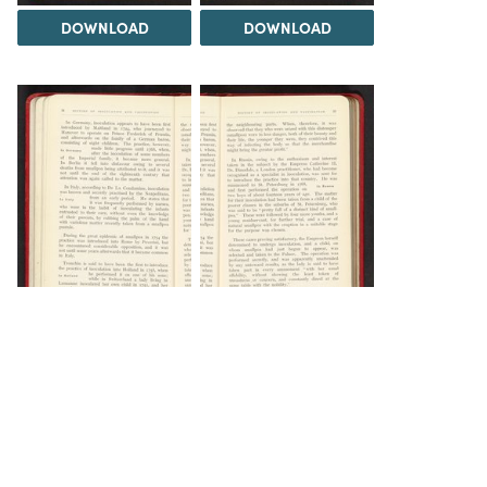
DOWNLOAD
DOWNLOAD
DOWNLOAD
DOWNLOAD