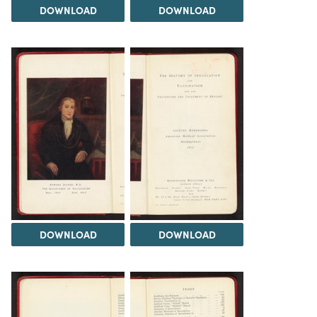
DOWNLOAD
DOWNLOAD
DOWNLOAD
DOWNLOAD