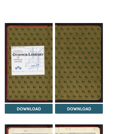
DOWNLOAD
DOWNLOAD