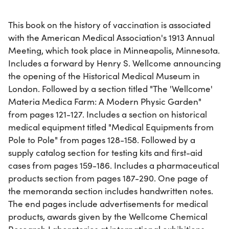
This book on the history of vaccination is associated
with the American Medical Association's 1913 Annual
Meeting, which took place in Minneapolis, Minnesota.
Includes a forward by Henry S. Wellcome announcing
the opening of the Historical Medical Museum in
London. Followed by a section titled "The 'Wellcome'
Materia Medica Farm: A Modern Physic Garden"
from pages 121-127. Includes a section on historical
medical equipment titled "Medical Equipments from
Pole to Pole" from pages 128-158. Followed by a
supply catalog section for testing kits and first-aid
cases from pages 159-186. Includes a pharmaceutical
products section from pages 187-290. One page of
the memoranda section includes handwritten notes.
The end pages include advertisements for medical
products, awards given by the Wellcome Chemical