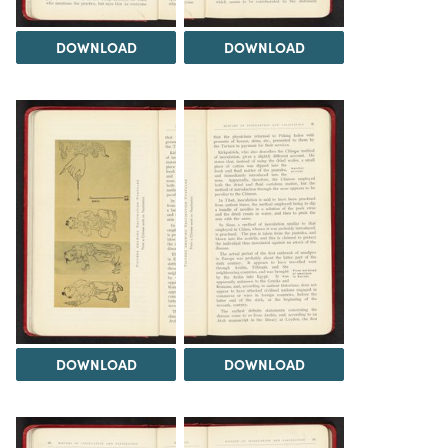
DOWNLOAD
DOWNLOAD
DOWNLOAD
DOWNLOAD