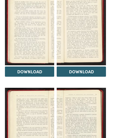
DOWNLOAD
DOWNLOAD