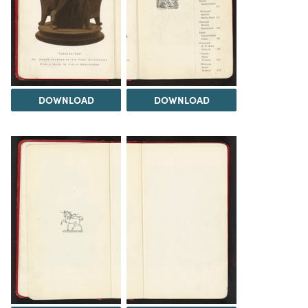
DOWNLOAD
DOWNLOAD