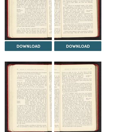
DOWNLOAD
DOWNLOAD