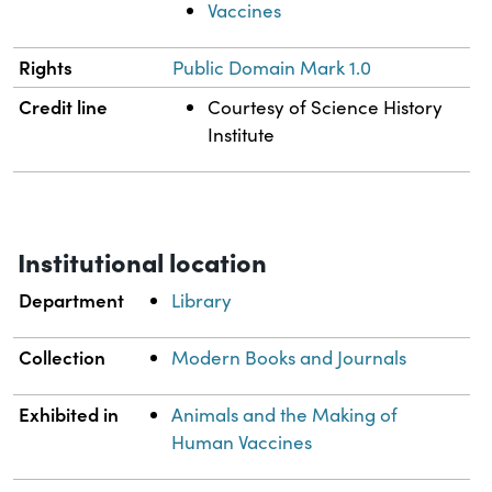
Vaccines
Rights
Public Domain Mark 1.0
Credit line
Courtesy of Science History
Institute
Institutional location
Department
Library
Collection
Modern Books and Journals
Exhibited in
Animals and the Making of
Human Vaccines