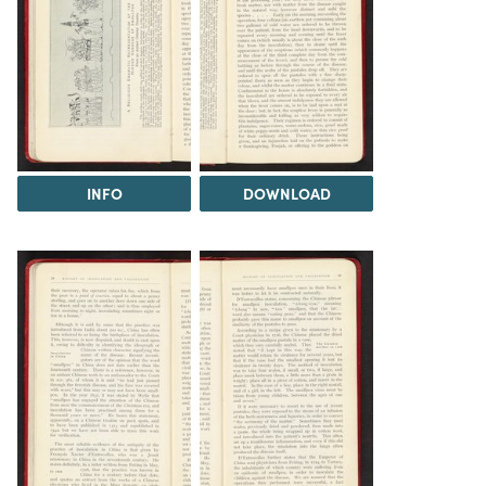
INFO
DOWNLOAD