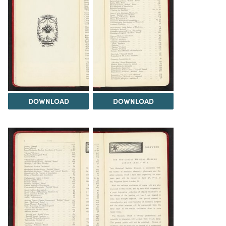
DOWNLOAD
DOWNLOAD