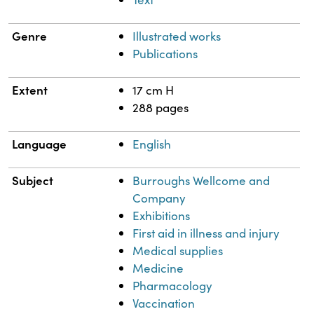
Genre
Illustrated works
Publications
Extent
17 cm H
288 pages
Language
English
Subject
Burroughs Wellcome and
Company
Exhibitions
First aid in illness and injury
Medical supplies
Medicine
Pharmacology
Vaccination