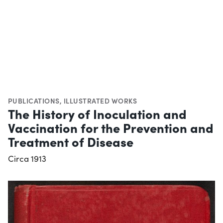
PUBLICATIONS
,
ILLUSTRATED WORKS
The History of Inoculation and
Vaccination for the Prevention and
Treatment of Disease
Circa 1913