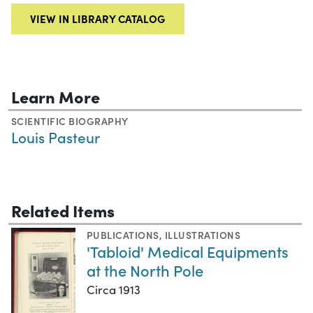
VIEW IN LIBRARY CATALOG
Learn More
SCIENTIFIC BIOGRAPHY
Louis Pasteur
Related Items
PUBLICATIONS
,
ILLUSTRATIONS
'Tabloid' Medical Equipments
at the North Pole
Circa 1913