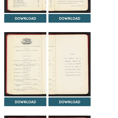
DOWNLOAD
DOWNLOAD
DOWNLOAD
DOWNLOAD