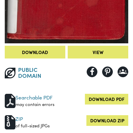
DOWNLOAD
VIEW
PUBLIC
DOMAIN
Searchable PDF
DOWNLOAD PDF
may contain errors
ZIP
DOWNLOAD ZIP
of full-sized JPGs