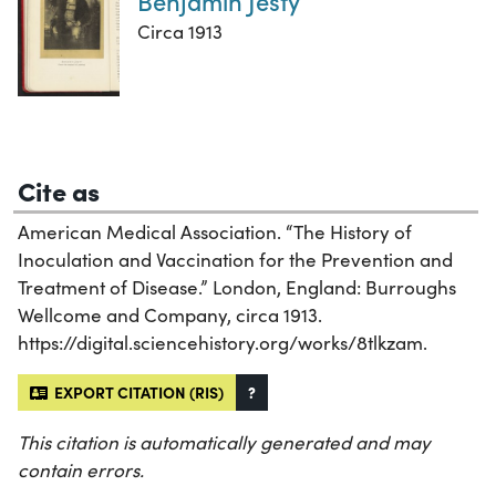
Benjamin Jesty
Circa 1913
Cite as
American Medical Association. “The History of
Inoculation and Vaccination for the Prevention and
Treatment of Disease.” London, England: Burroughs
Wellcome and Company, circa 1913.
https://digital.sciencehistory.org/works/8tlkzam.
EXPORT CITATION (RIS)
?
This citation is automatically generated and may
contain errors.