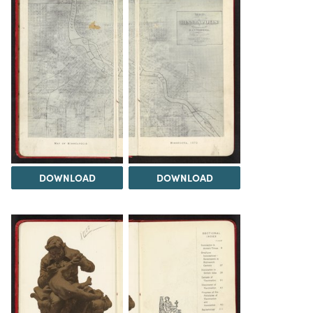
DOWNLOAD
DOWNLOAD