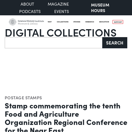
ABOUT
MAGAZINE
MUSEUM
HOURS
PODCASTS
EVENTS
VISIT
COLLECTIONS
STORIES
RESEARCH
EDUCATION
SUPPORT
DIGITAL COLLECTIONS
Search
SEARCH
POSTAGE STAMPS
Stamp commemorating the tenth
Food and Agriculture
Organization Regional Conference
for the Near East