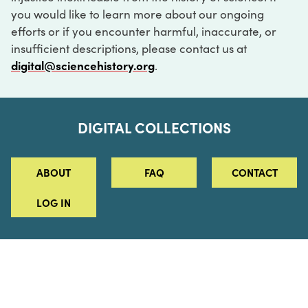
you would like to learn more about our ongoing
efforts or if you encounter harmful, inaccurate, or
insufficient descriptions, please contact us at
digital@sciencehistory.org
.
DIGITAL COLLECTIONS
ABOUT
FAQ
CONTACT
LOG IN
ABOUT
MUSEUM HOURS
SEE AN EXHIBITION
SCHEDULE A LIBRARY VISIT
Leadership
Virtual Tour
Staff & Fellows
Outdoor Exhibition
HOST AN EVENT
Projects & Initiatives
Digital Exhibitions
CONTACT US
Awards Program
Magazine
News
Podcasts
315 Chestnut Street
SUPPORT US
Pressroom
Blog
Philadelphia, PA 19106
215.925.2222
Careers
Collections
info@sciencehistory.org