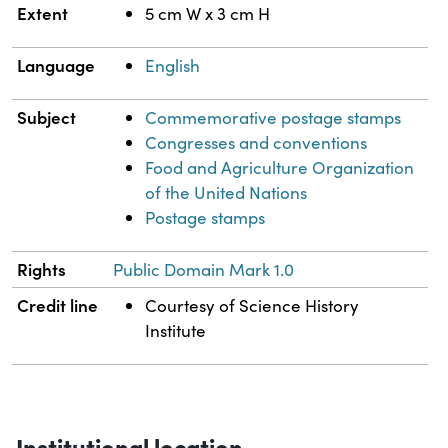
Extent
5 cm W x 3 cm H
Language
English
Subject
Commemorative postage stamps
Congresses and conventions
Food and Agriculture Organization
of the United Nations
Postage stamps
Rights
Public Domain Mark 1.0
Credit line
Courtesy of Science History
Institute
Institutional location