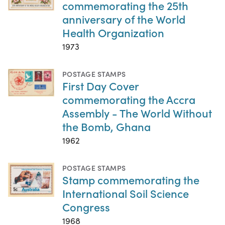
commemorating the 25th
anniversary of the World
Health Organization
1973
POSTAGE STAMPS
First Day Cover
commemorating the Accra
Assembly - The World Without
the Bomb, Ghana
1962
POSTAGE STAMPS
Stamp commemorating the
International Soil Science
Congress
1968