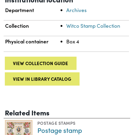
Department
Archives
Collection
Witco Stamp Collection
Physical container
Box 4
VIEW COLLECTION GUIDE
VIEW IN LIBRARY CATALOG
Related Items
POSTAGE STAMPS
Postage stamp