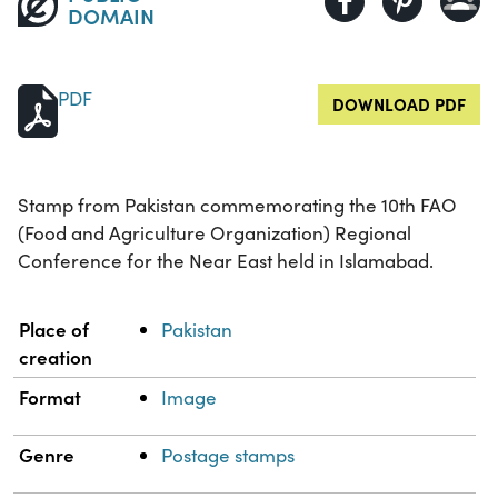
DOMAIN
PDF
DOWNLOAD PDF
Stamp from Pakistan commemorating the 10th FAO
(Food and Agriculture Organization) Regional
Conference for the Near East held in Islamabad.
Property
Value
Place of
Pakistan
creation
Format
Image
Genre
Postage stamps