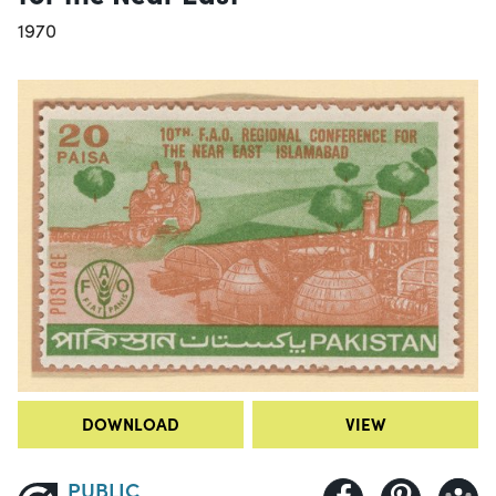
1970
DOWNLOAD
VIEW
PUBLIC