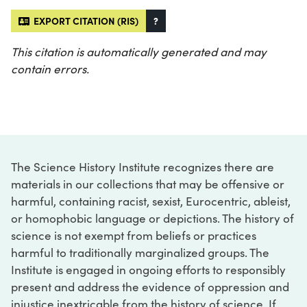
EXPORT CITATION (RIS)
?
This citation is automatically generated and may
contain errors.
The Science History Institute recognizes there are
materials in our collections that may be offensive or
harmful, containing racist, sexist, Eurocentric, ableist,
or homophobic language or depictions. The history of
science is not exempt from beliefs or practices
harmful to traditionally marginalized groups. The
Institute is engaged in ongoing efforts to responsibly
present and address the evidence of oppression and
injustice inextricable from the history of science. If