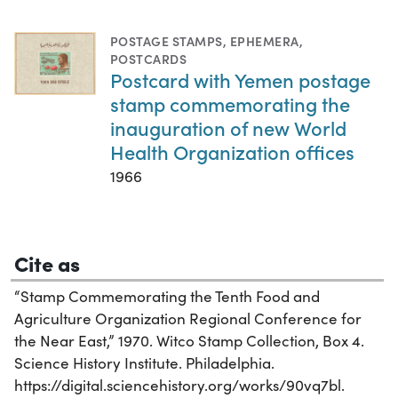
POSTAGE STAMPS
,
EPHEMERA
,
POSTCARDS
Postcard with Yemen postage
stamp commemorating the
inauguration of new World
Health Organization offices
1966
Cite as
“Stamp Commemorating the Tenth Food and
Agriculture Organization Regional Conference for
the Near East,” 1970. Witco Stamp Collection, Box 4.
Science History Institute. Philadelphia.
https://digital.sciencehistory.org/works/90vq7bl.