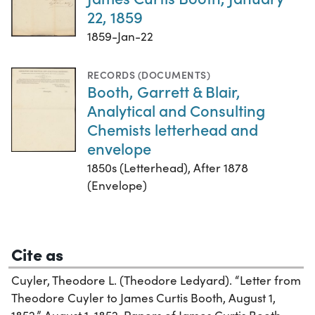
22, 1859
1859-Jan-22
RECORDS (DOCUMENTS)
Booth, Garrett & Blair,
Analytical and Consulting
Chemists letterhead and
envelope
1850s (Letterhead), After 1878
(Envelope)
Cite as
Cuyler, Theodore L. (Theodore Ledyard). “Letter from
Theodore Cuyler to James Curtis Booth, August 1,