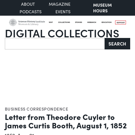
ABOUT
MAGAZINE
MUSEUM
HOURS
PODCASTS
EVENTS
VISIT
COLLECTIONS
STORIES
RESEARCH
EDUCATION
SUPPORT
DIGITAL COLLECTIONS
Search
SEARCH
BUSINESS CORRESPONDENCE
Letter from Theodore Cuyler to
James Curtis Booth, August 1, 1852