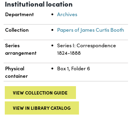
Institutional location
Department
Archives
Collection
Papers of James Curtis Booth
Series
Series I: Correspondence
arrangement
1824-1888
Physical
Box 1, Folder 6
container
VIEW COLLECTION GUIDE
VIEW IN LIBRARY CATALOG