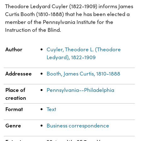
Theodore Ledyard Cuyler (1822-1909) informs James
Curtis Booth (1810-1888) that he has been elected a
member of the Pennsylvania Institute for the
Instruction of the Blind.
Property
Value
Author
Cuyler, Theodore L. (Theodore
Ledyard), 1822-1909
Addressee
Booth, James Curtis, 1810-1888
Place of
Pennsylvania--Philadelphia
creation
Format
Text
Genre
Business correspondence