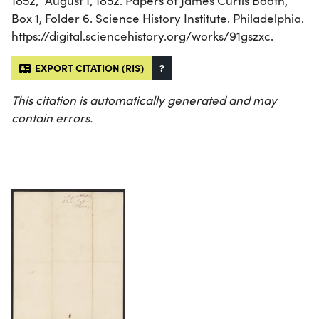
1852,” August 1, 1852. Papers of James Curtis Booth,
Box 1, Folder 6. Science History Institute. Philadelphia.
https://digital.sciencehistory.org/works/91gszxc.
EXPORT CITATION (RIS)
?
This citation is automatically generated and may
contain errors.