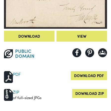
DOWNLOAD
VIEW
PUBLIC
DOMAIN
PDF
DOWNLOAD PDF
ZIP
DOWNLOAD ZIP
of full-sized JPGs