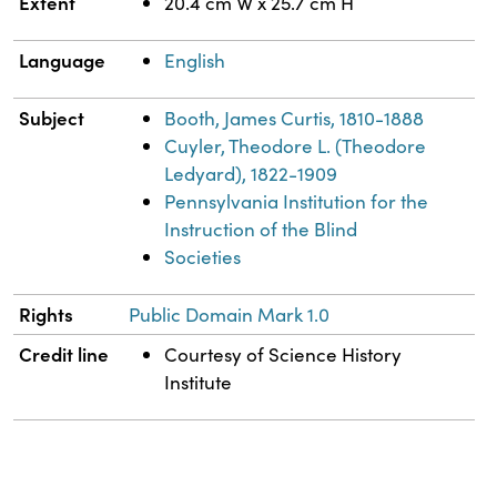
Extent
20.4 cm W x 25.7 cm H
Language
English
Subject
Booth, James Curtis, 1810-1888
Cuyler, Theodore L. (Theodore
Ledyard), 1822-1909
Pennsylvania Institution for the
Instruction of the Blind
Societies
Rights
Public Domain Mark 1.0
Credit line
Courtesy of Science History
Institute