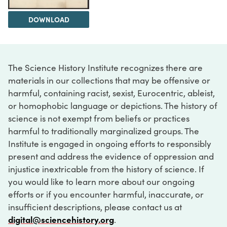
DOWNLOAD
The Science History Institute recognizes there are
materials in our collections that may be offensive or
harmful, containing racist, sexist, Eurocentric, ableist,
or homophobic language or depictions. The history of
science is not exempt from beliefs or practices
harmful to traditionally marginalized groups. The
Institute is engaged in ongoing efforts to responsibly
present and address the evidence of oppression and
injustice inextricable from the history of science. If
you would like to learn more about our ongoing
efforts or if you encounter harmful, inaccurate, or
insufficient descriptions, please contact us at
digital@sciencehistory.org
.