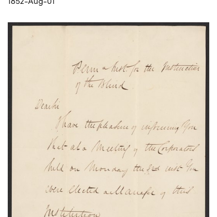
1852-Aug-01