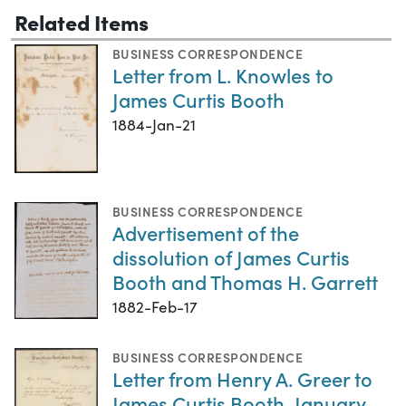
Related Items
BUSINESS CORRESPONDENCE
Letter from L. Knowles to
James Curtis Booth
1884-Jan-21
BUSINESS CORRESPONDENCE
Advertisement of the
dissolution of James Curtis
Booth and Thomas H. Garrett
1882-Feb-17
BUSINESS CORRESPONDENCE
Letter from Henry A. Greer to
James Curtis Booth, January