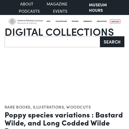
ABOUT
MAGAZINE
MUSEUM
HOURS
PODCASTS
EVENTS
VISIT
COLLECTIONS
STORIES
RESEARCH
EDUCATION
SUPPORT
DIGITAL COLLECTIONS
Search
SEARCH
RARE BOOKS
,
ILLUSTRATIONS
,
WOODCUTS
Poppy species variations : Bastard
Wilde, and Long Codded Wilde