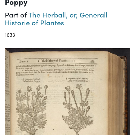
Poppy
Part of
The Herball, or, Generall
Historie of Plantes
1633