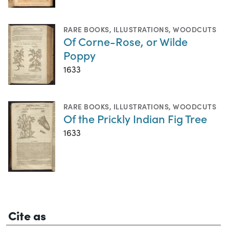
RARE BOOKS
,
ILLUSTRATIONS
,
WOODCUTS
Of Corne-Rose, or Wilde
Poppy
1633
RARE BOOKS
,
ILLUSTRATIONS
,
WOODCUTS
Of the Prickly Indian Fig Tree
1633
Cite as