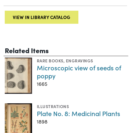
VIEW IN LIBRARY CATALOG
Related Items
RARE BOOKS
,
ENGRAVINGS
Microscopic view of seeds of
poppy
1665
ILLUSTRATIONS
Plate No. 8: Medicinal Plants
1898