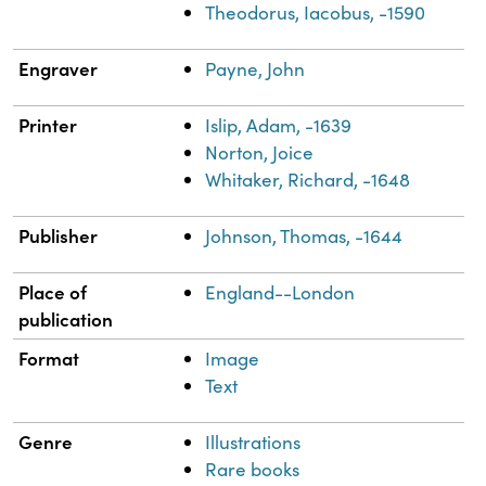
Theodorus, Iacobus, -1590
Engraver
Payne, John
Printer
Islip, Adam, -1639
Norton, Joice
Whitaker, Richard, -1648
Publisher
Johnson, Thomas, -1644
Place of
England--London
publication
Format
Image
Text
Genre
Illustrations
Rare books