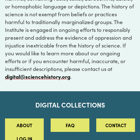
or homophobic language or depictions. The history of
science is not exempt from beliefs or practices
harmful to traditionally marginalized groups. The
Institute is engaged in ongoing efforts to responsibly
present and address the evidence of oppression and
injustice inextricable from the history of science. If
you would like to learn more about our ongoing
efforts or if you encounter harmful, inaccurate, or
insufficient descriptions, please contact us at
digital@sciencehistory.org
.
DIGITAL COLLECTIONS
ABOUT
FAQ
CONTACT
LOG IN