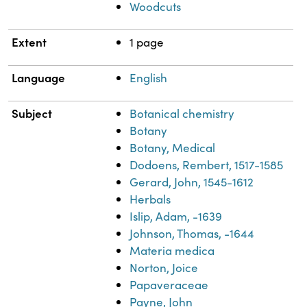
Woodcuts
Extent
1 page
Language
English
Subject
Botanical chemistry
Botany
Botany, Medical
Dodoens, Rembert, 1517-1585
Gerard, John, 1545-1612
Herbals
Islip, Adam, -1639
Johnson, Thomas, -1644
Materia medica
Norton, Joice
Papaveraceae
Payne, John