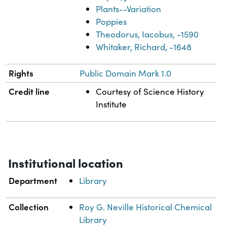
Plants--Variation
Poppies
Theodorus, Iacobus, -1590
Whitaker, Richard, -1648
Rights
Public Domain Mark 1.0
Credit line
Courtesy of Science History
Institute
Institutional location
Department
Library
Collection
Roy G. Neville Historical Chemical
Library