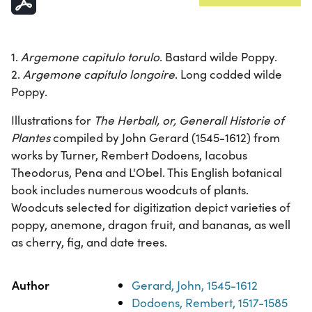
1.
Argemone capitulo torulo
. Bastard wilde Poppy.
2.
Argemone capitulo longoire
. Long codded wilde
Poppy.
Illustrations for
The Herball, or, Generall Historie of
Plantes
compiled by John Gerard (1545-1612) from
works by Turner, Rembert Dodoens, Iacobus
Theodorus, Pena and L'Obel. This English botanical
book includes numerous woodcuts of plants.
Woodcuts selected for digitization depict varieties of
poppy, anemone, dragon fruit, and bananas, as well
as cherry, fig, and date trees.
Property
Value
Author
Gerard, John, 1545-1612
Dodoens, Rembert, 1517-1585