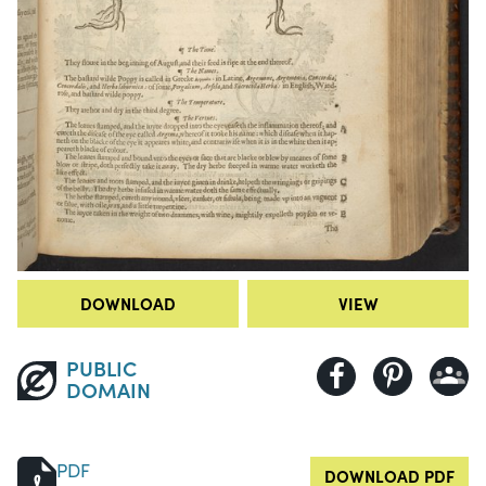
DOWNLOAD
VIEW
PUBLIC
DOMAIN
PDF
DOWNLOAD PDF