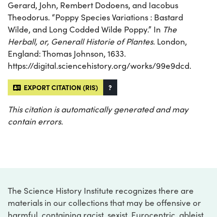
Gerard, John, Rembert Dodoens, and Iacobus
Theodorus. “Poppy Species Variations : Bastard
Wilde, and Long Codded Wilde Poppy.” In
The
Herball, or, Generall Historie of Plantes
. London,
England: Thomas Johnson, 1633.
https://digital.sciencehistory.org/works/99e9dcd.
EXPORT CITATION (RIS)
?
This citation is automatically generated and may
contain errors.
The Science History Institute recognizes there are
materials in our collections that may be offensive or
harmful, containing racist, sexist, Eurocentric, ableist,