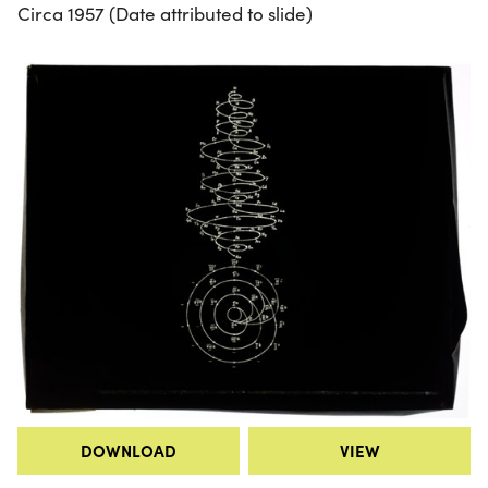
Circa 1957 (Date attributed to slide)
DOWNLOAD
VIEW