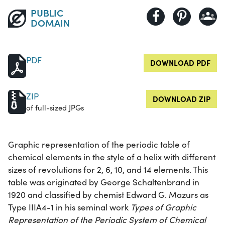
PUBLIC
DOMAIN
PDF
DOWNLOAD PDF
ZIP
DOWNLOAD ZIP
of full-sized JPGs
Graphic representation of the periodic table of
chemical elements in the style of a helix with different
sizes of revolutions for 2, 6, 10, and 14 elements. This
table was originated by George Schaltenbrand in
1920 and classified by chemist Edward G. Mazurs as
Type IIIA4-1 in his seminal work
Types of Graphic
Representation of the Periodic System of Chemical