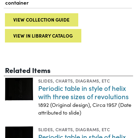
container
VIEW COLLECTION GUIDE
VIEW IN LIBRARY CATALOG
Related Items
SLIDES
,
CHARTS, DIAGRAMS, ETC
Periodic table in style of helix
with three sizes of revolutions
1892 (Original design), Circa 1957 (Date
attributed to slide)
SLIDES
,
CHARTS, DIAGRAMS, ETC
Periodic table in style of helix