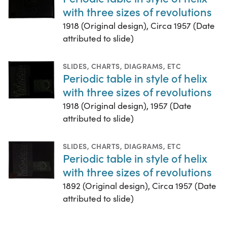
with three sizes of revolutions
1918 (Original design), Circa 1957 (Date
attributed to slide)
SLIDES
,
CHARTS, DIAGRAMS, ETC
Periodic table in style of helix
with three sizes of revolutions
1918 (Original design), 1957 (Date
attributed to slide)
SLIDES
,
CHARTS, DIAGRAMS, ETC
Periodic table in style of helix
with three sizes of revolutions
1892 (Original design), Circa 1957 (Date
attributed to slide)