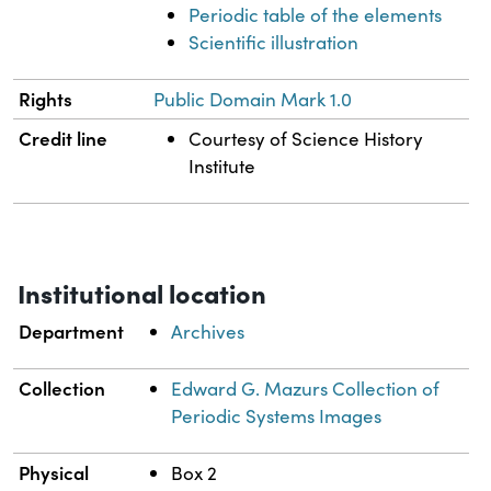
Periodic table of the elements
Scientific illustration
Rights
Public Domain Mark 1.0
Credit line
Courtesy of Science History
Institute
Institutional location
Department
Archives
Collection
Edward G. Mazurs Collection of
Periodic Systems Images
Physical
Box 2