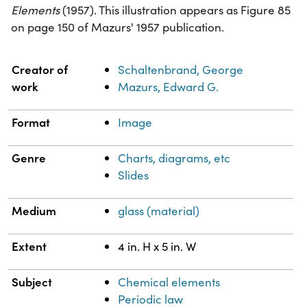
Elements
(1957). This illustration appears as Figure 85
on page 150 of Mazurs' 1957 publication.
Property
Value
Creator of
Schaltenbrand, George
work
Mazurs, Edward G.
Format
Image
Genre
Charts, diagrams, etc
Slides
Medium
glass (material)
Extent
4 in. H x 5 in. W
Subject
Chemical elements
Periodic law