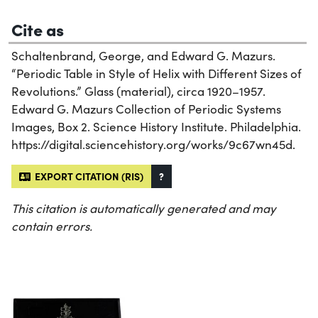
Cite as
Schaltenbrand, George, and Edward G. Mazurs.
“Periodic Table in Style of Helix with Different Sizes of
Revolutions.” Glass (material), circa 1920–1957.
Edward G. Mazurs Collection of Periodic Systems
Images, Box 2. Science History Institute. Philadelphia.
https://digital.sciencehistory.org/works/9c67wn45d.
EXPORT CITATION (RIS)
?
This citation is automatically generated and may
contain errors.