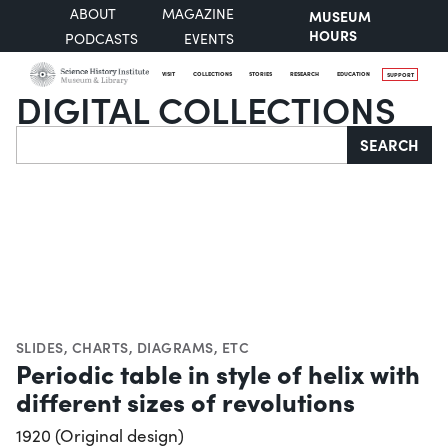
ABOUT
MAGAZINE
MUSEUM
HOURS
PODCASTS
EVENTS
VISIT
COLLECTIONS
STORIES
RESEARCH
EDUCATION
SUPPORT
DIGITAL COLLECTIONS
Search
SEARCH
SLIDES
,
CHARTS, DIAGRAMS, ETC
Periodic table in style of helix with
different sizes of revolutions
1920 (Original design)