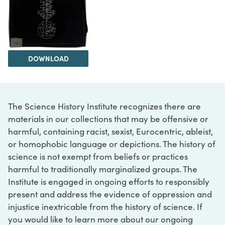
DOWNLOAD
The Science History Institute recognizes there are
materials in our collections that may be offensive or
harmful, containing racist, sexist, Eurocentric, ableist,
or homophobic language or depictions. The history of
science is not exempt from beliefs or practices
harmful to traditionally marginalized groups. The
Institute is engaged in ongoing efforts to responsibly
present and address the evidence of oppression and
injustice inextricable from the history of science. If
you would like to learn more about our ongoing