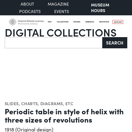
ABOUT
MAGAZINE
MUSEUM
HOURS
PODCASTS
EVENTS
VISIT
COLLECTIONS
STORIES
RESEARCH
EDUCATION
SUPPORT
DIGITAL COLLECTIONS
Search
SEARCH
SLIDES
,
CHARTS, DIAGRAMS, ETC
Periodic table in style of helix with
three sizes of revolutions
1918 (Original design)