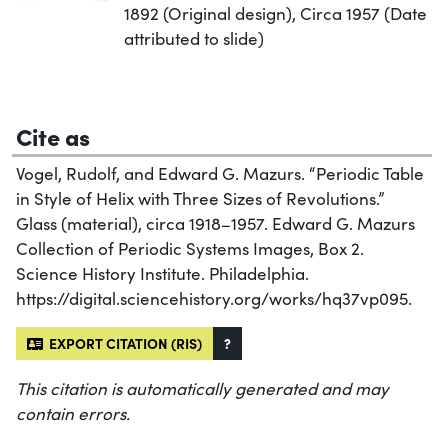
1892 (Original design), Circa 1957 (Date
attributed to slide)
Cite as
Vogel, Rudolf, and Edward G. Mazurs. “Periodic Table
in Style of Helix with Three Sizes of Revolutions.”
Glass (material), circa 1918–1957. Edward G. Mazurs
Collection of Periodic Systems Images, Box 2.
Science History Institute. Philadelphia.
https://digital.sciencehistory.org/works/hq37vp095.
EXPORT CITATION (RIS)
?
This citation is automatically generated and may
contain errors.