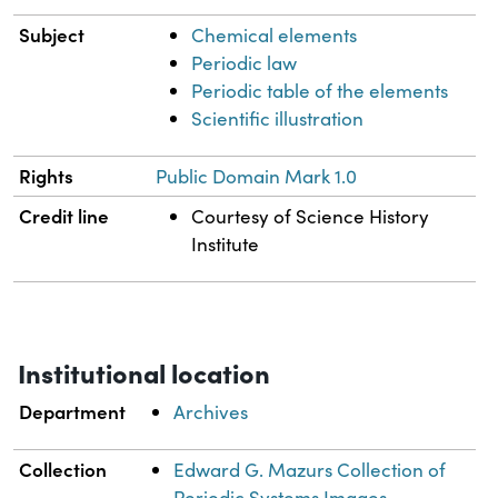
Subject
Chemical elements
Periodic law
Periodic table of the elements
Scientific illustration
Rights
Public Domain Mark 1.0
Credit line
Courtesy of Science History
Institute
Institutional location
Department
Archives
Collection
Edward G. Mazurs Collection of
Periodic Systems Images