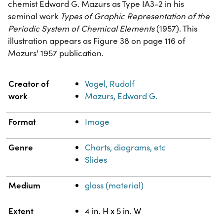
chemist Edward G. Mazurs as Type IA3-2 in his
seminal work
Types of Graphic Representation of the
Periodic System of Chemical Elements
(1957). This
illustration appears as Figure 38 on page 116 of
Mazurs' 1957 publication.
Property
Value
Creator of
Vogel, Rudolf
work
Mazurs, Edward G.
Format
Image
Genre
Charts, diagrams, etc
Slides
Medium
glass (material)
Extent
4 in. H x 5 in. W