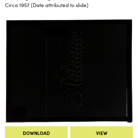
Circa 1957 (Date attributed to slide)
DOWNLOAD
VIEW