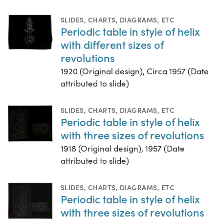
SLIDES
,
CHARTS, DIAGRAMS, ETC
Periodic table in style of helix
with different sizes of
revolutions
1920 (Original design), Circa 1957 (Date
attributed to slide)
SLIDES
,
CHARTS, DIAGRAMS, ETC
Periodic table in style of helix
with three sizes of revolutions
1918 (Original design), 1957 (Date
attributed to slide)
SLIDES
,
CHARTS, DIAGRAMS, ETC
Periodic table in style of helix
with three sizes of revolutions