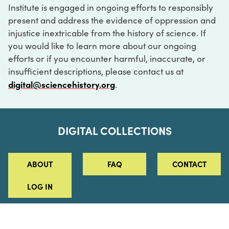
Institute is engaged in ongoing efforts to responsibly
present and address the evidence of oppression and
injustice inextricable from the history of science. If
you would like to learn more about our ongoing
efforts or if you encounter harmful, inaccurate, or
insufficient descriptions, please contact us at
digital@sciencehistory.org
.
DIGITAL COLLECTIONS
ABOUT
FAQ
CONTACT
LOG IN
ABOUT
MUSEUM HOURS
SEE AN EXHIBITION