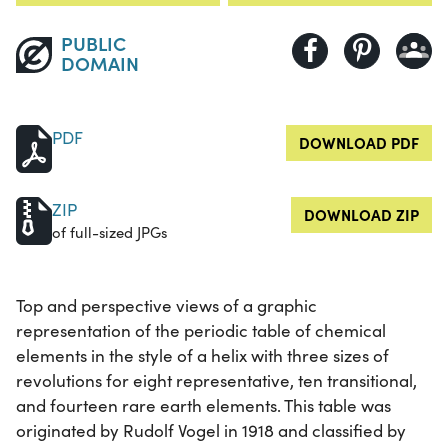
PUBLIC
DOMAIN
PDF
DOWNLOAD PDF
ZIP
DOWNLOAD ZIP
of full-sized JPGs
Top and perspective views of a graphic
representation of the periodic table of chemical
elements in the style of a helix with three sizes of
revolutions for eight representative, ten transitional,
and fourteen rare earth elements. This table was
originated by Rudolf Vogel in 1918 and classified by