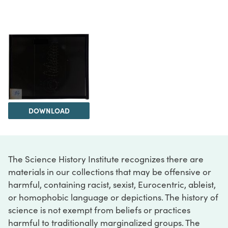
DOWNLOAD
The Science History Institute recognizes there are
materials in our collections that may be offensive or
harmful, containing racist, sexist, Eurocentric, ableist,
or homophobic language or depictions. The history of
science is not exempt from beliefs or practices
harmful to traditionally marginalized groups. The