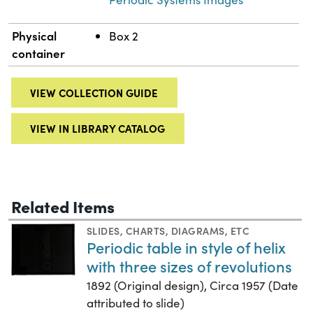
Physical
Box 2
container
VIEW COLLECTION GUIDE
VIEW IN LIBRARY CATALOG
Related Items
SLIDES
,
CHARTS, DIAGRAMS, ETC
Periodic table in style of helix
with three sizes of revolutions
1892 (Original design), Circa 1957 (Date
attributed to slide)