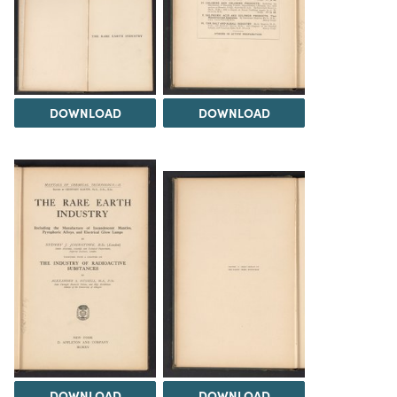
DOWNLOAD
DOWNLOAD
DOWNLOAD
DOWNLOAD