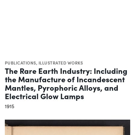
PUBLICATIONS
,
ILLUSTRATED WORKS
The Rare Earth Industry: Including
the Manufacture of Incandescent
Mantles, Pyrophoric Alloys, and
Electrical Glow Lamps
1915