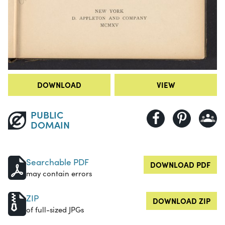
DOWNLOAD
VIEW
PUBLIC
DOMAIN
Searchable PDF
DOWNLOAD PDF
may contain errors
ZIP
DOWNLOAD ZIP
of full-sized JPGs