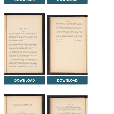
DOWNLOAD
DOWNLOAD