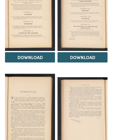
DOWNLOAD
DOWNLOAD