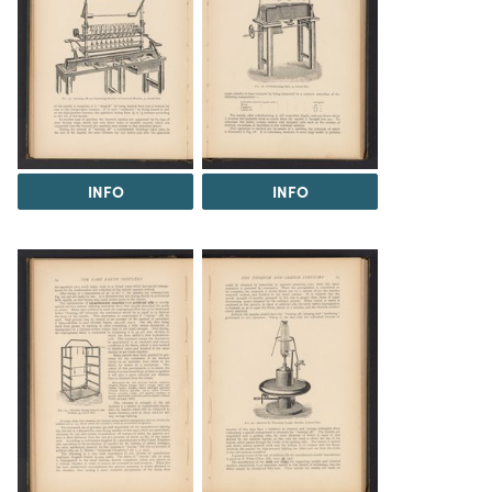
INFO
INFO