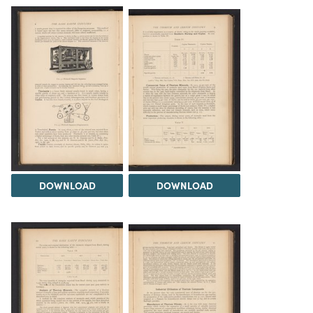
DOWNLOAD
DOWNLOAD