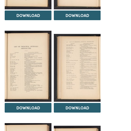
DOWNLOAD
DOWNLOAD
DOWNLOAD
DOWNLOAD