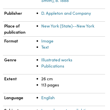
Smith), b. 1888
Publisher
D. Appleton and Company
Place of
New York (State)--New York
publication
Format
Image
Text
Genre
Illustrated works
Publications
Extent
26 cm
113 pages
Language
English