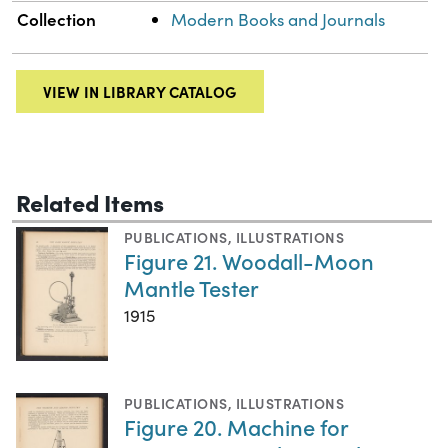
Collection
Modern Books and Journals
VIEW IN LIBRARY CATALOG
Related Items
PUBLICATIONS
,
ILLUSTRATIONS
Figure 21. Woodall-Moon
Mantle Tester
1915
PUBLICATIONS
,
ILLUSTRATIONS
Figure 20. Machine for