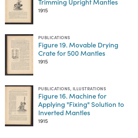
Trimming Upright Mantles
1915
PUBLICATIONS
Figure 19. Movable Drying
Crate for 500 Mantles
1915
PUBLICATIONS
,
ILLUSTRATIONS
Figure 16. Machine for
Applying "Fixing" Solution to
Inverted Mantles
1915