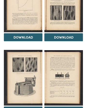
DOWNLOAD
DOWNLOAD