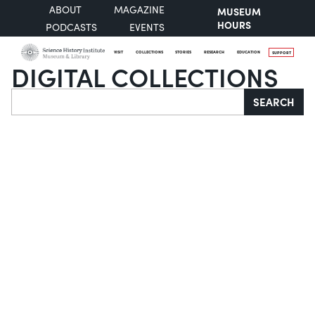
ABOUT
MAGAZINE
MUSEUM
HOURS
PODCASTS
EVENTS
VISIT
COLLECTIONS
STORIES
RESEARCH
EDUCATION
SUPPORT
DIGITAL COLLECTIONS
Search
SEARCH