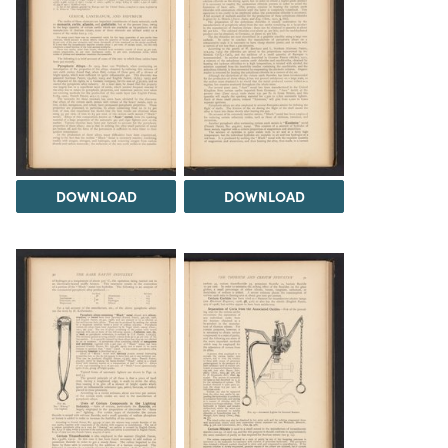
DOWNLOAD
DOWNLOAD