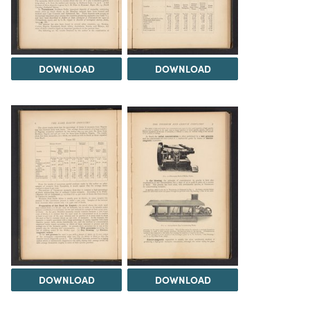
DOWNLOAD
DOWNLOAD
DOWNLOAD
DOWNLOAD