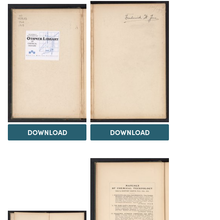
DOWNLOAD
DOWNLOAD