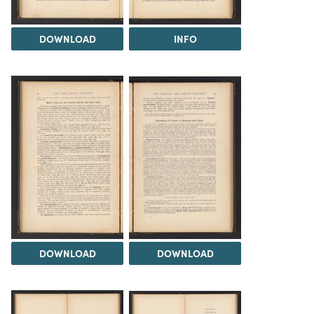
DOWNLOAD
INFO
DOWNLOAD
DOWNLOAD