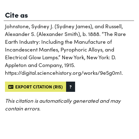
Cite as
Johnstone, Sydney J. (Sydney James), and Russell,
Alexander S. (Alexander Smith), b. 1888. “The Rare
Earth Industry: Including the Manufacture of
Incandescent Mantles, Pyrophoric Alloys, and
Electrical Glow Lamps.” New York, New York: D.
Appleton and Company, 1915.
https://digital.sciencehistory.org/works/9e5g0m1.
EXPORT CITATION (RIS)
?
This citation is automatically generated and may
contain errors.