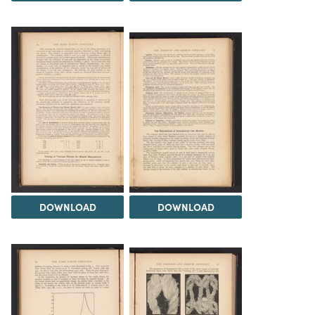
DOWNLOAD
DOWNLOAD