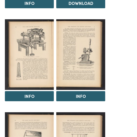
INFO
DOWNLOAD
INFO
INFO