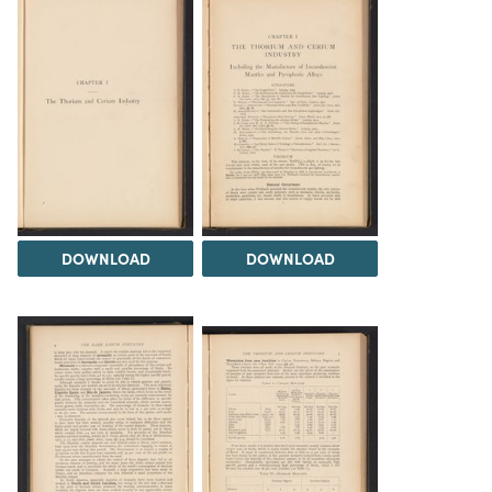
DOWNLOAD
DOWNLOAD