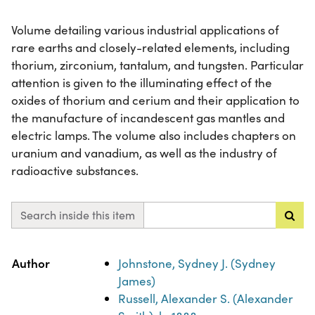
Volume detailing various industrial applications of
rare earths and closely-related elements, including
thorium, zirconium, tantalum, and tungsten. Particular
attention is given to the illuminating effect of the
oxides of thorium and cerium and their application to
the manufacture of incandescent gas mantles and
electric lamps. The volume also includes chapters on
uranium and vanadium, as well as the industry of
radioactive substances.
Search inside this item
Property
Value
Author
Johnstone, Sydney J. (Sydney
James)
Russell, Alexander S. (Alexander