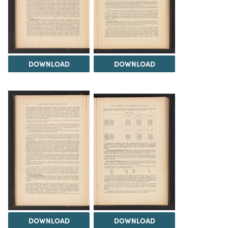
DOWNLOAD
DOWNLOAD
DOWNLOAD
DOWNLOAD