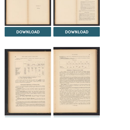
DOWNLOAD
DOWNLOAD
DOWNLOAD
DOWNLOAD