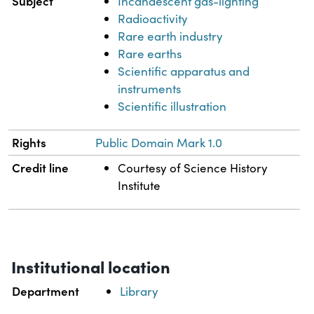
Subject
Incandescent gas-lighting
Radioactivity
Rare earth industry
Rare earths
Scientific apparatus and
instruments
Scientific illustration
Rights
Public Domain Mark 1.0
Credit line
Courtesy of Science History
Institute
Institutional location
Department
Library