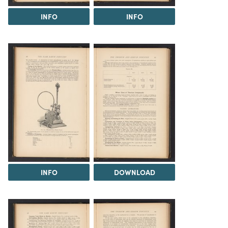
INFO
INFO
INFO
DOWNLOAD