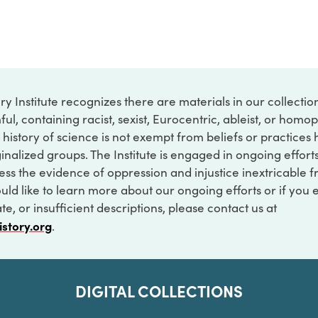
ry Institute recognizes there are materials in our collecti
ful, containing racist, sexist, Eurocentric, ableist, or hom
 history of science is not exempt from beliefs or practices
inalized groups. The Institute is engaged in ongoing effort
ss the evidence of oppression and injustice inextricable f
ould like to learn more about our ongoing efforts or if you
e, or insufficient descriptions, please contact us at
istory.org
.
DIGITAL COLLECTIONS