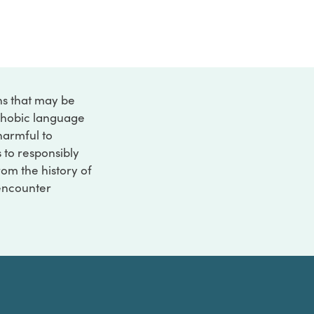
ons that may be
ophobic language
 harmful to
s to responsibly
rom the history of
 encounter