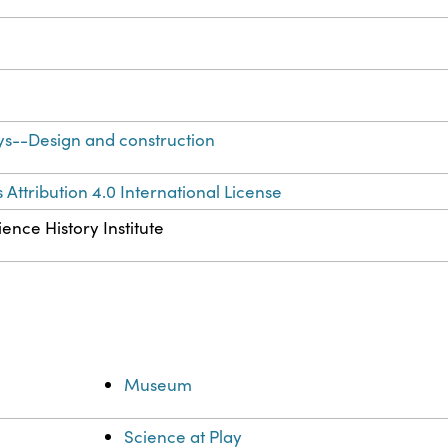
ys--Design and construction
ttribution 4.0 International License
ence History Institute
Museum
Science at Play