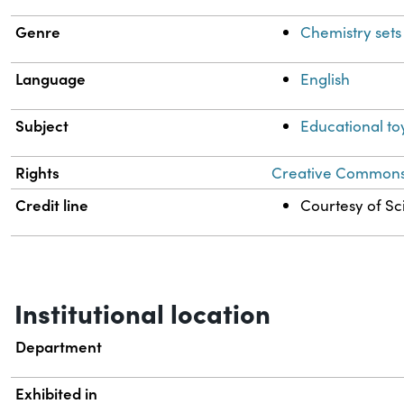
Genre
Chemistry sets
Language
English
Subject
Educational to
Rights
Creative Commons A
Credit line
Courtesy of Sci
Institutional location
Department
Exhibited in