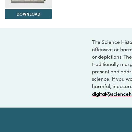
DOWNLOAD
The Science Histo
offensive or harm
or depictions. The
traditionally marg
present and addre
science. If you w
harmful, inaccurat
digital@scienceh