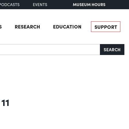
MUSEUM HOURS
PODCASTS
EVENTS
S
RESEARCH
EDUCATION
SUPPORT
SEARCH
 11