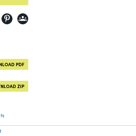
LOAD PDF
NLOAD ZIP
ts
t