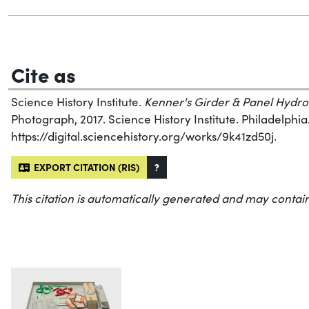
Cite as
Science History Institute.
Kenner's Girder & Panel Hydro
Photograph, 2017. Science History Institute. Philadelphia
https://digital.sciencehistory.org/works/9k41zd50j.
EXPORT CITATION (RIS)
?
This citation is automatically generated and may contain