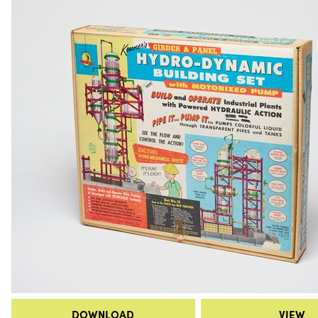
DOWNLOAD
VIEW