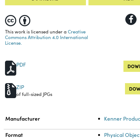
This work is licensed under a
Creative
Commons Attribution 4.0 International
License.
PDF
DOWN
ZIP
DOW
of full-sized JPGs
Property
Value
Manufacturer
Kenner Produc
Format
Physical Objec