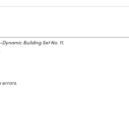
-Dynamic Building Set No. 11
.
.
 errors.