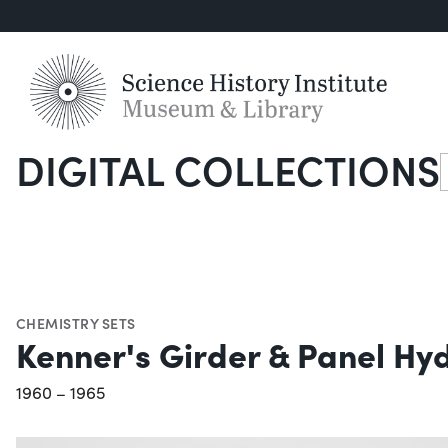
DIGITAL COLLECTIONS
S
CHEMISTRY SETS
Kenner's Girder & Panel Hy
1960 – 1965