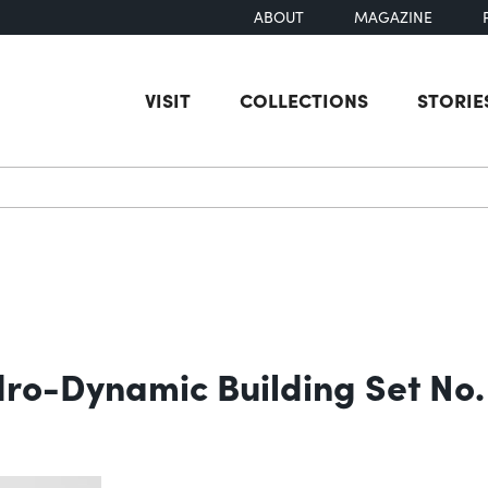
ABOUT
MAGAZINE
VISIT
COLLECTIONS
STORIE
earch
dro-Dynamic Building Set No.