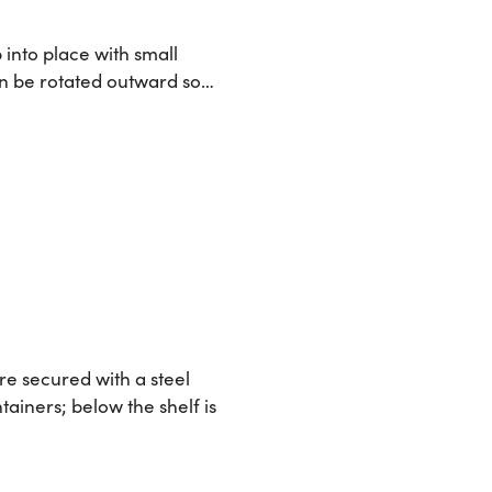
 into place with small
can be rotated outward so…
re secured with a steel
tainers; below the shelf is