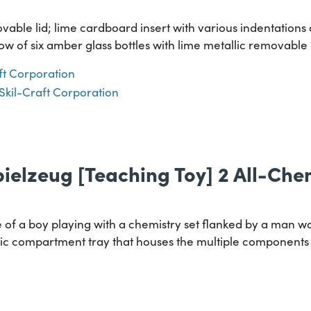
ble lid; lime cardboard insert with various indentations a
row of six amber glass bottles with lime metallic removable 
ft Corporation
Skil-Craft Corporation
ielzeug [Teaching Toy] 2 All-Che
of a boy playing with a chemistry set flanked by a man wor
stic compartment tray that houses the multiple components