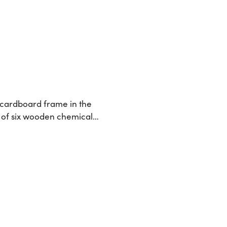
 cardboard frame in the
ow of six wooden chemical…