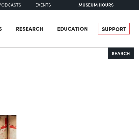
MUSEUM HOURS
PODCASTS
EVENTS
S
RESEARCH
EDUCATION
SUPPORT
SEARCH