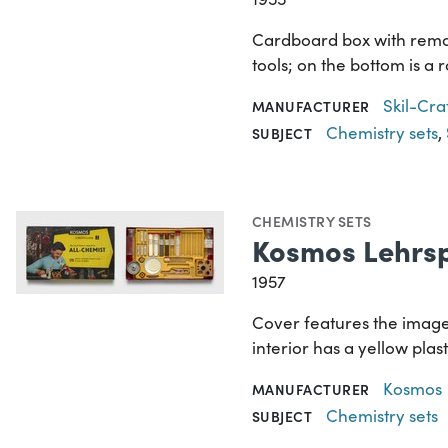
Cardboard box with remova
tools; on the bottom is a 
Skil-Cra
MANUFACTURER
Chemistry sets
,
SUBJECT
CHEMISTRY SETS
Kosmos Lehrsp
1957
Cover features the image 
interior has a yellow pla
Kosmos
MANUFACTURER
Chemistry sets
SUBJECT