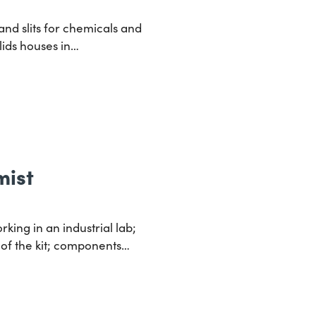
nd slits for chemicals and
lids houses in…
mist
king in an industrial lab;
 of the kit; components…