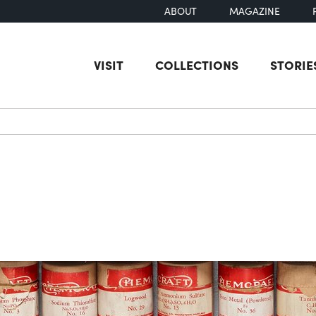
ABOUT
MAGAZINE
VISIT
COLLECTIONS
STORIE
earch