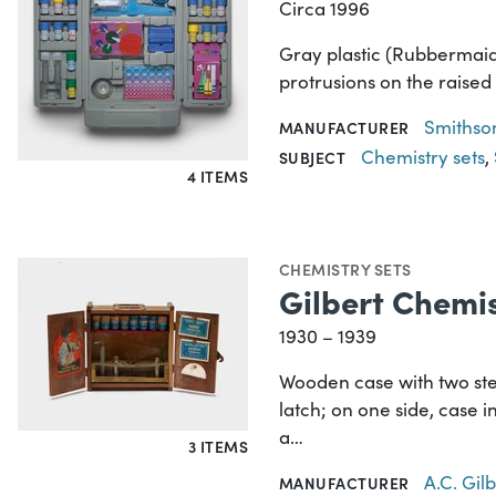
Circa 1996
Gray plastic (Rubbermaid)
protrusions on the raised
Smithson
MANUFACTURER
Chemistry sets
,
SUBJECT
4 ITEMS
CHEMISTRY SETS
Gilbert Chemis
1930 – 1939
Wooden case with two ste
latch; on one side, case 
a…
3 ITEMS
A.C. Gi
MANUFACTURER