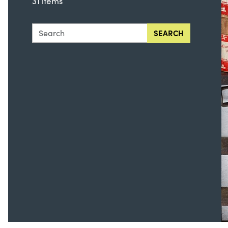
31 items
Search this collection for
SEARCH