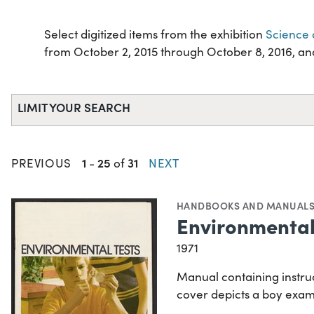
Select digitized items from the exhibition
Science 
from October 2, 2015 through October 8, 2016, and 
LIMIT YOUR SEARCH
1
25
31
PREVIOUS
-
of
NEXT
HANDBOOKS AND MANUAL
Environmental 
1971
Manual containing instruc
cover depicts a boy exam