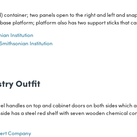
 container; two panels open to the right and left and snap
 base platform; platform also has two support sticks that 
ian Institution
Smithsonian Institution
try Outfit
el handles on top and cabinet doors on both sides which a
inside has a steel red shelf with seven wooden chemical con
lbert Company