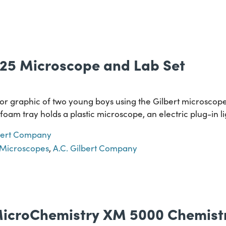
3025 Microscope and Lab Set
lor graphic of two young boys using the Gilbert microscop
ofoam tray holds a plastic microscope, an electric plug-in li
lbert Company
Microscopes
,
A.C. Gilbert Company
icroChemistry XM 5000 Chemistr