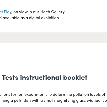
at Play
, on view in our Hach Gallery
available as a digital exhibition.
S
Tests instructional booklet
tions for ten experiments to determine pollution levels of 
ining a petri dish with a small magnifying glass. Manual c