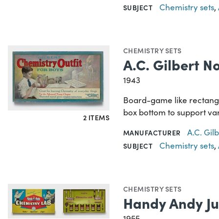
Chemistry sets
,
SUBJECT
CHEMISTRY SETS
A.C. Gilbert N
1943
Board-game like rectangu
box bottom to support var
2 ITEMS
A.C. Gi
MANUFACTURER
Chemistry sets
,
SUBJECT
CHEMISTRY SETS
Handy Andy Ju
1955