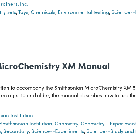
rothers, inc.
ry sets
,
Toys
,
Chemicals
,
Environmental testing
,
Science--
S
MicroChemistry XM Manual
itten to accompany the Smithsonian MicroChemistry XM 50
ren ages 10 and older, the manual describes how to use the s
ian Institution
Smithsonian Institution
,
Chemistry
,
Chemistry--Experiment
n, Secondary
,
Science--Experiments
,
Science--Study and 