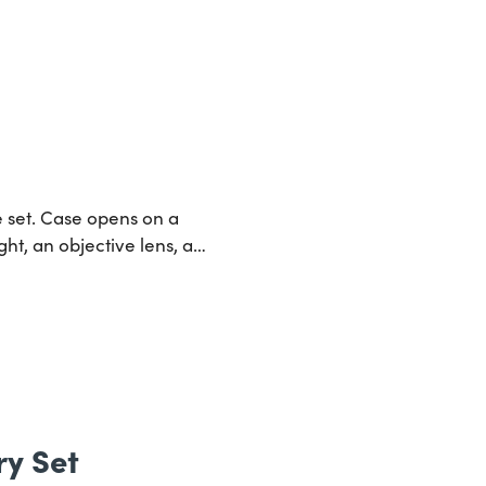
e set. Case opens on a
ght, an objective lens, a…
y Set