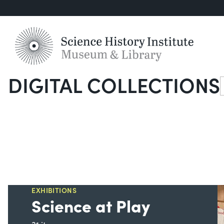
DIGITAL COLLECTIONS
S
EXHIBITIONS
Science at Play