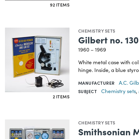
92 ITEMS
CHEMISTRY SETS
Gilbert no. 1
1960 – 1969
White metal case with co
hinge. Inside, a blue styr
A.C. Gi
MANUFACTURER
Chemistry sets
,
SUBJECT
2 ITEMS
CHEMISTRY SETS
Smithsonian M