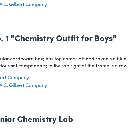
A.C. Gilbert Company
o. 1 "Chemistry Outfit for Boys"
lar cardboard box; box top comes off and reveals a blue
ious set components; to the top right of the frame is a r
lbert Company
A.C. Gilbert Company
nior Chemistry Lab