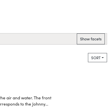
Show facets
SORT
the air and water. The front
orresponds to the Johnny…