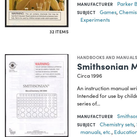
Parker B
MANUFACTURER
Games
,
Chemist
SUBJECT
Experiments
32 ITEMS
HANDBOOKS AND MANUAL
Smithsonian 
Circa 1996
An instruction manual wr
Intended for use by child
series of…
Smithson
MANUFACTURER
Chemistry sets
,
SUBJECT
manuals, etc.
,
Educatio