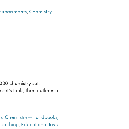
Experiments
,
Chemistry--
00 chemistry set.
et's tools, then outlines a
s
,
Chemistry--Handbooks,
teaching
,
Educational toys