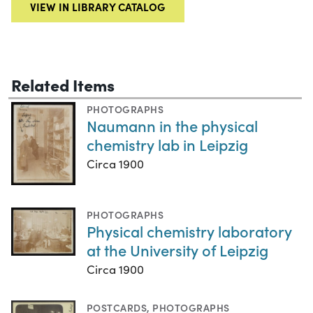
VIEW IN LIBRARY CATALOG
Related Items
PHOTOGRAPHS
Naumann in the physical
chemistry lab in Leipzig
Circa 1900
PHOTOGRAPHS
Physical chemistry laboratory
at the University of Leipzig
Circa 1900
POSTCARDS
,
PHOTOGRAPHS