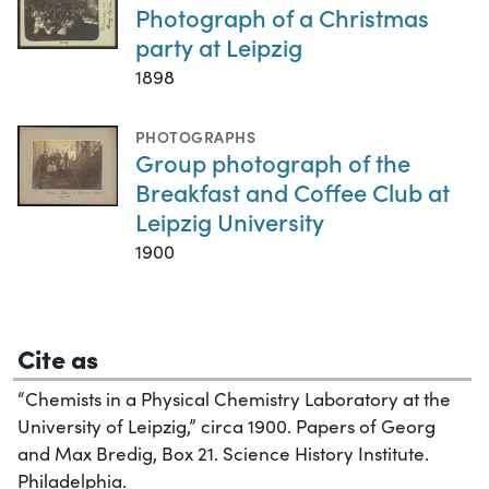
Photograph of a Christmas
party at Leipzig
1898
PHOTOGRAPHS
Group photograph of the
Breakfast and Coffee Club at
Leipzig University
1900
Cite as
“Chemists in a Physical Chemistry Laboratory at the
University of Leipzig,” circa 1900. Papers of Georg
and Max Bredig, Box 21. Science History Institute.
Philadelphia.