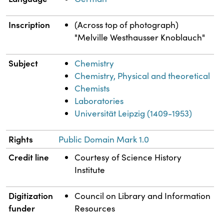
Inscription
(Across top of photograph)
"Melville Westhausser Knoblauch"
Subject
Chemistry
Chemistry, Physical and theoretical
Chemists
Laboratories
Universität Leipzig (1409-1953)
Rights
Public Domain Mark 1.0
Credit line
Courtesy of Science History
Institute
Digitization
Council on Library and Information
funder
Resources