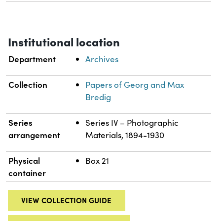
Institutional location
Department
Archives
Collection
Papers of Georg and Max
Bredig
Series
Series IV – Photographic
arrangement
Materials, 1894-1930
Physical
Box 21
container
VIEW COLLECTION GUIDE