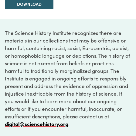
DOWNLOAD
The Science History Institute recognizes there are
materials in our collections that may be offensive or
harmful, containing racist, sexist, Eurocentric, ableist,
or homophobic language or depictions. The history of
science is not exempt from beliefs or practices
harmful to traditionally marginalized groups. The
Institute is engaged in ongoing efforts to responsibly
present and address the evidence of oppression and
injustice inextricable from the history of science. If
you would like to learn more about our ongoing
efforts or if you encounter harmful, inaccurate, or
insufficient descriptions, please contact us at
digital@sciencehistory.org
.