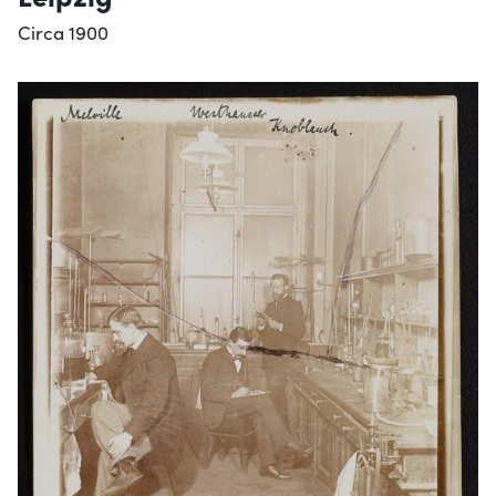
Circa 1900