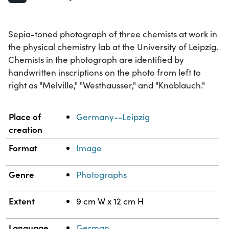
Sepia-toned photograph of three chemists at work in
the physical chemistry lab at the University of Leipzig.
Chemists in the photograph are identified by
handwritten inscriptions on the photo from left to
right as "Melville," "Westhausser," and "Knoblauch."
Property
Value
Place of
Germany--Leipzig
creation
Format
Image
Genre
Photographs
Extent
9 cm W x 12 cm H
Language
German