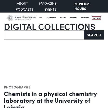
ABOUT
MAGAZINE
MUSEUM
HOURS
PODCASTS
EVENTS
VISIT
COLLECTIONS
STORIES
RESEARCH
EDUCATION
SUPPORT
DIGITAL COLLECTIONS
Search
SEARCH
PHOTOGRAPHS
Chemists in a physical chemistry
laboratory at the University of
Leipzig