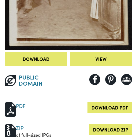
DOWNLOAD
VIEW
PUBLIC
DOMAIN
PDF
DOWNLOAD PDF
ZIP
DOWNLOAD ZIP
of full-sized JPGs