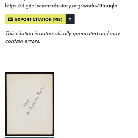
https://digital.sciencehistory.org/works/9tnaqln.
EXPORT CITATION (RIS)
?
This citation is automatically generated and may
contain errors.