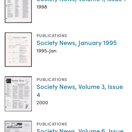
1998
PUBLICATIONS
Society News, January 1995
1995-Jan
PUBLICATIONS
Society News, Volume 3, Issue
4
2000
PUBLICATIONS
Society News, Volume 6, Issue