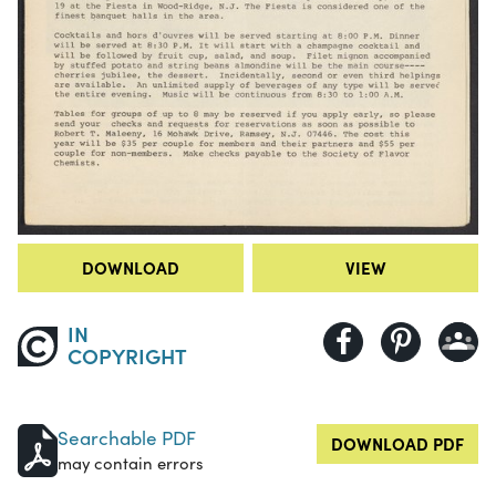
DOWNLOAD
VIEW
IN
COPYRIGHT
Searchable PDF
DOWNLOAD PDF
may contain errors