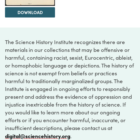
DOWNLOAD
The Science History Institute recognizes there are
materials in our collections that may be offensive or
harmful, containing racist, sexist, Eurocentric, ableist,
or homophobic language or depictions. The history of
science is not exempt from beliefs or practices
harmful to traditionally marginalized groups. The
Institute is engaged in ongoing efforts to responsibly
present and address the evidence of oppression and
injustice inextricable from the history of science. If
you would like to learn more about our ongoing
efforts or if you encounter harmful, inaccurate, or
insufficient descriptions, please contact us at
digital@sciencehistory.org
.