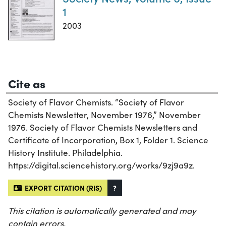
1
2003
Cite as
Society of Flavor Chemists. “Society of Flavor
Chemists Newsletter, November 1976,” November
1976. Society of Flavor Chemists Newsletters and
Certificate of Incorporation, Box 1, Folder 1. Science
History Institute. Philadelphia.
https://digital.sciencehistory.org/works/9zj9a9z.
EXPORT CITATION (RIS)
?
This citation is automatically generated and may
contain errors.