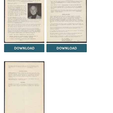
DOWNLOAD
DOWNLOAD