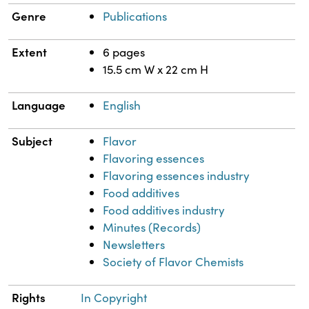
Genre
Publications
Extent
6 pages
15.5 cm W x 22 cm H
Language
English
Subject
Flavor
Flavoring essences
Flavoring essences industry
Food additives
Food additives industry
Minutes (Records)
Newsletters
Society of Flavor Chemists
Rights
In Copyright