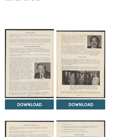
DOWNLOAD
DOWNLOAD