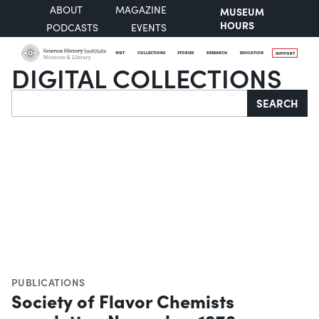
ABOUT
MAGAZINE
MUSEUM
HOURS
PODCASTS
EVENTS
VISIT
COLLECTIONS
STORIES
RESEARCH
EDUCATION
SUPPORT
DIGITAL COLLECTIONS
Search
SEARCH
PUBLICATIONS
Society of Flavor Chemists