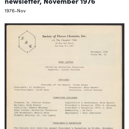
newsletter, November 1976
1976-Nov