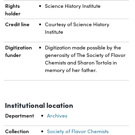
Rights
Science History Institute
holder
Credit line
Courtesy of Science History
Institute
Digitization
Digitization made possible by the
funder
generosity of The Society of Flavor
Chemists and Sharon Tortola in
memory of her father.
Institutional location
Department
Archives
Collection
Society of Flavor Chemists