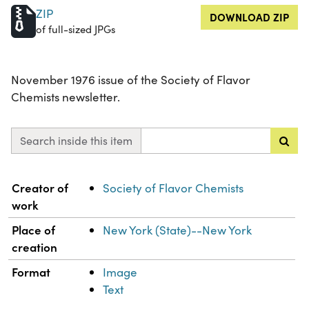
ZIP
DOWNLOAD ZIP
of full-sized JPGs
November 1976 issue of the Society of Flavor
Chemists newsletter.
Search inside this item
Property
Value
Creator of
Society of Flavor Chemists
work
Place of
New York (State)--New York
creation
Format
Image
Text