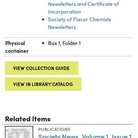
Newsletters and Certificate of
Incorporation
Society of Flavor Chemists
Newsletters
Physical
Box 1, Folder 1
container
VIEW COLLECTION GUIDE
VIEW IN LIBRARY CATALOG
Related Items
PUBLICATIONS
Society News, Volume 1, Issue 1