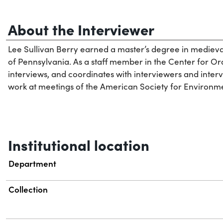
About the Interviewer
Lee Sullivan Berry earned a master’s degree in medieval
of Pennsylvania. As a staff member in the Center for Ora
interviews, and coordinates with interviewers and interv
work at meetings of the American Society for Environmen
Institutional location
Department
Collection