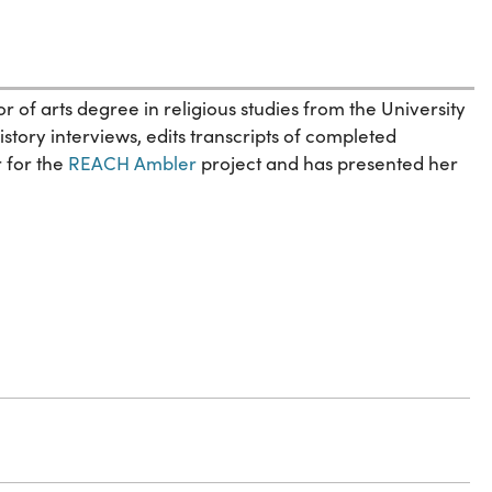
of arts degree in religious studies from the University
tory interviews, edits transcripts of completed
r for the
REACH Ambler
project and has presented her