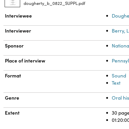
dougherty_b_0822_SUPPL.pdf
Property
Value
Interviewee
Dougher
Interviewer
Berry, 
Sponsor
National
Place of interview
Pennsy
Format
Sound
Text
Genre
Oral his
Extent
30 pag
01:20:0