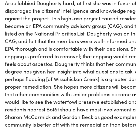
Area lobbied Dougherty hard; at first she was in favor o
disparaged the citizens' intelligence and knowledge reg
against the project. This high-rise project caused reside
became an EPA community advisory group (CAG), and the
listed on the National Priorities List. Dougherty was on 
CAG, and felt that the members were well-informed and
EPA thorough and is comfortable with their decisions. Sh
capping is preferred to removal; that capping would re
feels about asbestos. Dougherty thinks that her commun
degree has given her insight into what questions to ask. A
perhaps flooding [of Wissahickon Creek] is a greater d
proper remediation. She hopes more citizens will bec
that other communities with similar problems become a
would like to see the waterfowl preserve established and 
residents nearest BoRit should have most involvement a
Sharon McCormick and Gordon Beck as good examples. Mo
community is better off with the remediation than before