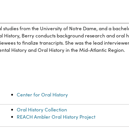
 studies from the University of Notre Dame, and a bachelor 
l History, Berry conducts background research and oral his
iewees to finalize transcripts. She was the lead interviewe
tal History and Oral History in the Mid-Atlantic Region.
Center for Oral History
Oral History Collection
REACH Ambler Oral History Project