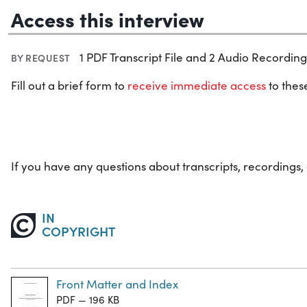
Access this interview
1 PDF Transcript File and 2 Audio Recording 
BY REQUEST
Fill out a brief form to
receive immediate access
to these
If you have any questions about transcripts, recordings,
IN
COPYRIGHT
Front Matter and Index
PDF — 196 KB