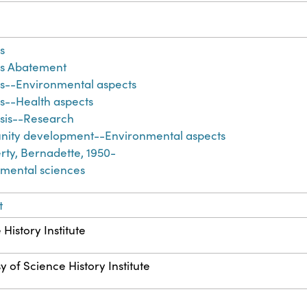
s
os Abatement
s--Environmental aspects
s--Health aspects
sis--Research
ity development--Environmental aspects
ty, Bernadette, 1950-
mental sciences
t
History Institute
y of Science History Institute