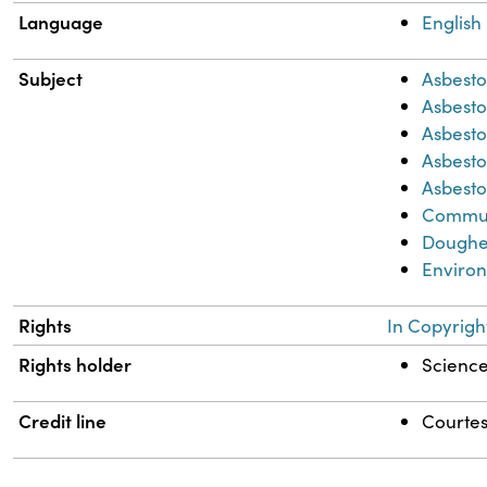
Language
English
Subject
Asbesto
Asbest
Asbesto
Asbesto
Asbesto
Commun
Dougher
Environ
Rights
In Copyrigh
Rights holder
Science 
Credit line
Courtes