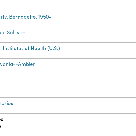
ty, Bernadette, 1950-
Lee Sullivan
 Institutes of Health (U.S.)
lvania--Ambler
tories
es
0