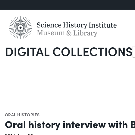
DIGITAL COLLECTIONS
S
ORAL HISTORIES
Oral history interview with