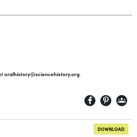
oralhistory@sciencehistory.org
at
.
DOWNLOAD