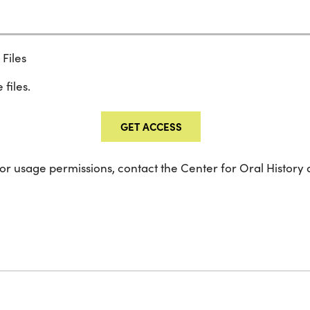
Files
 files.
GET ACCESS
 or usage permissions, contact the Center for Oral History 