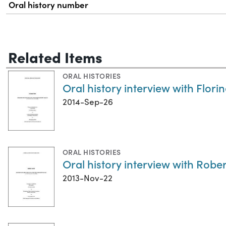
Oral history number
Related Items
ORAL HISTORIES
Oral history interview with Flori
2014-Sep-26
ORAL HISTORIES
Oral history interview with Rob
2013-Nov-22