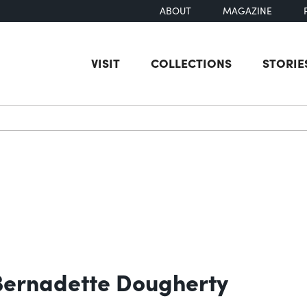
ABOUT
MAGAZINE
VISIT
COLLECTIONS
STORIE
earch
 Bernadette Dougherty