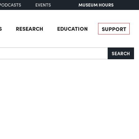
MUSEUM HOURS
PODCASTS
EVENTS
S
RESEARCH
EDUCATION
SUPPORT
SEARCH