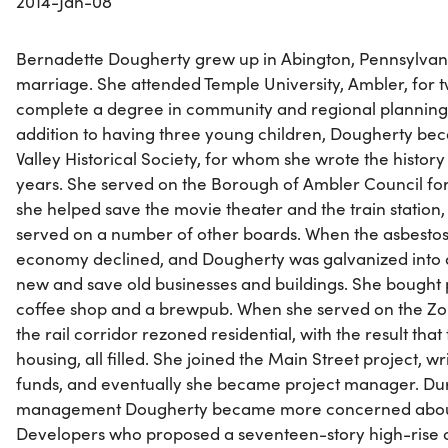
2014-Jan-08
Bernadette Dougherty grew up in Abington, Pennsylvani
marriage. She attended Temple University, Ambler, for tw
complete a degree in community and regional planning. He
addition to having three young children, Dougherty bec
Valley Historical Society, for whom she wrote the histo
years. She served on the Borough of Ambler Council for
she helped save the movie theater and the train station, 
served on a number of other boards. When the asbestos 
economy declined, and Dougherty was galvanized into ac
new and save old businesses and buildings. She bought pr
coffee shop and a brewpub. When she served on the Zon
the rail corridor rezoned residential, with the result th
housing, all filled. She joined the Main Street project, wr
funds, and eventually she became project manager. Duri
management Dougherty became more concerned about 
Developers who proposed a seventeen-story high-rise o