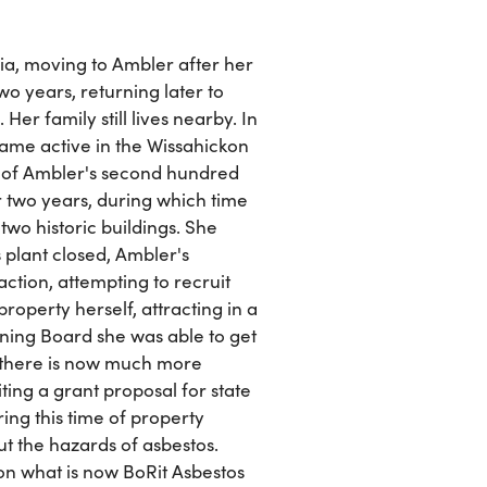
a, moving to Ambler after her
o years, returning later to
r family still lives nearby. In
ame active in the Wissahickon
ry of Ambler's second hundred
 two years, during which time
two historic buildings. She
plant closed, Ambler's
tion, attempting to recruit
operty herself, attracting in a
ing Board she was able to get
at there is now much more
iting a grant proposal for state
ng this time of property
the hazards of asbestos.
n what is now BoRit Asbestos