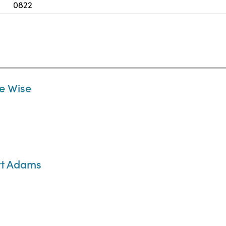
0822
ne Wise
ert Adams