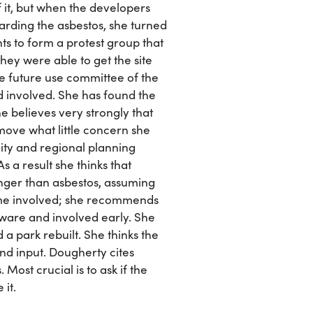
f it, but when the developers
arding the asbestos, she turned
nts to form a protest group that
y were able to get the site
the future use committee of the
 involved. She has found the
e believes very strongly that
move what little concern she
ity and regional planning
s a result she thinks that
anger than asbestos, assuming
ome involved; she recommends
ware and involved early. She
a park rebuilt. She thinks the
nd input. Dougherty cites
st crucial is to ask if the
 it.