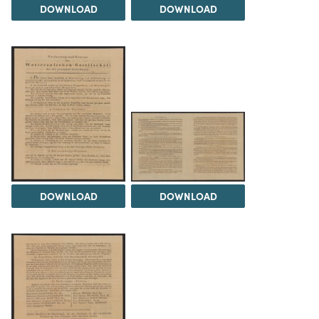
DOWNLOAD
DOWNLOAD
DOWNLOAD
DOWNLOAD