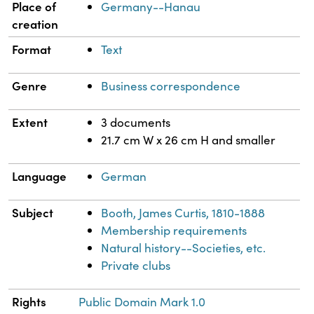
Place of
Germany--Hanau
creation
Format
Text
Genre
Business correspondence
Extent
3 documents
21.7 cm W x 26 cm H and smaller
Language
German
Subject
Booth, James Curtis, 1810-1888
Membership requirements
Natural history--Societies, etc.
Private clubs
Rights
Public Domain Mark 1.0