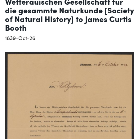
Wetterauischen Gesellschaft fur
die gesammte Naturkunde [Society
of Natural History] to James Curtis
Booth
1839-Oct-26