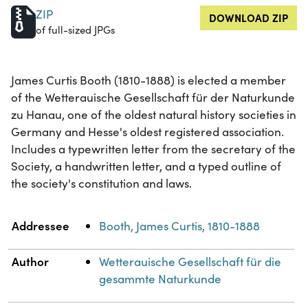
ZIP
DOWNLOAD ZIP
of full-sized JPGs
James Curtis Booth (1810-1888) is elected a member
of the Wetterauische Gesellschaft für der Naturkunde
zu Hanau, one of the oldest natural history societies in
Germany and Hesse's oldest registered association.
Includes a typewritten letter from the secretary of the
Society, a handwritten letter, and a typed outline of
the society's constitution and laws.
Property
Value
Addressee
Booth, James Curtis, 1810-1888
Author
Wetterauische Gesellschaft für die
gesammte Naturkunde