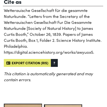
Cite as
Wetterauische Gesellschaft für die gesammte
Naturkunde. “Letters from the Secretary of the
Wetterauischen Gesellschaft Fur Die Gesammte
Naturkunde [Society of Natural History] to James
Curtis Booth,” October 26, 1839. Papers of James
Curtis Booth, Box 1, Folder 2. Science History Institute.
Philadelphia.
https://digital.sciencehistory.org/works/awyuox5.
EXPORT CITATION (RIS)
?
This citation is automatically generated and may
contain errors.