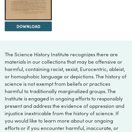
DOWNLOAD
The Science History Institute recognizes there are
materials in our collections that may be offensive or
harmful, containing racist, sexist, Eurocentric, ableist,
or homophobic language or depictions. The history of
science is not exempt from beliefs or practices
harmful to traditionally marginalized groups. The
Institute is engaged in ongoing efforts to responsibly
present and address the evidence of oppression and
injustice inextricable from the history of science. If
you would like to learn more about our ongoing
efforts or if you encounter harmful, inaccurate, or