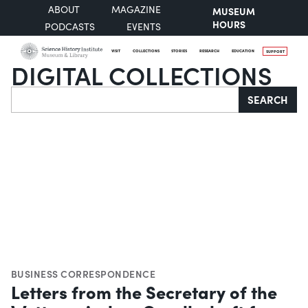
ABOUT
MAGAZINE
MUSEUM
HOURS
PODCASTS
EVENTS
VISIT
COLLECTIONS
STORIES
RESEARCH
EDUCATION
SUPPORT
DIGITAL COLLECTIONS
Search
SEARCH
BUSINESS CORRESPONDENCE
Letters from the Secretary of the