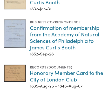
Curtis Booth
1837-Jan-31
BUSINESS CORRESPONDENCE
Confirmation of membership
from the Academy of Natural
Sciences of Philadelphia to
James Curtis Booth
1852-Sep-28
RECORDS (DOCUMENTS)
Honorary Member Card to the
City of London Club
1835-Aug-25 – 1846-Aug-07