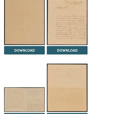
DOWNLOAD
DOWNLOAD