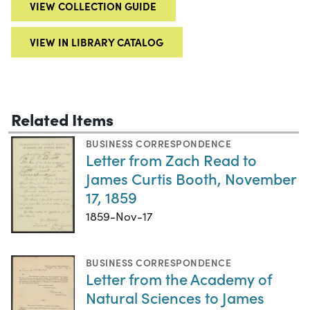
VIEW COLLECTION GUIDE
VIEW IN LIBRARY CATALOG
Related Items
BUSINESS CORRESPONDENCE
Letter from Zach Read to
James Curtis Booth, November
17, 1859
1859-Nov-17
BUSINESS CORRESPONDENCE
Letter from the Academy of
Natural Sciences to James