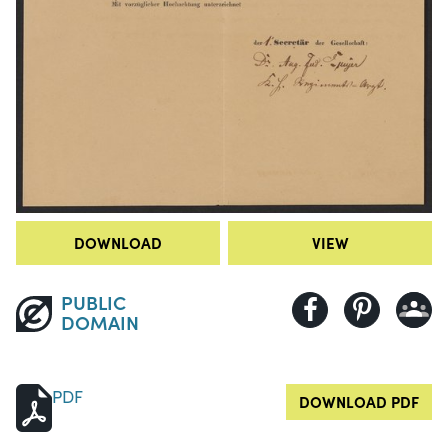
DOWNLOAD
VIEW
PUBLIC
DOMAIN
PDF
DOWNLOAD PDF