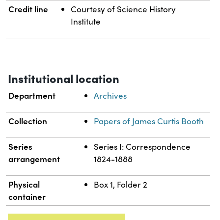
Credit line
Courtesy of Science History
Institute
Institutional location
Department
Archives
Collection
Papers of James Curtis Booth
Series
Series I: Correspondence
arrangement
1824-1888
Physical
Box 1, Folder 2
container