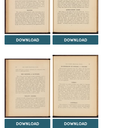
DOWNLOAD
DOWNLOAD
DOWNLOAD
DOWNLOAD