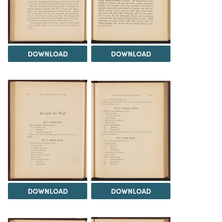
DOWNLOAD
DOWNLOAD
DOWNLOAD
DOWNLOAD