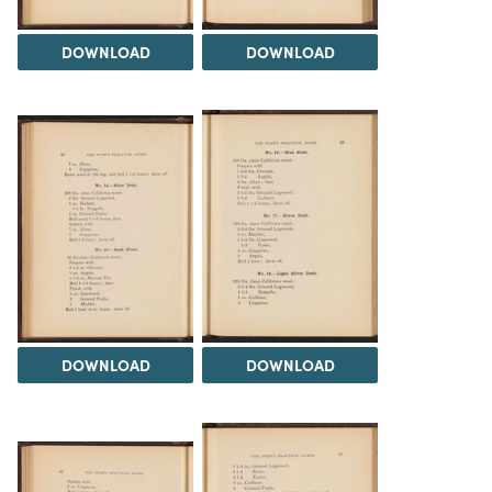
DOWNLOAD
DOWNLOAD
DOWNLOAD
DOWNLOAD