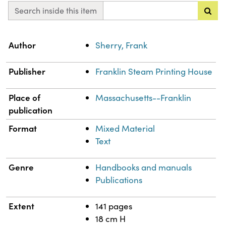
Search inside this item
Property
Value
Author
Sherry, Frank
Publisher
Franklin Steam Printing House
Place of
Massachusetts--Franklin
publication
Format
Mixed Material
Text
Genre
Handbooks and manuals
Publications
Extent
141 pages
18 cm H