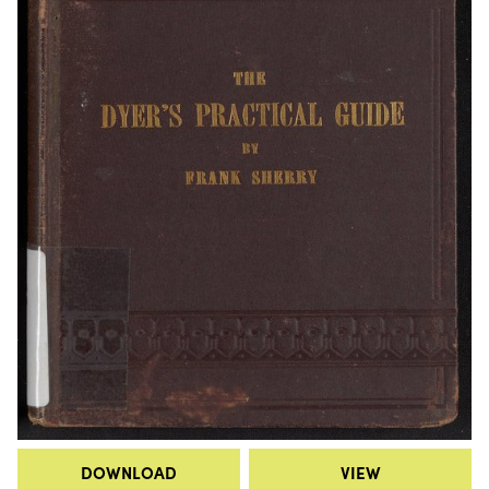
DOWNLOAD
VIEW