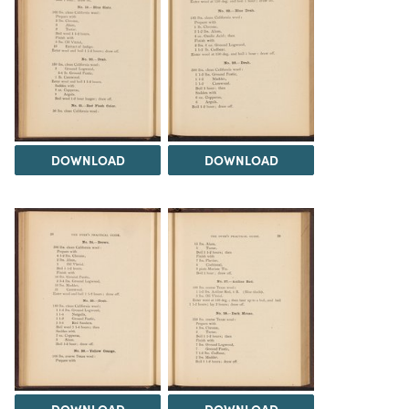
DOWNLOAD
DOWNLOAD