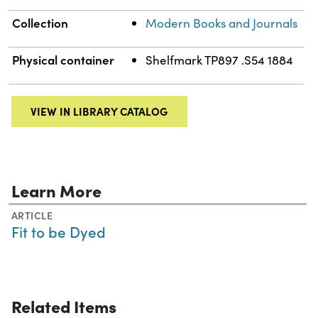
Collection
Modern Books and Journals
Physical container
Shelfmark TP897 .S54 1884
VIEW IN LIBRARY CATALOG
Learn More
ARTICLE
Fit to be Dyed
Related Items