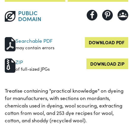
PUBLIC
DOMAIN
Searchable PDF
DOWNLOAD PDF
may contain errors
ZIP
DOWNLOAD ZIP
of full-sized JPGs
Treatise containing "practical knowledge" on dyeing
for manufacturers, with sections on mordants,
chemicals used in dyeing, wool scouring, extracting
cotton from wool, and 253 dye recipes for wool,
cotton, and shoddy (recycled wool).