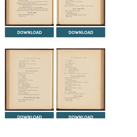
DOWNLOAD
DOWNLOAD
DOWNLOAD
DOWNLOAD