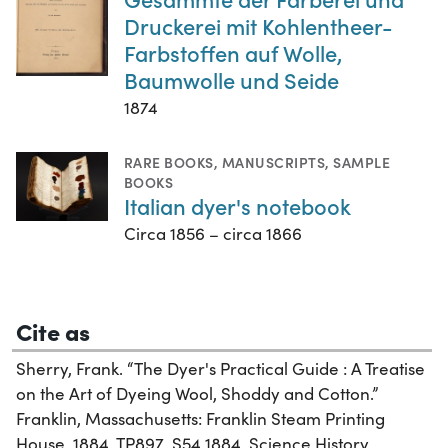
Druckerei mit Kohlentheer-
Farbstoffen auf Wolle,
Baumwolle und Seide
1874
RARE BOOKS
,
MANUSCRIPTS
,
SAMPLE
BOOKS
Italian dyer's notebook
Circa 1856 – circa 1866
Cite as
Sherry, Frank. “The Dyer's Practical Guide : A Treatise
on the Art of Dyeing Wool, Shoddy and Cotton.”
Franklin, Massachusetts: Franklin Steam Printing
House, 1884. TP897 .S54 1884. Science History