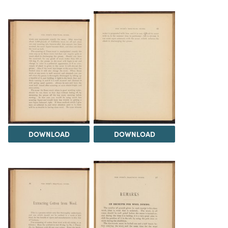
DOWNLOAD
DOWNLOAD