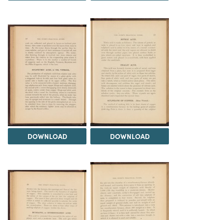
DOWNLOAD
DOWNLOAD