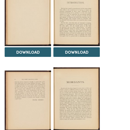
DOWNLOAD
DOWNLOAD