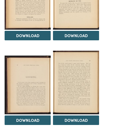
DOWNLOAD
DOWNLOAD
DOWNLOAD
DOWNLOAD