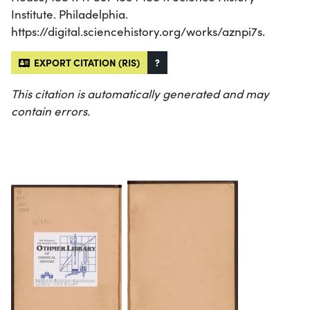
Institute. Philadelphia.
https://digital.sciencehistory.org/works/aznpi7s.
EXPORT CITATION (RIS)
?
This citation is automatically generated and may
contain errors.