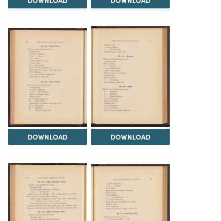
DOWNLOAD
DOWNLOAD
DOWNLOAD
DOWNLOAD