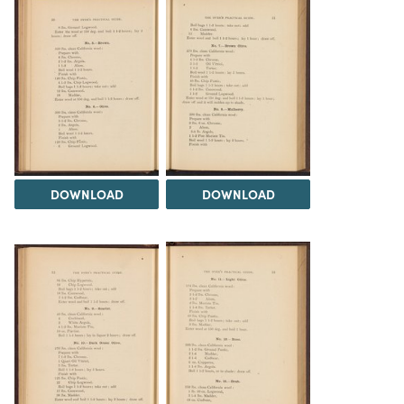
DOWNLOAD
DOWNLOAD