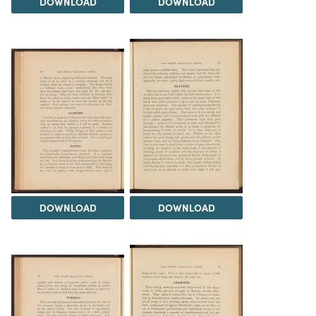
DOWNLOAD
DOWNLOAD
DOWNLOAD
DOWNLOAD