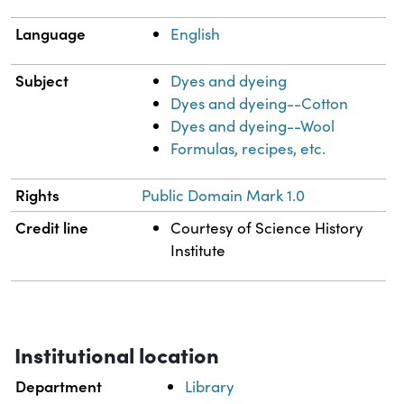
Language
English
Subject
Dyes and dyeing
Dyes and dyeing--Cotton
Dyes and dyeing--Wool
Formulas, recipes, etc.
Rights
Public Domain Mark 1.0
Credit line
Courtesy of Science History
Institute
Institutional location
Department
Library