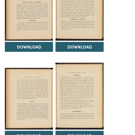
DOWNLOAD
DOWNLOAD