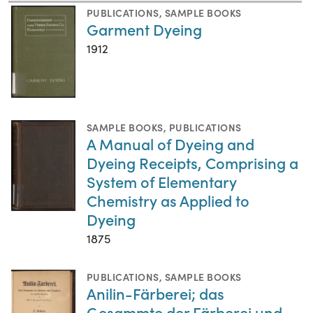
PUBLICATIONS
,
SAMPLE BOOKS
Garment Dyeing
1912
SAMPLE BOOKS
,
PUBLICATIONS
A Manual of Dyeing and
Dyeing Receipts, Comprising a
System of Elementary
Chemistry as Applied to
Dyeing
1875
PUBLICATIONS
,
SAMPLE BOOKS
Anilin-Färberei; das
Gesammte der Färberei und