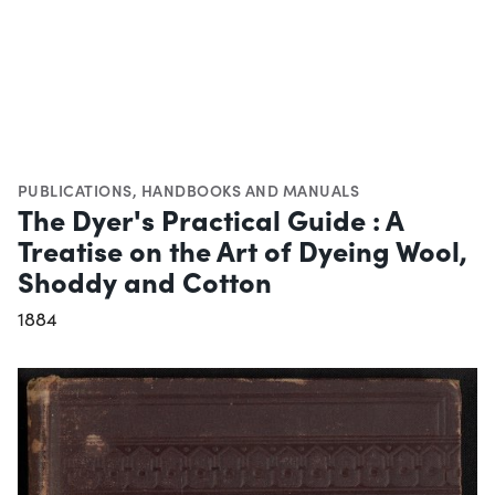
PUBLICATIONS
,
HANDBOOKS AND MANUALS
The Dyer's Practical Guide : A
Treatise on the Art of Dyeing Wool,
Shoddy and Cotton
1884