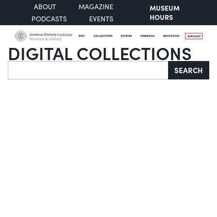
ABOUT
MAGAZINE
MUSEUM
HOURS
PODCASTS
EVENTS
VISIT
COLLECTIONS
STORIES
RESEARCH
EDUCATION
SUPPORT
DIGITAL COLLECTIONS
Search
SEARCH