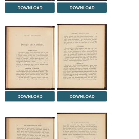
DOWNLOAD
DOWNLOAD
DOWNLOAD
DOWNLOAD