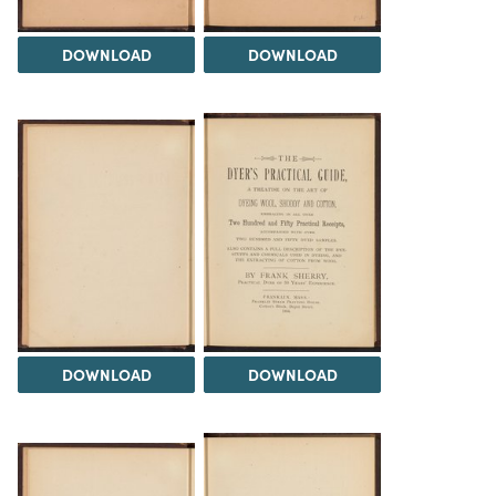
DOWNLOAD
DOWNLOAD
DOWNLOAD
DOWNLOAD