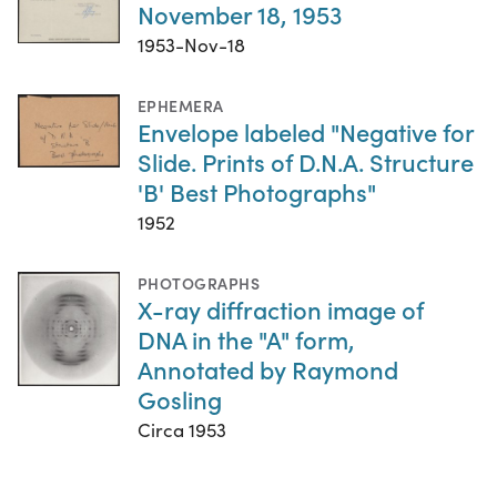
November 18, 1953
1953-Nov-18
EPHEMERA
Envelope labeled "Negative for
Slide. Prints of D.N.A. Structure
'B' Best Photographs"
1952
PHOTOGRAPHS
X-ray diffraction image of
DNA in the "A" form,
Annotated by Raymond
Gosling
Circa 1953