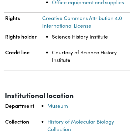
Office equipment and supplies
Rights
Creative Commons Attribution 4.0
International License
Rights holder
Science History Institute
Credit line
Courtesy of Science History
Institute
Institutional location
Department
Museum
Collection
History of Molecular Biology
Collection