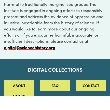
harmful to traditionally marginalized groups. The
Institute is engaged in ongoing efforts to responsibly
present and address the evidence of oppression and
injustice inextricable from the history of science. If
you would like to learn more about our ongoing
efforts or if you encounter harmful, inaccurate, or
insufficient descriptions, please contact us at
digital@sciencehistory.org
.
DIGITAL COLLECTIONS
ABOUT
FAQ
CONTACT
LOG IN