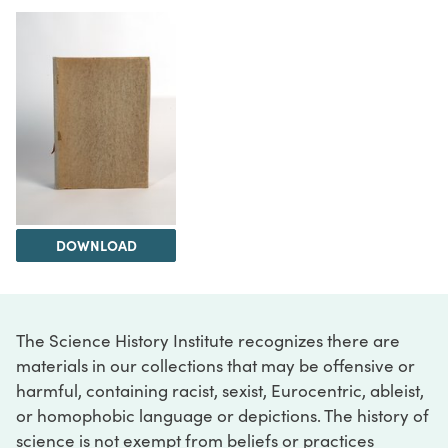
DOWNLOAD
The Science History Institute recognizes there are
materials in our collections that may be offensive or
harmful, containing racist, sexist, Eurocentric, ableist,
or homophobic language or depictions. The history of
science is not exempt from beliefs or practices