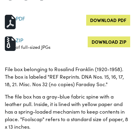
PDF
DOWNLOAD PDF
ZIP
DOWNLOAD ZIP
of full-sized JPGs
File box belonging to Rosalind Franklin (1920-1958).
The box is labeled "REF Reprints. DNA Nos. 15, 16, 17,
18, 21. Misc. Nos 32 (no copies) Faraday Soc."
The file box has a gray-blue fabric spine with a
leather pull. Inside, it is lined with yellow paper and
has a spring-loaded mechanism to keep contents in
place. "Foolscap" refers to a standard size of paper, 8
x 13 inches.