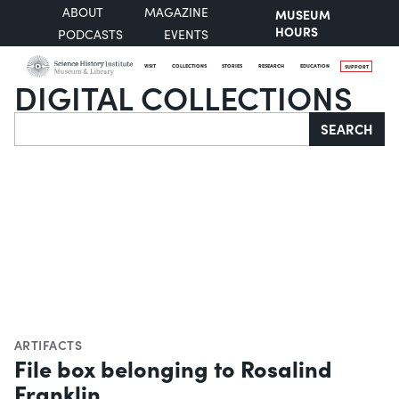
ABOUT
MAGAZINE
MUSEUM
HOURS
PODCASTS
EVENTS
VISIT
COLLECTIONS
STORIES
RESEARCH
EDUCATION
SUPPORT
DIGITAL COLLECTIONS
Search
SEARCH
ARTIFACTS
File box belonging to Rosalind
Franklin