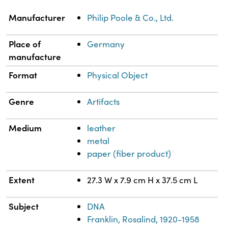
Property
Value
Manufacturer
Philip Poole & Co., Ltd.
Place of
Germany
manufacture
Format
Physical Object
Genre
Artifacts
Medium
leather
metal
paper (fiber product)
Extent
27.3 W x 7.9 cm H x 37.5 cm L
Subject
DNA
Franklin, Rosalind, 1920-1958