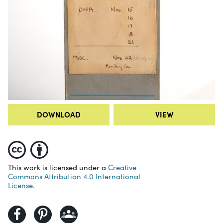
DOWNLOAD
VIEW
This work is licensed under a
Creative
Commons Attribution 4.0 International
License.