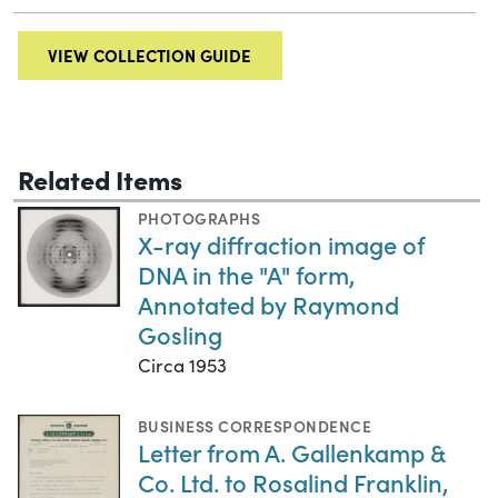
VIEW COLLECTION GUIDE
Related Items
PHOTOGRAPHS
X-ray diffraction image of
DNA in the "A" form,
Annotated by Raymond
Gosling
Circa 1953
BUSINESS CORRESPONDENCE
Letter from A. Gallenkamp &
Co. Ltd. to Rosalind Franklin,