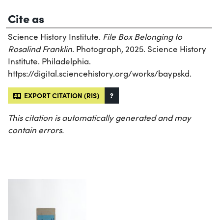
Cite as
Science History Institute.
File Box Belonging to
Rosalind Franklin
. Photograph, 2025. Science History
Institute. Philadelphia.
https://digital.sciencehistory.org/works/baypskd.
EXPORT CITATION (RIS)
?
This citation is automatically generated and may
contain errors.