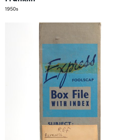
1950s