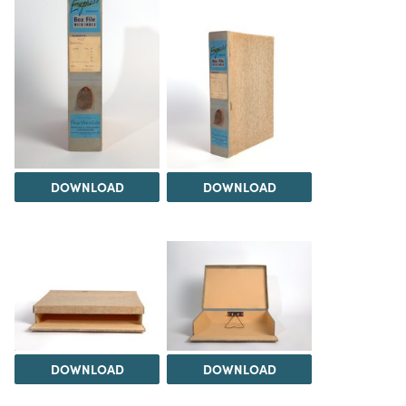
DOWNLOAD
DOWNLOAD
DOWNLOAD
DOWNLOAD