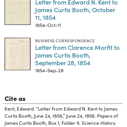
Letter from Edward N. Kent to
James Curtis Booth, October
11, 1854
1854-Oct-11
BUSINESS CORRESPONDENCE
Letter from Clarence Morfit to
James Curtis Booth,
September 28, 1854
1854-Sep-28
Cite as
Kent, Edward. “Letter from Edward N. Kent to James
Curtis Booth, June 24, 1856,” June 24, 1856. Papers of
James Curtis Booth, Box 1, Folder 9. Science History