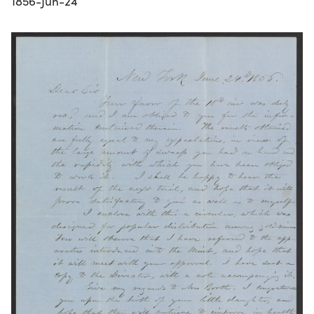
1856-Jun-24