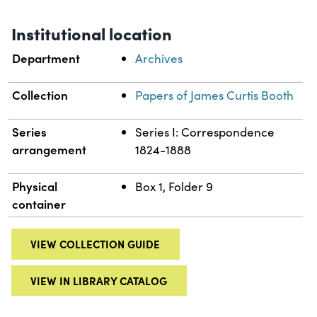
Institutional location
Department
Archives
Collection
Papers of James Curtis Booth
Series
Series I: Correspondence
arrangement
1824-1888
Physical
Box 1, Folder 9
container
VIEW COLLECTION GUIDE
VIEW IN LIBRARY CATALOG