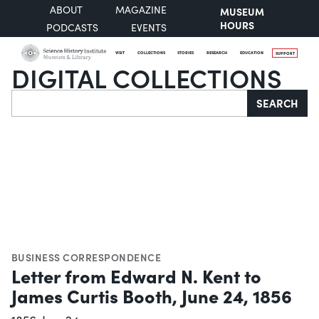
ABOUT
MAGAZINE
MUSEUM
HOURS
PODCASTS
EVENTS
VISIT
COLLECTIONS
STORIES
RESEARCH
EDUCATION
SUPPORT
DIGITAL COLLECTIONS
Search
SEARCH
BUSINESS CORRESPONDENCE
Letter from Edward N. Kent to
James Curtis Booth, June 24, 1856