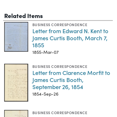
Related Items
BUSINESS CORRESPONDENCE
Letter from Edward N. Kent to
James Curtis Booth, March 7,
1855
1855-Mar-07
BUSINESS CORRESPONDENCE
Letter from Clarence Morfit to
James Curtis Booth,
September 26, 1854
1854-Sep-26
BUSINESS CORRESPONDENCE