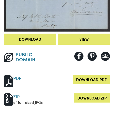
DOWNLOAD
VIEW
PUBLIC
DOMAIN
PDF
DOWNLOAD PDF
ZIP
DOWNLOAD ZIP
of full-sized JPGs