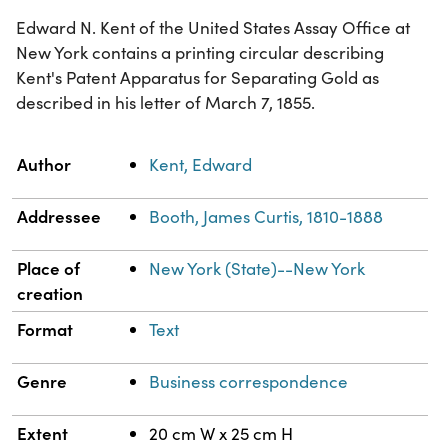
Edward N. Kent of the United States Assay Office at
New York contains a printing circular describing
Kent's Patent Apparatus for Separating Gold as
described in his letter of March 7, 1855.
Property
Value
Author
Kent, Edward
Addressee
Booth, James Curtis, 1810-1888
Place of
New York (State)--New York
creation
Format
Text
Genre
Business correspondence
Extent
20 cm W x 25 cm H