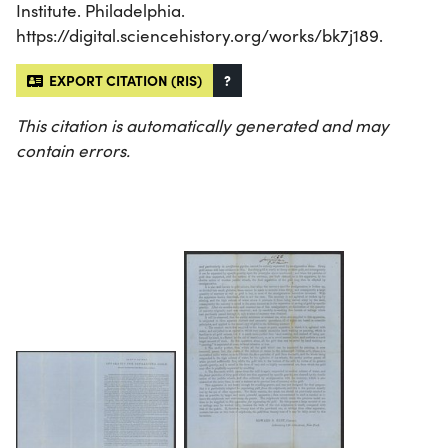
Institute. Philadelphia.
https://digital.sciencehistory.org/works/bk7j189.
EXPORT CITATION (RIS)
?
This citation is automatically generated and may
contain errors.