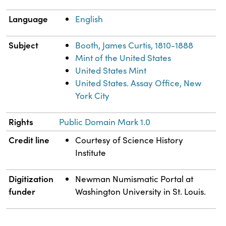
Language
English
Subject
Booth, James Curtis, 1810-1888
Mint of the United States
United States Mint
United States. Assay Office, New
York City
Rights
Public Domain Mark 1.0
Credit line
Courtesy of Science History
Institute
Digitization
Newman Numismatic Portal at
funder
Washington University in St. Louis.