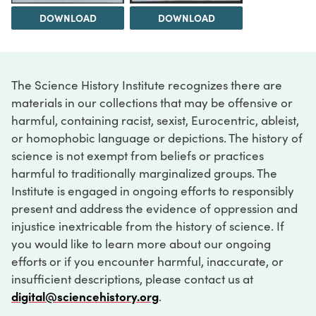
DOWNLOAD
DOWNLOAD
The Science History Institute recognizes there are
materials in our collections that may be offensive or
harmful, containing racist, sexist, Eurocentric, ableist,
or homophobic language or depictions. The history of
science is not exempt from beliefs or practices
harmful to traditionally marginalized groups. The
Institute is engaged in ongoing efforts to responsibly
present and address the evidence of oppression and
injustice inextricable from the history of science. If
you would like to learn more about our ongoing
efforts or if you encounter harmful, inaccurate, or
insufficient descriptions, please contact us at
digital@sciencehistory.org
.