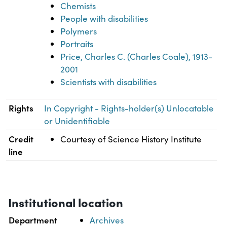
Chemists
People with disabilities
Polymers
Portraits
Price, Charles C. (Charles Coale), 1913-
2001
Scientists with disabilities
Rights
In Copyright - Rights-holder(s) Unlocatable
or Unidentifiable
Credit
Courtesy of Science History Institute
line
Institutional location
Department
Archives