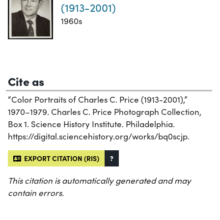
(1913-2001)
1960s
Cite as
“Color Portraits of Charles C. Price (1913-2001),”
1970–1979. Charles C. Price Photograph Collection,
Box 1. Science History Institute. Philadelphia.
https://digital.sciencehistory.org/works/bq0scjp.
EXPORT CITATION (RIS)
?
This citation is automatically generated and may
contain errors.