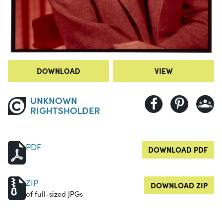
DOWNLOAD
VIEW
UNKNOWN
RIGHTSHOLDER
PDF
DOWNLOAD PDF
ZIP
DOWNLOAD ZIP
of full-sized JPGs