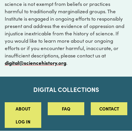
science is not exempt from beliefs or practices
harmful to traditionally marginalized groups. The
Institute is engaged in ongoing efforts to responsibly
present and address the evidence of oppression and
injustice inextricable from the history of science. If
you would like to learn more about our ongoing
efforts or if you encounter harmful, inaccurate, or
insufficient descriptions, please contact us at
digital@sciencehistory.org
.
DIGITAL COLLECTIONS
ABOUT
FAQ
CONTACT
LOG IN