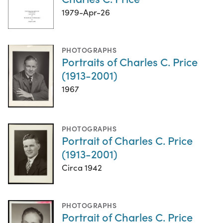
1979-Apr-26
PHOTOGRAPHS
Portraits of Charles C. Price
(1913-2001)
1967
PHOTOGRAPHS
Portrait of Charles C. Price
(1913-2001)
Circa 1942
PHOTOGRAPHS
Portrait of Charles C. Price