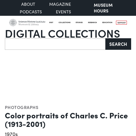
ABOUT
MAGAZINE
MUSEUM
HOURS
PODCASTS
EVENTS
VISIT
COLLECTIONS
STORIES
RESEARCH
EDUCATION
SUPPORT
DIGITAL COLLECTIONS
Search
SEARCH
PHOTOGRAPHS
Color portraits of Charles C. Price
(1913-2001)
1970s