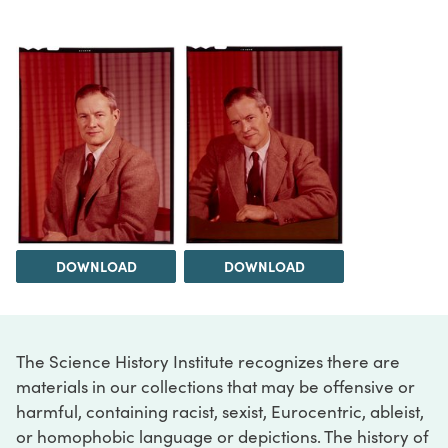
DOWNLOAD
DOWNLOAD
The Science History Institute recognizes there are
materials in our collections that may be offensive or
harmful, containing racist, sexist, Eurocentric, ableist,
or homophobic language or depictions. The history of