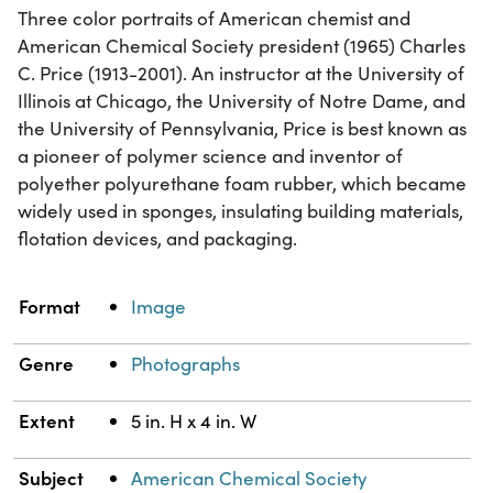
Three color portraits of American chemist and
American Chemical Society president (1965) Charles
C. Price (1913-2001). An instructor at the University of
Illinois at Chicago, the University of Notre Dame, and
the University of Pennsylvania, Price is best known as
a pioneer of polymer science and inventor of
polyether polyurethane foam rubber, which became
widely used in sponges, insulating building materials,
flotation devices, and packaging.
Property
Value
Format
Image
Genre
Photographs
Extent
5 in. H x 4 in. W
Subject
American Chemical Society