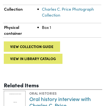
Collection
Charles C. Price Photograph
Collection
Physical
Box 1
container
VIEW COLLECTION GUIDE
VIEW IN LIBRARY CATALOG
Related Items
ORAL HISTORIES
Oral history interview with
Charles C. Price