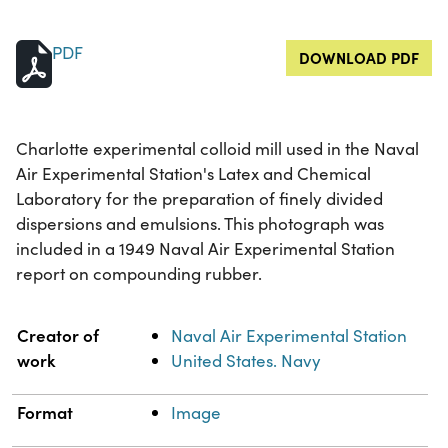
PDF
DOWNLOAD PDF
Charlotte experimental colloid mill used in the Naval
Air Experimental Station's Latex and Chemical
Laboratory for the preparation of finely divided
dispersions and emulsions. This photograph was
included in a 1949 Naval Air Experimental Station
report on compounding rubber.
Property
Value
Creator of
Naval Air Experimental Station
work
United States. Navy
Format
Image