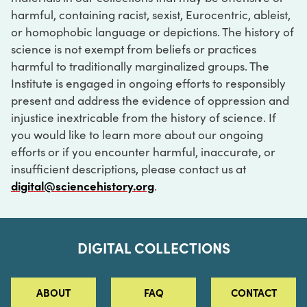
harmful, containing racist, sexist, Eurocentric, ableist,
or homophobic language or depictions. The history of
science is not exempt from beliefs or practices
harmful to traditionally marginalized groups. The
Institute is engaged in ongoing efforts to responsibly
present and address the evidence of oppression and
injustice inextricable from the history of science. If
you would like to learn more about our ongoing
efforts or if you encounter harmful, inaccurate, or
insufficient descriptions, please contact us at
digital@sciencehistory.org
.
DIGITAL COLLECTIONS
ABOUT
FAQ
CONTACT