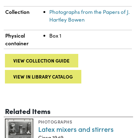
Collection
Photographs from the Papers of J.
Hartley Bowen
Physical
Box 1
container
VIEW COLLECTION GUIDE
VIEW IN LIBRARY CATALOG
Related Items
PHOTOGRAPHS
Latex mixers and stirrers
Circa 1949