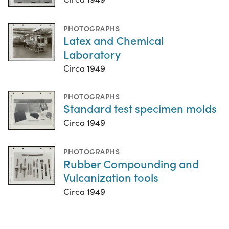
PHOTOGRAPHS
Latex and Chemical
Laboratory
Circa 1949
PHOTOGRAPHS
Standard test specimen molds
Circa 1949
PHOTOGRAPHS
Rubber Compounding and
Vulcanization tools
Circa 1949