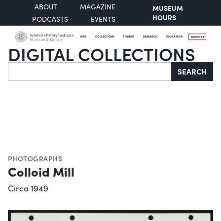
ABOUT
MAGAZINE
MUSEUM
HOURS
PODCASTS
EVENTS
VISIT
COLLECTIONS
STORIES
RESEARCH
EDUCATION
SUPPORT
DIGITAL COLLECTIONS
Search
SEARCH
PHOTOGRAPHS
Colloid Mill
Circa 1949