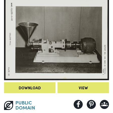
DOWNLOAD
VIEW
PUBLIC
DOMAIN