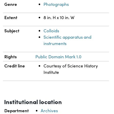
Genre
Photographs
Extent
8 in. H x 10 in. W
Subject
Colloids
Scientific apparatus and
instruments
Rights
Public Domain Mark 1.0
Credit line
Courtesy of Science History
Institute
Institutional location
Department
Archives