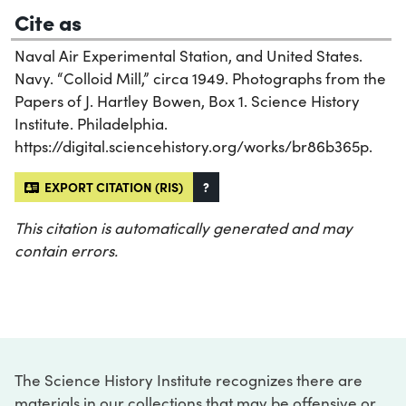
Cite as
Naval Air Experimental Station, and United States.
Navy. “Colloid Mill,” circa 1949. Photographs from the
Papers of J. Hartley Bowen, Box 1. Science History
Institute. Philadelphia.
https://digital.sciencehistory.org/works/br86b365p.
EXPORT CITATION (RIS)
?
This citation is automatically generated and may
contain errors.
The Science History Institute recognizes there are
materials in our collections that may be offensive or