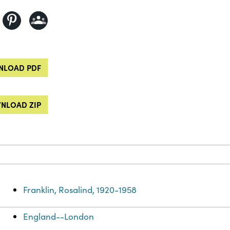
LOAD PDF
NLOAD ZIP
Franklin, Rosalind, 1920-1958
England--London