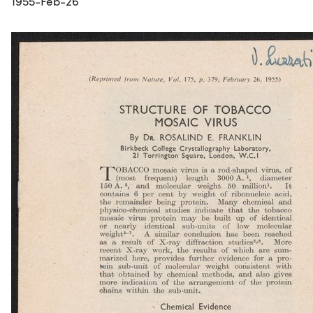
1955-Feb-26