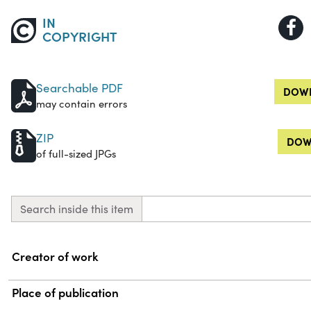
IN
COPYRIGHT
Searchable PDF
DOWN
may contain errors
ZIP
DOW
of full-sized JPGs
Search inside this item
Property
Value
Creator of work
Place of publication