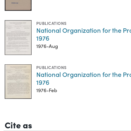
PUBLICATIONS
National Organization for the P
1976
1976-Aug
PUBLICATIONS
National Organization for the P
1976
1976-Feb
Cite as