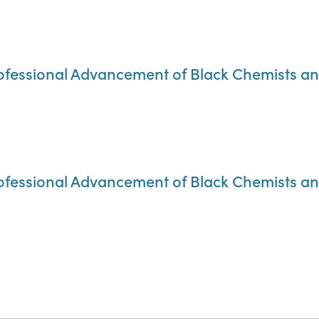
rofessional Advancement of Black Chemists a
rofessional Advancement of Black Chemists a