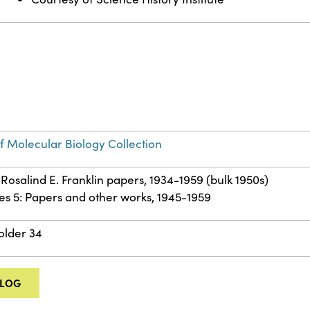
of Molecular Biology Collection
 Rosalind E. Franklin papers, 1934-1959 (bulk 1950s)
es 5: Papers and other works, 1945-1959
Folder 34
ALOG