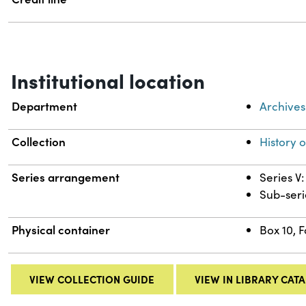
Institutional location
Department
Archives
Collection
History 
Series arrangement
Series V:
Sub-seri
Physical container
Box 10, 
VIEW COLLECTION GUIDE
VIEW IN LIBRARY CAT