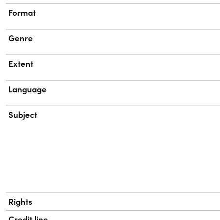
Format
Genre
Extent
Language
Subject
Rights
Credit line