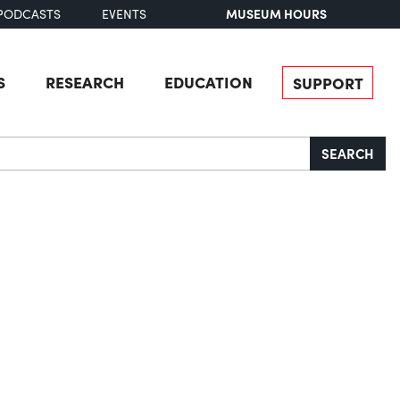
MUSEUM HOURS
PODCASTS
EVENTS
S
RESEARCH
EDUCATION
SUPPORT
SEARCH