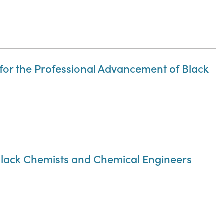
n for the Professional Advancement of Black
 Black Chemists and Chemical Engineers