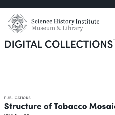
DIGITAL COLLECTIONS
S
PUBLICATIONS
Structure of Tobacco Mosai