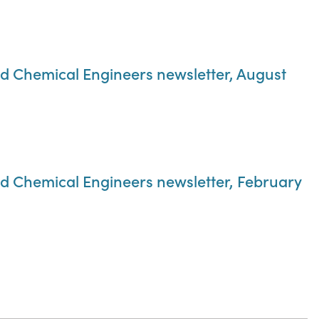
nd Chemical Engineers newsletter, August
nd Chemical Engineers newsletter, February