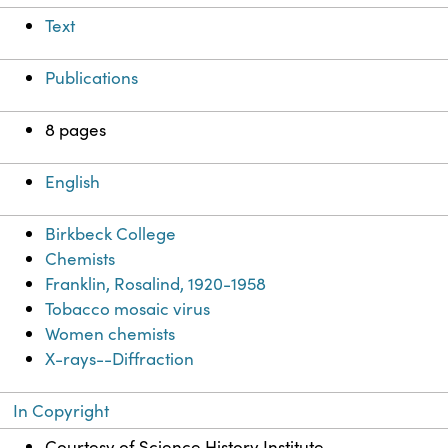
Text
Publications
8 pages
English
Birkbeck College
Chemists
Franklin, Rosalind, 1920-1958
Tobacco mosaic virus
Women chemists
X-rays--Diffraction
In Copyright
Courtesy of Science History Institute