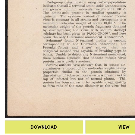
DOWNLOAD
VIEW