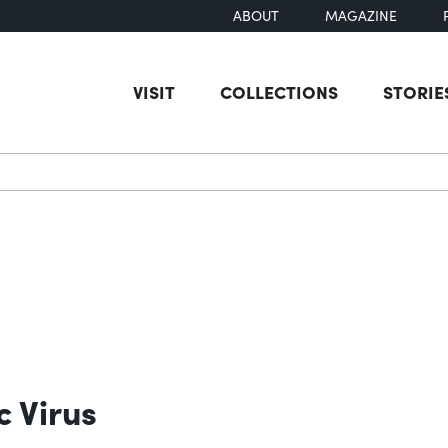
ABOUT
MAGAZINE
VISIT
COLLECTIONS
STORIE
earch
c Virus