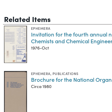
Related Items
EPHEMERA
Invitation for the fourth annual
Chemists and Chemical Enginee
1976-Oct
EPHEMERA
,
PUBLICATIONS
Brochure for the National Organ
Circa 1980