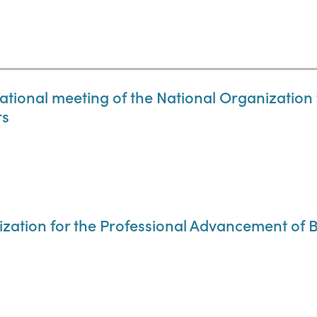
 national meeting of the National Organizatio
rs
ization for the Professional Advancement of