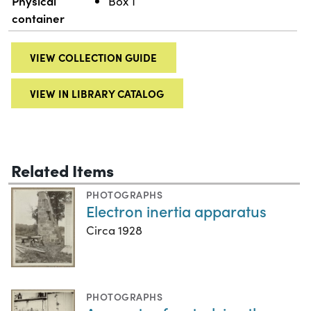
Physical
Box 1
container
VIEW COLLECTION GUIDE
VIEW IN LIBRARY CATALOG
Related Items
PHOTOGRAPHS
Electron inertia apparatus
Circa 1928
PHOTOGRAPHS