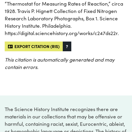
“Thermostat for Measuring Rates of Reaction,” circa
1928. Travis P. Hignett Collection of Fixed Nitrogen
Research Laboratory Photographs, Box 1. Science
History Institute. Philadelphia.
https://digital.sciencehistory.org/works/c247ds22r.
EXPORT CITATION (RIS)
?
This citation is automatically generated and may
contain errors.
The Science History Institute recognizes there are
materials in our collections that may be offensive or
harmful, containing racist, sexist, Eurocentric, ableist,
or homophobic language or depictions. The history of