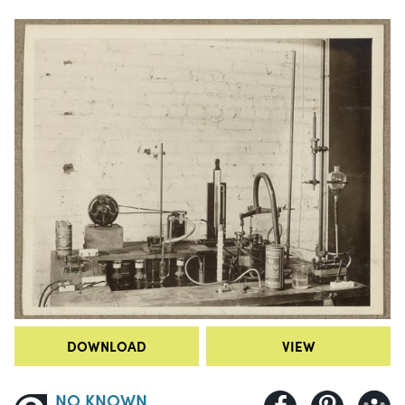
DOWNLOAD
VIEW
NO KNOWN