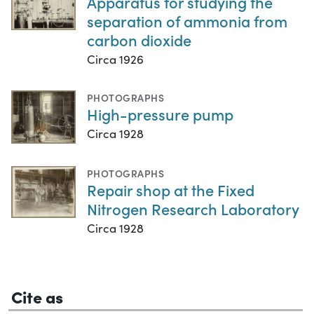
Apparatus for studying the
separation of ammonia from
carbon dioxide
Circa 1926
PHOTOGRAPHS
High-pressure pump
Circa 1928
PHOTOGRAPHS
Repair shop at the Fixed
Nitrogen Research Laboratory
Circa 1928
Cite as