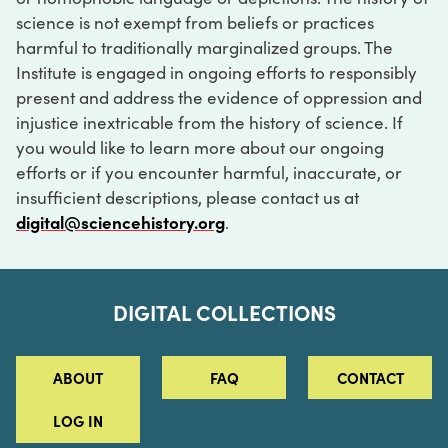
science is not exempt from beliefs or practices
harmful to traditionally marginalized groups. The
Institute is engaged in ongoing efforts to responsibly
present and address the evidence of oppression and
injustice inextricable from the history of science. If
you would like to learn more about our ongoing
efforts or if you encounter harmful, inaccurate, or
insufficient descriptions, please contact us at
digital@sciencehistory.org
.
DIGITAL COLLECTIONS
ABOUT
FAQ
CONTACT
LOG IN