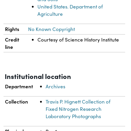
United States. Department of
Agriculture
Rights
No Known Copyright
Credit
Courtesy of Science History Institute
line
Institutional location
Department
Archives
Collection
Travis P. Hignett Collection of
Fixed Nitrogen Research
Laboratory Photographs