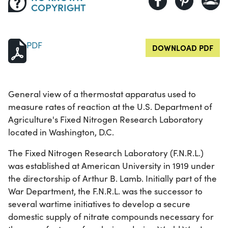
COPYRIGHT
PDF
DOWNLOAD PDF
General view of a thermostat apparatus used to
measure rates of reaction at the U.S. Department of
Agriculture's Fixed Nitrogen Research Laboratory
located in Washington, D.C.
The Fixed Nitrogen Research Laboratory (F.N.R.L.)
was established at American University in 1919 under
the directorship of Arthur B. Lamb. Initially part of the
War Department, the F.N.R.L. was the successor to
several wartime initiatives to develop a secure
domestic supply of nitrate compounds necessary for