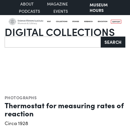
ABOUT
MAGAZINE
MUSEUM
HOURS
PODCASTS
EVENTS
VISIT
COLLECTIONS
STORIES
RESEARCH
EDUCATION
SUPPORT
DIGITAL COLLECTIONS
Search
SEARCH
PHOTOGRAPHS
Thermostat for measuring rates of
reaction
Circa 1928