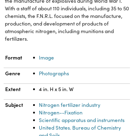
the manufacture of explosives during World War I.
With a staff of about 110 individuals, including 35 to 50
chemists, the F.N.R.L. focused on the manufacture,
production, and development of products of
atmospheric nitrogen, including munitions and
fertilizers.
Property
Value
Format
Image
Genre
Photographs
Extent
4 in. H x 5 in. W
Subject
Nitrogen fertilizer industry
Nitrogen--Fixation
Scientific apparatus and instruments
United States. Bureau of Chemistry
and Soils