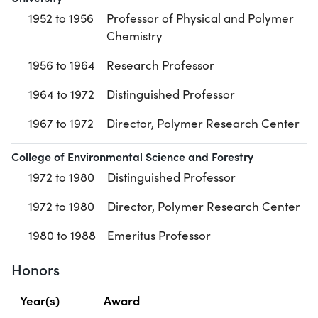
1952 to 1956
Professor of Physical and Polymer
Chemistry
1956 to 1964
Research Professor
1964 to 1972
Distinguished Professor
1967 to 1972
Director, Polymer Research Center
College of Environmental Science and Forestry
1972 to 1980
Distinguished Professor
1972 to 1980
Director, Polymer Research Center
1980 to 1988
Emeritus Professor
Honors
Year(s)
Award