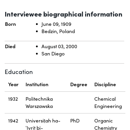
Interviewee biographical information
Born
June 09, 1909
Bedzin, Poland
Died
August 03, 2000
San Diego
Education
Year
Institution
Degree
Discipline
1932
Politechnika
Chemical
Warszawska
Engineering
1942
Universiṭah ha-
PhD
Organic
ʻIvrit bi-
Chemistry