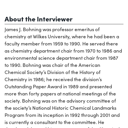
About the Interviewer
James J. Bohning was professor emeritus of
chemistry at Wilkes University, where he had been a
faculty member from 1959 to 1990. He served there
as chemistry department chair from 1970 to 1986 and
environmental science department chair from 1987
to 1990. Bohning was chair of the American
Chemical Society’s Division of the History of
Chemistry in 1986; he received the division’s
Outstanding Paper Award in 1989 and presented
more than forty papers at national meetings of the
society. Bohning was on the advisory committee of
the society’s National Historic Chemical Landmarks
Program from its inception in 1992 through 2001 and
is currently a consultant to the committee. He