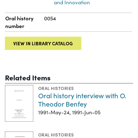
and Innovation
Oral history
0054
number
VIEW IN LIBRARY CATALOG
Related Items
ORAL HISTORIES
Oral history interview with O.
Theodor Benfey
1991-May-24, 1991-Jun-05
ORAL HISTORIES