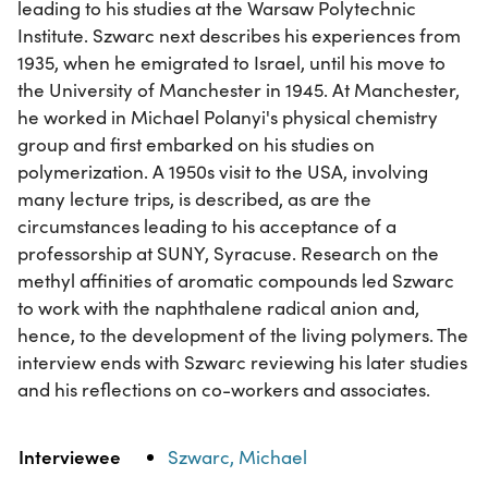
leading to his studies at the Warsaw Polytechnic
Institute. Szwarc next describes his experiences from
1935, when he emigrated to Israel, until his move to
the University of Manchester in 1945. At Manchester,
he worked in Michael Polanyi's physical chemistry
group and first embarked on his studies on
polymerization. A 1950s visit to the USA, involving
many lecture trips, is described, as are the
circumstances leading to his acceptance of a
professorship at SUNY, Syracuse. Research on the
methyl affinities of aromatic compounds led Szwarc
to work with the naphthalene radical anion and,
hence, to the development of the living polymers. The
interview ends with Szwarc reviewing his later studies
and his reflections on co-workers and associates.
Property
Value
Interviewee
Szwarc, Michael