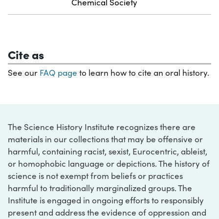
Chemical Society
Cite as
See our
FAQ page
to learn how to cite an oral history.
The Science History Institute recognizes there are
materials in our collections that may be offensive or
harmful, containing racist, sexist, Eurocentric, ableist,
or homophobic language or depictions. The history of
science is not exempt from beliefs or practices
harmful to traditionally marginalized groups. The
Institute is engaged in ongoing efforts to responsibly
present and address the evidence of oppression and