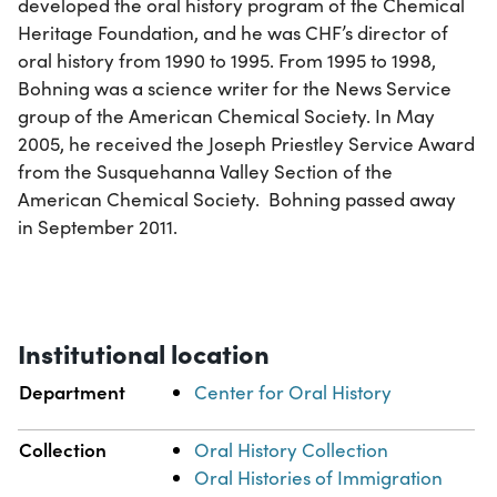
developed the oral history program of the Chemical
Heritage Foundation, and he was CHF’s director of
oral history from 1990 to 1995. From 1995 to 1998,
Bohning was a science writer for the News Service
group of the American Chemical Society. In May
2005, he received the Joseph Priestley Service Award
from the Susquehanna Valley Section of the
American Chemical Society. Bohning passed away
in September 2011.
Institutional location
Department
Center for Oral History
Collection
Oral History Collection
Oral Histories of Immigration