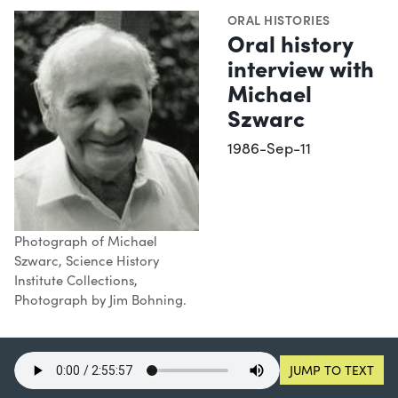
ORAL HISTORIES
Oral history
interview with
Michael
Szwarc
1986-Sep-11
Photograph of Michael
Szwarc, Science History
Institute Collections,
Photograph by Jim Bohning.
JUMP TO TEXT