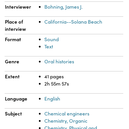
Interviewer
Bohning, James J.
Place of
California--Solana Beach
interview
Format
Sound
Text
Genre
Oral histories
Extent
41 pages
2h 55m 57s
Language
English
Subject
Chemical engineers
Chemistry, Organic
Chemistry, Physical and