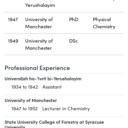
Yerushalayim
1947
University of
PhD
Physical
Manchester
Chemistry
1949
University of
DSc
Manchester
Professional Experience
Universiṭah ha-ʻIvrit bi-Yerushalayim
1934 to 1942
Assistant
University of Manchester
1947 to 1952
Lecturer in Chemistry
State University College of Forestry at Syracuse
University