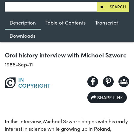
SEARCH
Description
Table of Contents
Transcript
Downloads
Oral history interview with Michael Szwarc
1986-Sep-11
IN
COPYRIGHT
SHARE LINK
In this interview, Michael Szwarc begins with his early
interest in science while growing up in Poland,