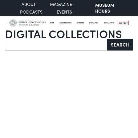
ABOUT
MAGAZINE
MUSEUM
HOURS
PODCASTS
EVENTS
VISIT
COLLECTIONS
STORIES
RESEARCH
EDUCATION
SUPPORT
DIGITAL COLLECTIONS
Search
SEARCH