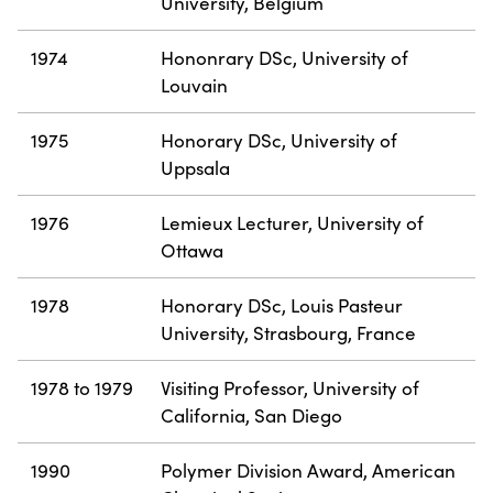
University, Belgium
1974
Hononrary DSc, University of
Louvain
1975
Honorary DSc, University of
Uppsala
1976
Lemieux Lecturer, University of
Ottawa
1978
Honorary DSc, Louis Pasteur
University, Strasbourg, France
1978 to 1979
Visiting Professor, University of
California, San Diego
1990
Polymer Division Award, American