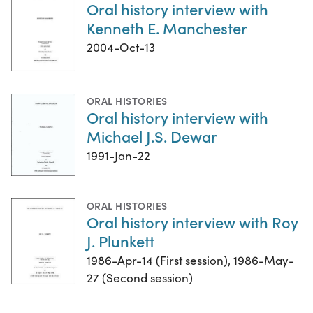
Oral history interview with
Kenneth E. Manchester
2004-Oct-13
ORAL HISTORIES
Oral history interview with
Michael J.S. Dewar
1991-Jan-22
ORAL HISTORIES
Oral history interview with Roy
J. Plunkett
1986-Apr-14 (First session), 1986-May-
27 (Second session)