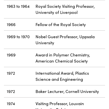
1963 to 1964
Royal Society Visiting Professor,
University of Liverpool
1966
Fellow of the Royal Society
1969 to 1970
Nobel Guest Professor, Uppsala
University
1969
Award in Polymer Chemistry,
American Chemical Society
1972
International Award, Plastics
Science and Engineering
1972
Baker Lecturer, Cornell University
1974
Visiting Professor, Louvain