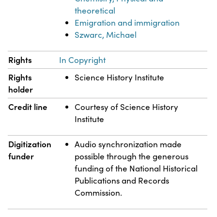
theoretical
Emigration and immigration
Szwarc, Michael
Rights
In Copyright
Rights
Science History Institute
holder
Credit line
Courtesy of Science History
Institute
Digitization
Audio synchronization made
funder
possible through the generous
funding of the National Historical
Publications and Records
Commission.