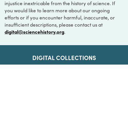
injustice inextricable from the history of science. If
you would like to learn more about our ongoing
efforts or if you encounter harmful, inaccurate, or
insufficient descriptions, please contact us at
digital@sciencehistory.org
.
DIGITAL COLLECTIONS
ABOUT
FAQ
CONTACT
LOG IN
ABOUT
MUSEUM HOURS
SEE AN EXHIBITION
SCHEDULE A LIBRARY VISIT
Leadership
Virtual Tour
Staff & Fellows
Outdoor Exhibition
HOST AN EVENT
Projects & Initiatives
Digital Exhibitions
CONTACT US
Awards Program
Magazine
News
Podcasts
315 Chestnut Street
SUPPORT US
Pressroom
Blog
Philadelphia, PA 19106
215.925.2222
Careers
Collections