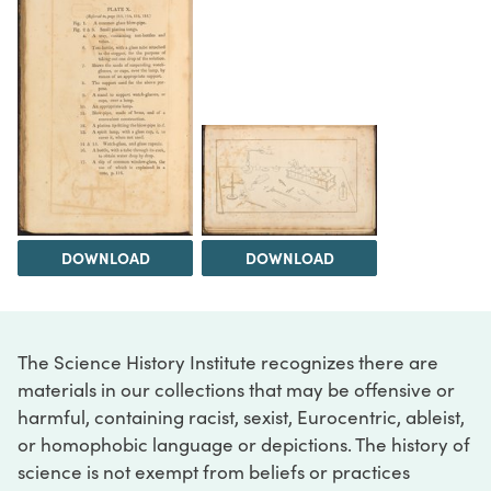
DOWNLOAD
DOWNLOAD
The Science History Institute recognizes there are
materials in our collections that may be offensive or
harmful, containing racist, sexist, Eurocentric, ableist,
or homophobic language or depictions. The history of
science is not exempt from beliefs or practices