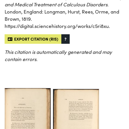
and Medical Treatment of Calculous Disorders
.
London, England: Longman, Hurst, Rees, Orme, and
Brown, 1819.
https://digital.sciencehistory.org/works/c5ri8xu.
EXPORT CITATION (RIS)
?
This citation is automatically generated and may
contain errors.