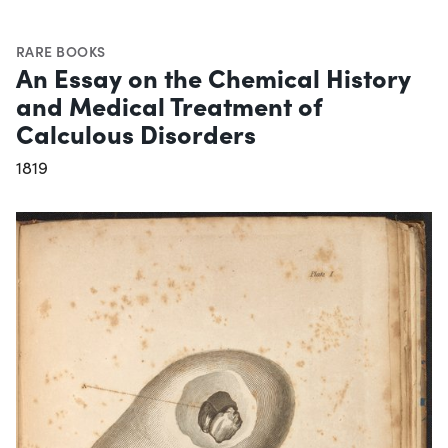
RARE BOOKS
An Essay on the Chemical History
and Medical Treatment of
Calculous Disorders
1819