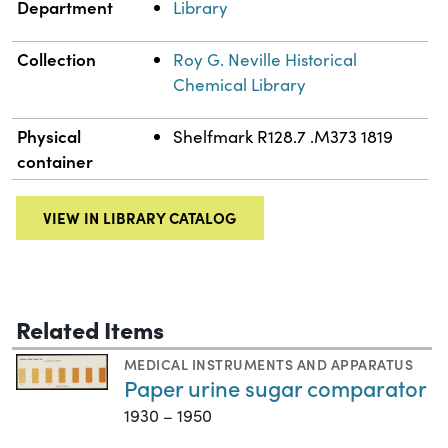
Department
Library
Collection
Roy G. Neville Historical
Chemical Library
Physical
Shelfmark R128.7 .M373 1819
container
VIEW IN LIBRARY CATALOG
Related Items
MEDICAL INSTRUMENTS AND APPARATUS
Paper urine sugar comparator
1930 – 1950