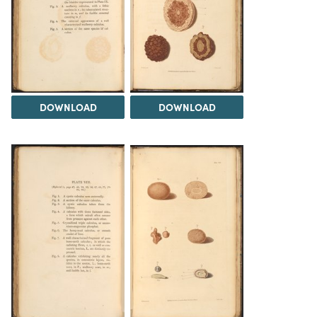
DOWNLOAD
DOWNLOAD