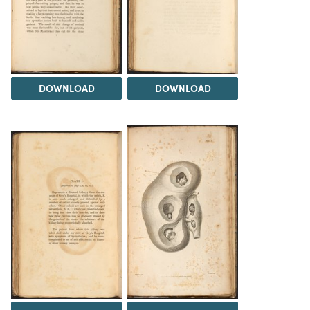
DOWNLOAD
DOWNLOAD