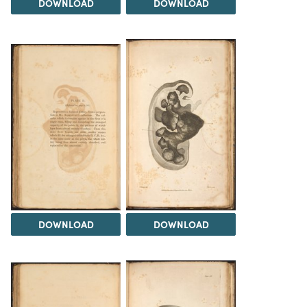
DOWNLOAD
DOWNLOAD
DOWNLOAD
DOWNLOAD