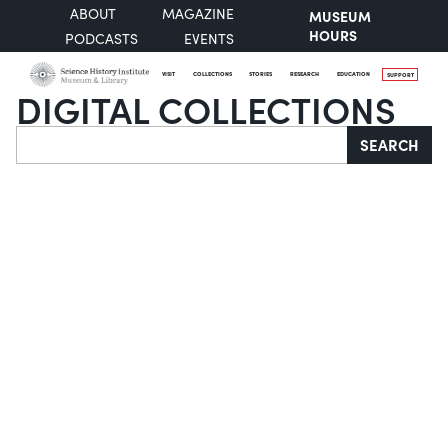
ABOUT
MAGAZINE
MUSEUM
HOURS
PODCASTS
EVENTS
VISIT
COLLECTIONS
STORIES
RESEARCH
EDUCATION
SUPPORT
DIGITAL COLLECTIONS
Search
SEARCH