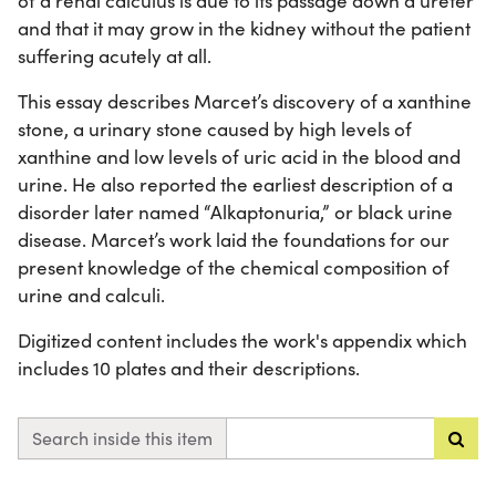
of a renal calculus is due to its passage down a ureter
and that it may grow in the kidney without the patient
suffering acutely at all.
This essay describes Marcet’s discovery of a xanthine
stone, a urinary stone caused by high levels of
xanthine and low levels of uric acid in the blood and
urine. He also reported the earliest description of a
disorder later named “Alkaptonuria,” or black urine
disease. Marcet’s work laid the foundations for our
present knowledge of the chemical composition of
urine and calculi.
Digitized content includes the work's appendix which
includes 10 plates and their descriptions.
Search inside this item