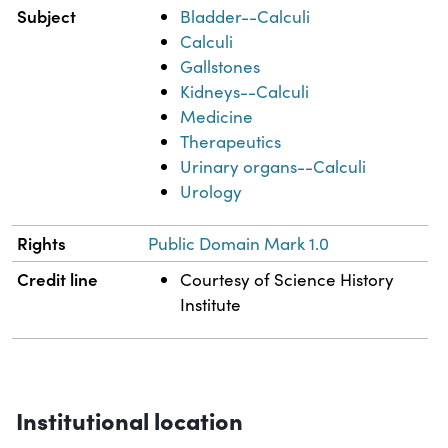
Subject
Bladder--Calculi
Calculi
Gallstones
Kidneys--Calculi
Medicine
Therapeutics
Urinary organs--Calculi
Urology
Rights
Public Domain Mark 1.0
Credit line
Courtesy of Science History
Institute
Institutional location