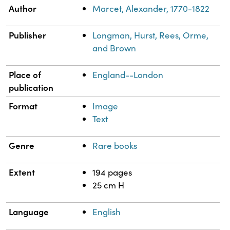
Property
Value
Author
Marcet, Alexander, 1770-1822
Publisher
Longman, Hurst, Rees, Orme,
and Brown
Place of
England--London
publication
Format
Image
Text
Genre
Rare books
Extent
194 pages
25 cm H
Language
English