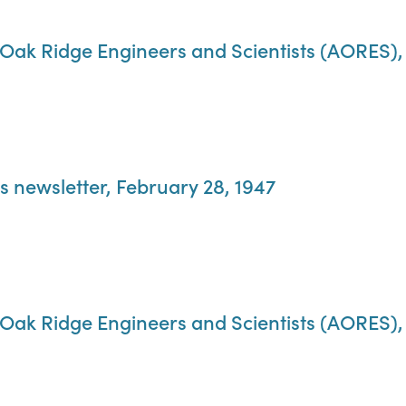
f Oak Ridge Engineers and Scientists (AORES),
s newsletter, February 28, 1947
f Oak Ridge Engineers and Scientists (AORES),