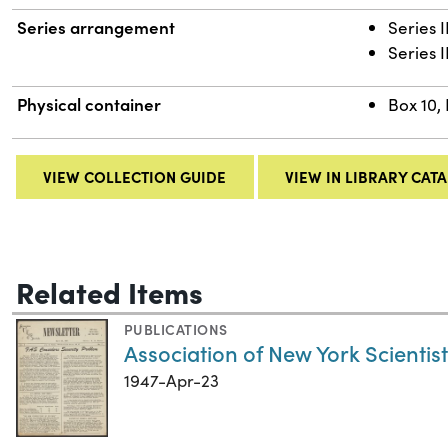
Series arrangement
Series 
Series I
Physical container
Box 10, 
VIEW COLLECTION GUIDE
VIEW IN LIBRARY CAT
Related Items
PUBLICATIONS
Association of New York Scientists
1947-Apr-23