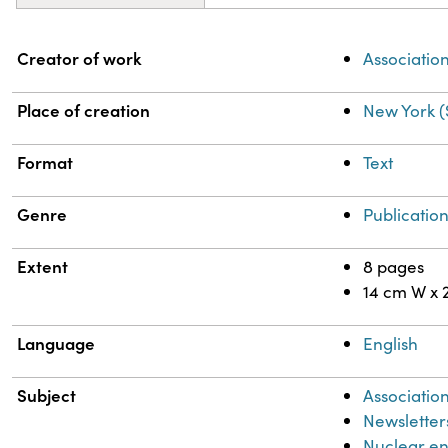
Property
Value
Creator of work
Association
Place of creation
New York (
Format
Text
Genre
Publicatio
Extent
8 pages
14 cm W x 
Language
English
Subject
Association
Newsletter
Nuclear e