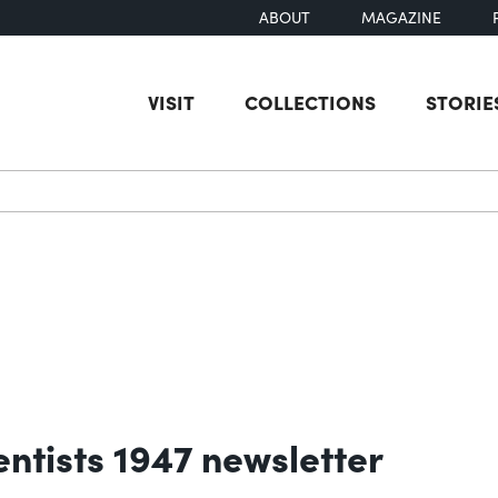
ABOUT
MAGAZINE
VISIT
COLLECTIONS
STORIE
earch
entists 1947 newsletter