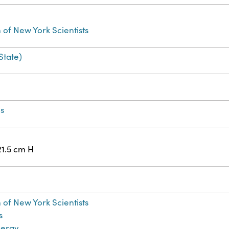
 of New York Scientists
State)
ns
21.5 cm H
 of New York Scientists
s
nergy