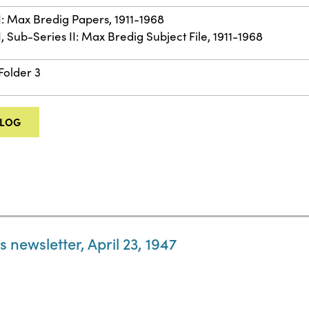
II: Max Bredig Papers, 1911-1968
I, Sub-Series II: Max Bredig Subject File, 1911-1968
Folder 3
ALOG
 newsletter, April 23, 1947