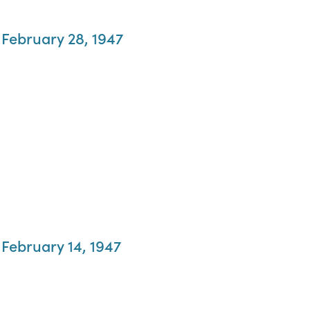
 February 28, 1947
 February 14, 1947