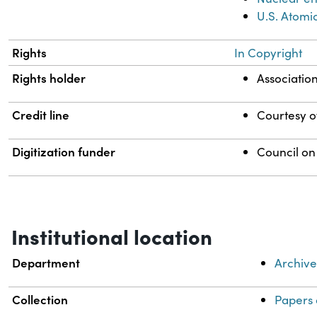
U.S. Atomi
Rights
In Copyright
Rights holder
Associatio
Credit line
Courtesy of
Digitization funder
Council on
Institutional location
Department
Archive
Collection
Papers 