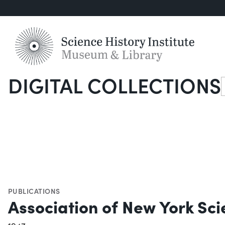
DIGITAL COLLECTIONS
S
PUBLICATIONS
Association of New York Sci