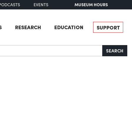
MUSEUM HOURS
PODCASTS
EVENTS
S
RESEARCH
EDUCATION
SUPPORT
SEARCH