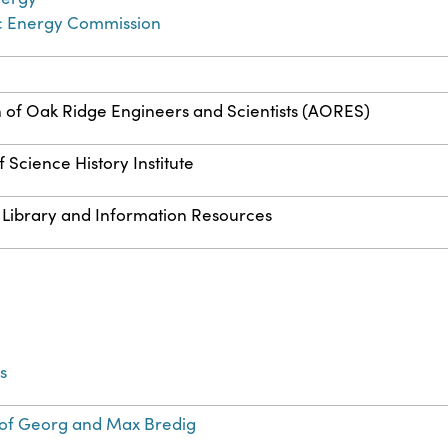
c Energy Commission
n of Oak Ridge Engineers and Scientists (AORES)
 Science History Institute
 Library and Information Resources
s
of Georg and Max Bredig