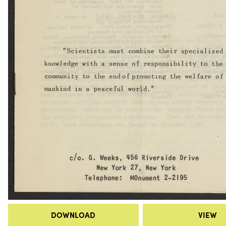
DOWNLOAD
VIEW