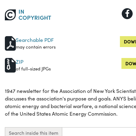
IN
COPYRIGHT
Searchable PDF
DOWN
may contain errors
ZIP
DOW
of full-sized JPGs
1947 newsletter for the Association of New York Scientis
discusses the association's purpose and goals. ANYS beli
atomic energy and bacterial warfare, a national science
of the United States Atomic Energy Commission.
Search inside this item