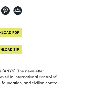
LOAD PDF
NLOAD ZIP
ts (ANYS). The newsletter
eved in international control of
 foundation, and civilian control