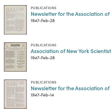
PUBLICATIONS
Newsletter for the Association o
1947-Feb-28
PUBLICATIONS
Association of New York Scientist
1947-Feb-28
PUBLICATIONS
Newsletter for the Association o
1947-Feb-14