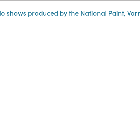
o shows produced by the National Paint, Var