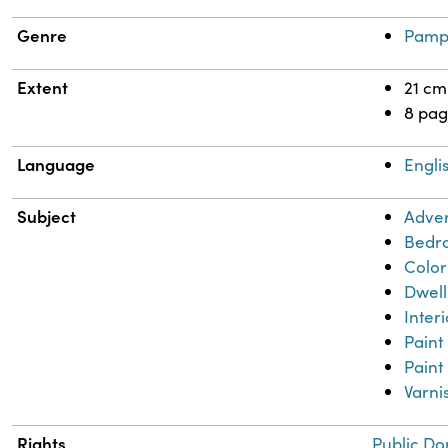
Genre
Pamp
Extent
21 cm
8 pag
Language
Engli
Subject
Adver
Bedr
Color
Dwell
Inter
Paint
Paint
Varni
Rights
Public Do