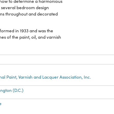
s how to determine a harmonious
 several bedroom design
tions throughout and decorated
s formed in 1933 and was the
es of the paint, oil, and varnish
nal Paint, Varnish and Lacquer Association, Inc.
ngton (D.C.)
e