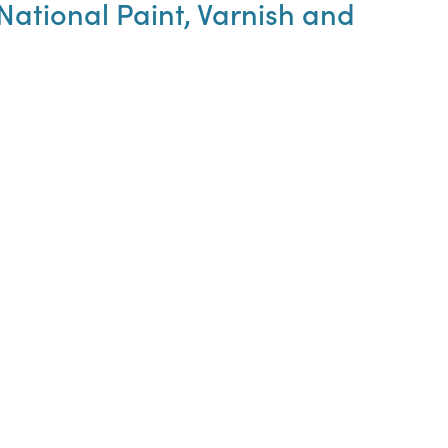
ational Paint, Varnish and