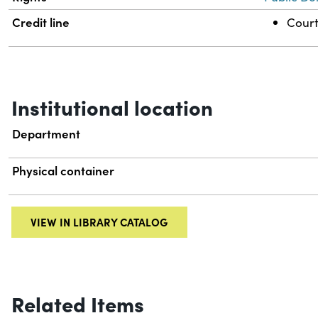
Credit line
Court
Institutional location
Department
Physical container
VIEW IN LIBRARY CATALOG
Related Items