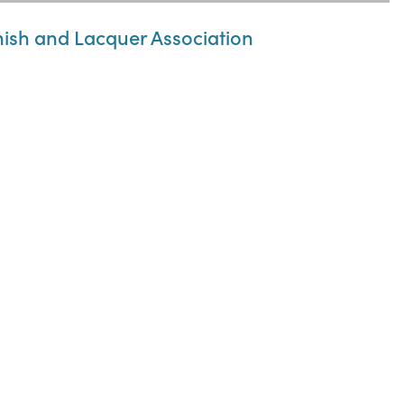
nish and Lacquer Association