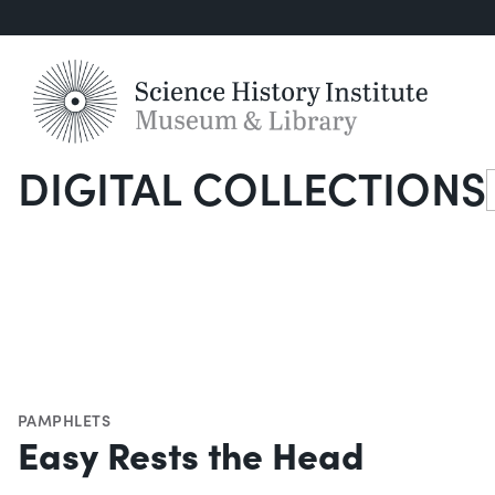
DIGITAL COLLECTIONS
S
PAMPHLETS
Easy Rests the Head