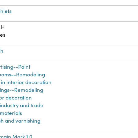
hlets
 H
es
sh
tising--Paint
ooms--Remodeling
 in interior decoration
ings--Remodeling
ior decoration
 industry and trade
 materials
sh and varnishing
main Mark 1.0