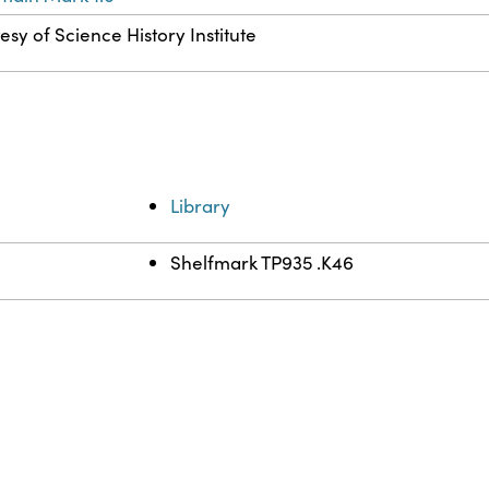
esy of Science History Institute
Library
Shelfmark TP935 .K46