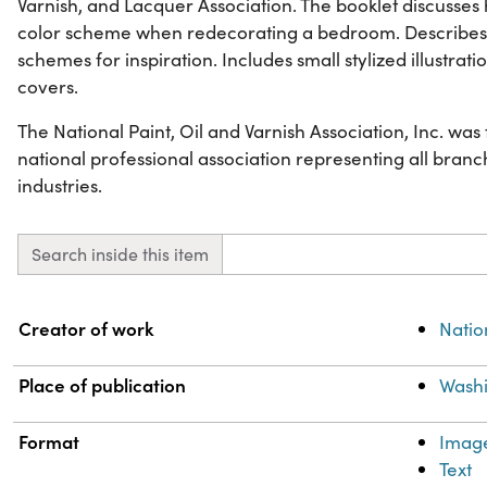
Varnish, and Lacquer Association. The booklet discusse
color scheme when redecorating a bedroom. Describes
schemes for inspiration. Includes small stylized illustra
covers.
The National Paint, Oil and Varnish Association, Inc. wa
national professional association representing all branch
industries.
Search inside this item
Property
Value
Creator of work
Natio
Place of publication
Washi
Format
Imag
Text