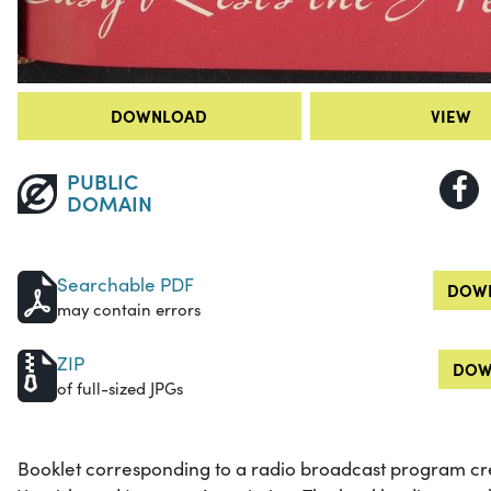
DOWNLOAD
VIEW
PUBLIC
DOMAIN
Searchable PDF
DOWN
may contain errors
ZIP
DOW
of full-sized JPGs
Booklet corresponding to a radio broadcast program cre