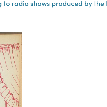
to radio shows produced by the N