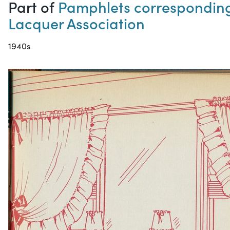
Part of
Pamphlets corresponding 
Lacquer Association
1940s