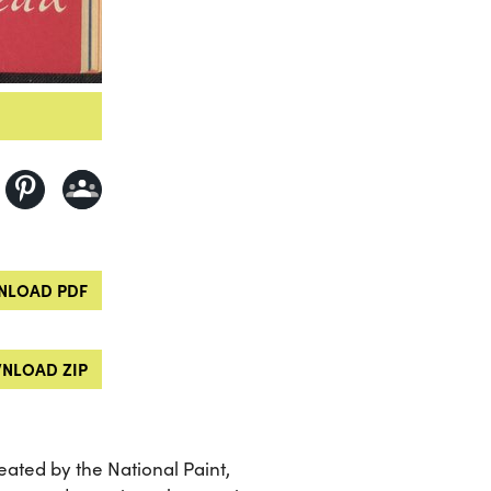
LOAD PDF
NLOAD ZIP
ated by the National Paint,