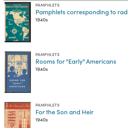
PAMPHLETS
Pamphlets corresponding to radi
1940s
PAMPHLETS
Rooms for "Early" Americans
1940s
PAMPHLETS
For the Son and Heir
1940s