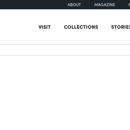
ABOUT
MAGAZINE
VISIT
COLLECTIONS
STORIE
earch