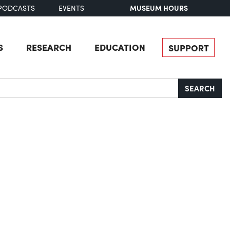
MUSEUM HOURS
PODCASTS
EVENTS
S
RESEARCH
EDUCATION
SUPPORT
SEARCH