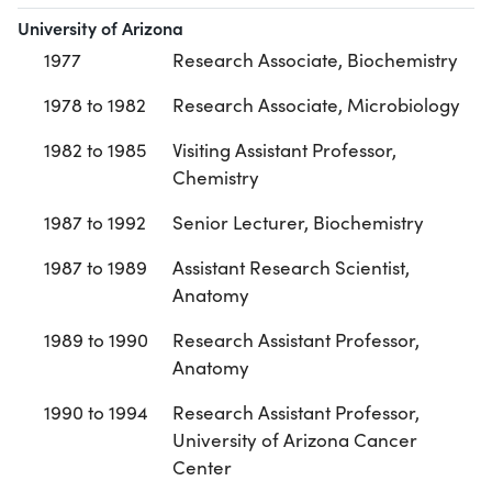
University of Arizona
1977
Research Associate, Biochemistry
1978 to 1982
Research Associate, Microbiology
1982 to 1985
Visiting Assistant Professor,
Chemistry
1987 to 1992
Senior Lecturer, Biochemistry
1987 to 1989
Assistant Research Scientist,
Anatomy
1989 to 1990
Research Assistant Professor,
Anatomy
1990 to 1994
Research Assistant Professor,
University of Arizona Cancer
Center