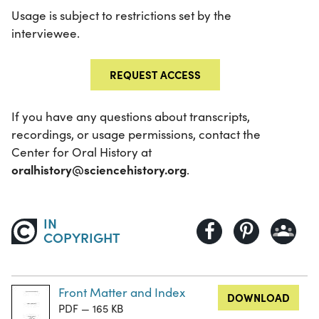
Usage is subject to restrictions set by the
interviewee.
REQUEST ACCESS
If you have any questions about transcripts,
recordings, or usage permissions, contact the
Center for Oral History at
oralhistory@sciencehistory.org
.
IN
COPYRIGHT
Front Matter and Index
DOWNLOAD
PDF — 165 KB