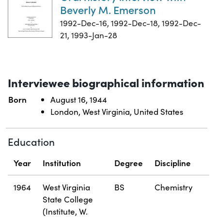
Beverly M. Emerson
1992-Dec-16, 1992-Dec-18, 1992-Dec-
21, 1993-Jan-28
Interviewee biographical information
Born
August 16, 1944
London, West Virginia, United States
Education
Year
Institution
Degree
Discipline
1964
West Virginia
BS
Chemistry
State College
(Institute, W.