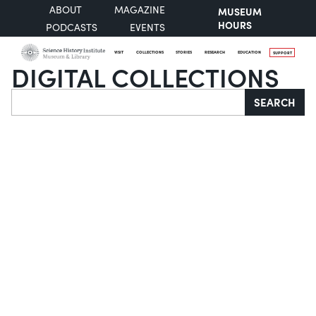
ABOUT
MAGAZINE
MUSEUM
HOURS
PODCASTS
EVENTS
VISIT
COLLECTIONS
STORIES
RESEARCH
EDUCATION
SUPPORT
DIGITAL COLLECTIONS
Search
SEARCH