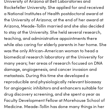
University of Arizona at Bell Laboratories and
Rockefeller University. She applied for and received
a National Institutes of Health postdoctoral award at
the University of Arizona; at the end of her award at
Arizona, Meade-Tollin married and she also decided
to stay at the University. She held several research,
teaching, and administrative appointments there
while also caring for elderly parents in her home. She
was the only African-American woman to head a
biomedical research laboratory at the University for
many years; her areas of research focused on DNA
damage, angiogenesis, and cancer invasion and
metastasis. During this time she developed a
reproducible and physiologically relevant bioassay
for angiogenic inhibitors and enhancers suitable for
drug discovery screening, and she spent a year as
Faculty Development Fellow at Morehouse School of
Medicine. Meade-Tollin has done many things in her