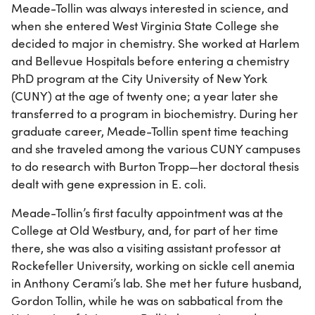
Meade-Tollin was always interested in science, and
when she entered West Virginia State College she
decided to major in chemistry. She worked at Harlem
and Bellevue Hospitals before entering a chemistry
PhD program at the City University of New York
(CUNY) at the age of twenty one; a year later she
transferred to a program in biochemistry. During her
graduate career, Meade-Tollin spent time teaching
and she traveled among the various CUNY campuses
to do research with Burton Tropp—her doctoral thesis
dealt with gene expression in E. coli.
Meade-Tollin’s first faculty appointment was at the
College at Old Westbury, and, for part of her time
there, she was also a visiting assistant professor at
Rockefeller University, working on sickle cell anemia
in Anthony Cerami’s lab. She met her future husband,
Gordon Tollin, while he was on sabbatical from the