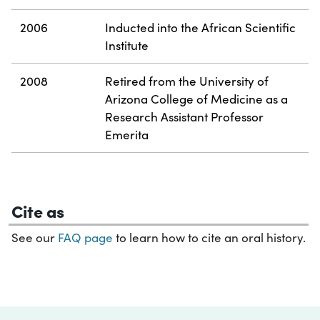
2006
Inducted into the African Scientific
Institute
2008
Retired from the University of
Arizona College of Medicine as a
Research Assistant Professor
Emerita
Cite as
See our
FAQ page
to learn how to cite an oral history.