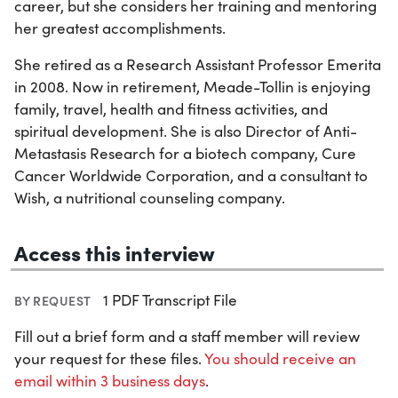
career, but she considers her training and mentoring
her greatest accomplishments.
She retired as a Research Assistant Professor Emerita
in 2008. Now in retirement, Meade-Tollin is enjoying
family, travel, health and fitness activities, and
spiritual development. She is also Director of Anti-
Metastasis Research for a biotech company, Cure
Cancer Worldwide Corporation, and a consultant to
Wish, a nutritional counseling company.
Access this interview
1 PDF Transcript File
BY REQUEST
Fill out a brief form and a staff member will review
your request for these files.
You should receive an
email within 3 business days
.