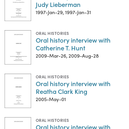
Judy Lieberman
1997-Jan-29, 1997-Jan-31
ORAL HISTORIES
Oral history interview with
Catherine T. Hunt
2009-Mar-26, 2009-Aug-28
ORAL HISTORIES
Oral history interview with
Reatha Clark King
2005-May-01
ORAL HISTORIES
Oral history interview with