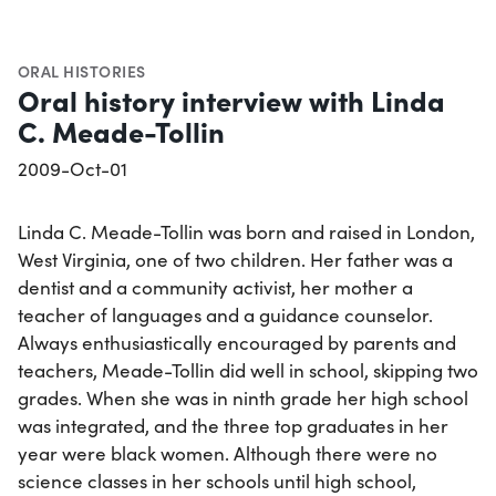
ORAL HISTORIES
Oral history interview with Linda
C. Meade-Tollin
2009-Oct-01
Linda C. Meade-Tollin was born and raised in London,
West Virginia, one of two children. Her father was a
dentist and a community activist, her mother a
teacher of languages and a guidance counselor.
Always enthusiastically encouraged by parents and
teachers, Meade-Tollin did well in school, skipping two
grades. When she was in ninth grade her high school
was integrated, and the three top graduates in her
year were black women. Although there were no
science classes in her schools until high school,