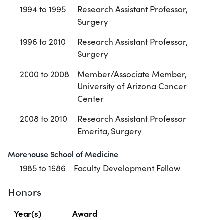
1994 to 1995
Research Assistant Professor,
Surgery
1996 to 2010
Research Assistant Professor,
Surgery
2000 to 2008
Member/Associate Member,
University of Arizona Cancer
Center
2008 to 2010
Research Assistant Professor
Emerita, Surgery
Morehouse School of Medicine
1985 to 1986
Faculty Development Fellow
Honors
Year(s)
Award