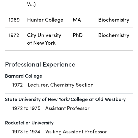
Va.)
1969
Hunter College
MA
Biochemistry
1972
City University
PhD
Biochemistry
of New York
Professional Experience
Barnard College
1972
Lecturer, Chemistry Section
State University of New York/College at Old Westbury
1972 to 1975
Assistant Professor
Rockefeller University
1973 to 1974
Visiting Assistant Professor