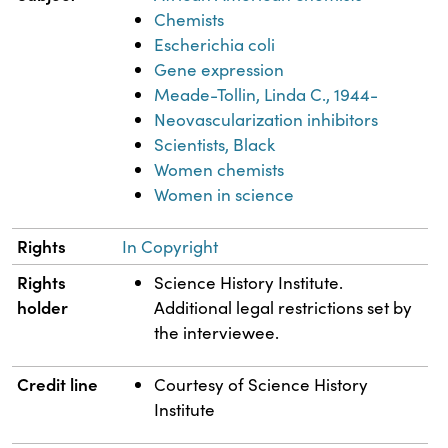
Chemists
Escherichia coli
Gene expression
Meade-Tollin, Linda C., 1944-
Neovascularization inhibitors
Scientists, Black
Women chemists
Women in science
Rights
In Copyright
Rights
Science History Institute.
holder
Additional legal restrictions set by
the interviewee.
Credit line
Courtesy of Science History
Institute