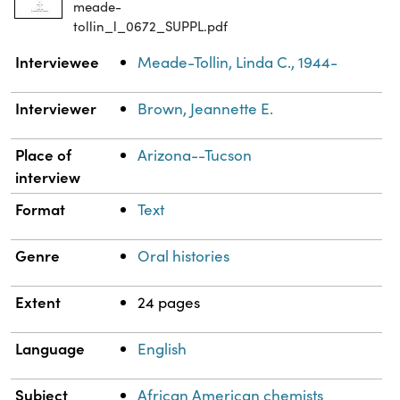
meade-
tollin_l_0672_SUPPL.pdf
Property
Value
Interviewee
Meade-Tollin, Linda C., 1944-
Interviewer
Brown, Jeannette E.
Place of
Arizona--Tucson
interview
Format
Text
Genre
Oral histories
Extent
24 pages
Language
English
Subject
African American chemists