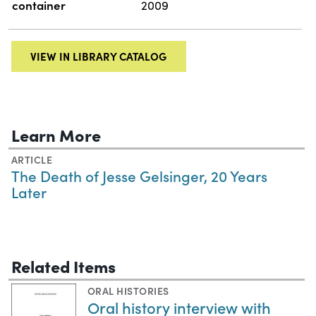
container
2009
VIEW IN LIBRARY CATALOG
Learn More
ARTICLE
The Death of Jesse Gelsinger, 20 Years
Later
Related Items
ORAL HISTORIES
Oral history interview with