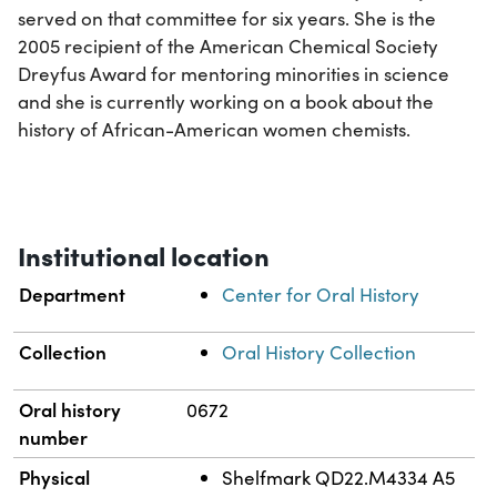
served on that committee for six years. She is the
2005 recipient of the American Chemical Society
Dreyfus Award for mentoring minorities in science
and she is currently working on a book about the
history of African-American women chemists.
Institutional location
Department
Center for Oral History
Collection
Oral History Collection
Oral history
0672
number
Physical
Shelfmark QD22.M4334 A5