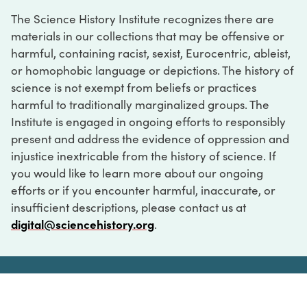
The Science History Institute recognizes there are
materials in our collections that may be offensive or
harmful, containing racist, sexist, Eurocentric, ableist,
or homophobic language or depictions. The history of
science is not exempt from beliefs or practices
harmful to traditionally marginalized groups. The
Institute is engaged in ongoing efforts to responsibly
present and address the evidence of oppression and
injustice inextricable from the history of science. If
you would like to learn more about our ongoing
efforts or if you encounter harmful, inaccurate, or
insufficient descriptions, please contact us at
digital@sciencehistory.org
.
DIGITAL COLLECTIONS