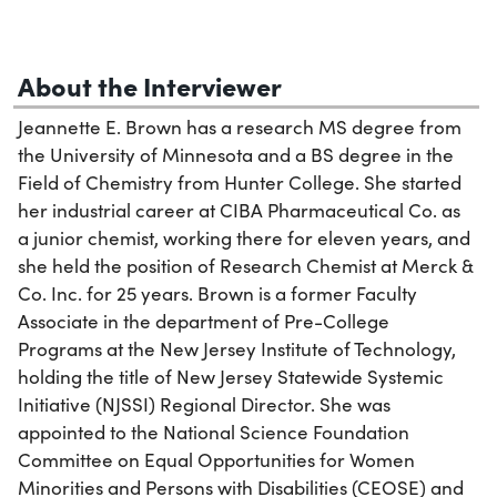
About the Interviewer
Jeannette E. Brown has a research MS degree from
the University of Minnesota and a BS degree in the
Field of Chemistry from Hunter College. She started
her industrial career at CIBA Pharmaceutical Co. as
a junior chemist, working there for eleven years, and
she held the position of Research Chemist at Merck &
Co. Inc. for 25 years. Brown is a former Faculty
Associate in the department of Pre-College
Programs at the New Jersey Institute of Technology,
holding the title of New Jersey Statewide Systemic
Initiative (NJSSI) Regional Director. She was
appointed to the National Science Foundation
Committee on Equal Opportunities for Women
Minorities and Persons with Disabilities (CEOSE) and