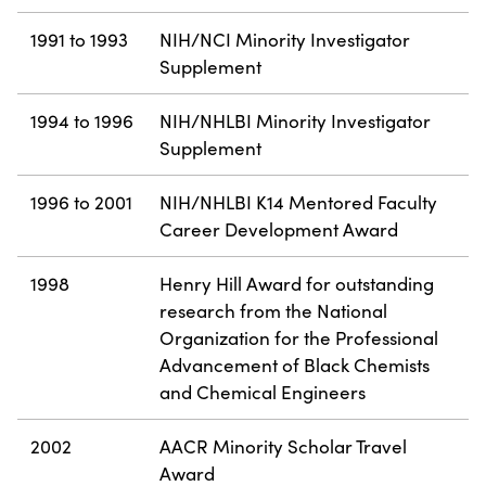
1991 to 1993
NIH/NCI Minority Investigator
Supplement
1994 to 1996
NIH/NHLBI Minority Investigator
Supplement
1996 to 2001
NIH/NHLBI K14 Mentored Faculty
Career Development Award
1998
Henry Hill Award for outstanding
research from the National
Organization for the Professional
Advancement of Black Chemists
and Chemical Engineers
2002
AACR Minority Scholar Travel
Award