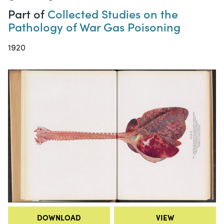
Part of
Collected Studies on the
Pathology of War Gas Poisoning
1920
DOWNLOAD
VIEW