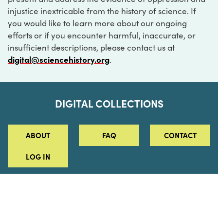
injustice inextricable from the history of science. If
you would like to learn more about our ongoing
efforts or if you encounter harmful, inaccurate, or
insufficient descriptions, please contact us at
digital@sciencehistory.org
.
DIGITAL COLLECTIONS
ABOUT
FAQ
CONTACT
LOG IN
ABOUT
MUSEUM HOURS
SEE AN EXHIBITION
SCHEDULE A LIBRARY VISIT
Leadership
Virtual Tour
Staff & Fellows
Outdoor Exhibition
HOST AN EVENT
Projects & Initiatives
Digital Exhibitions
CONTACT US
Awards Program
Magazine
News
Podcasts
315 Chestnut Street
SUPPORT US