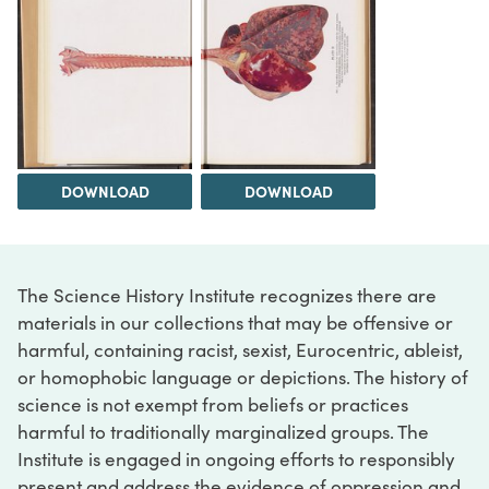
DOWNLOAD
DOWNLOAD
The Science History Institute recognizes there are
materials in our collections that may be offensive or
harmful, containing racist, sexist, Eurocentric, ableist,
or homophobic language or depictions. The history of
science is not exempt from beliefs or practices
harmful to traditionally marginalized groups. The
Institute is engaged in ongoing efforts to responsibly
present and address the evidence of oppression and