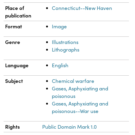
Place of
Connecticut--New Haven
publication
Format
Image
Genre
Illustrations
Lithographs
Language
English
Subject
Chemical warfare
Gases, Asphyxiating and
poisonous
Gases, Asphyxiating and
poisonous--War use
Rights
Public Domain Mark 1.0