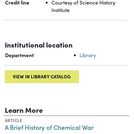
Credit line
Courtesy of Science History
Institute
Institutional location
Department
Library
VIEW IN LIBRARY CATALOG
Learn More
ARTICLE
A Brief History of Chemical War