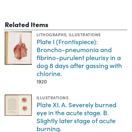
Related Items
LITHOGRAPHS
,
ILLUSTRATIONS
Plate I (Frontispiece):
Broncho-pneumonia and
fibrino-purulent pleurisy in a
dog 8 days after gassing with
chlorine.
1920
ILLUSTRATIONS
Plate XI. A. Severely burned
eye in the acute stage. B.
Slightly later stage of acute
burning.