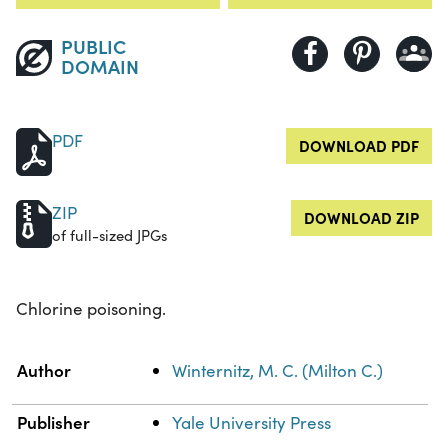
PUBLIC
DOMAIN
PDF
DOWNLOAD PDF
ZIP
DOWNLOAD ZIP
of full-sized JPGs
Chlorine poisoning.
Property
Value
Author
Winternitz, M. C. (Milton C.)
Publisher
Yale University Press