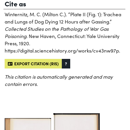
Cite as
Winternitz, M. C. (Milton C.). “Plate II (Fig. 1): Trachea
and Lungs of Dog Dying 12 Hours after Gassing.”
Collected Studies on the Pathology of War Gas
Poisoning
. New Haven, Connecticut: Yale University
Press, 1920.
https://digital.sciencehistory.org/works/cv43nw97p.
EXPORT CITATION (RIS)
?
This citation is automatically generated and may
contain errors.