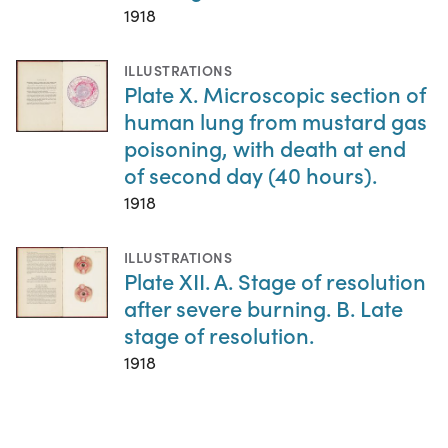
1918
ILLUSTRATIONS
Plate X. Microscopic section of
human lung from mustard gas
poisoning, with death at end
of second day (40 hours).
1918
ILLUSTRATIONS
Plate XII. A. Stage of resolution
after severe burning. B. Late
stage of resolution.
1918