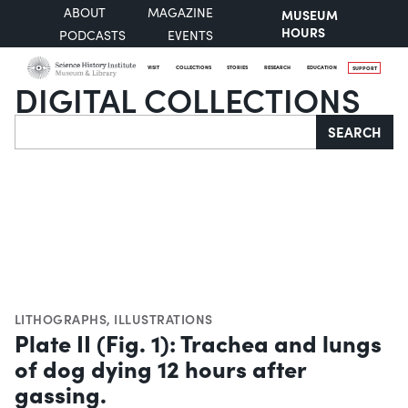
ABOUT
MAGAZINE
MUSEUM
HOURS
PODCASTS
EVENTS
VISIT
COLLECTIONS
STORIES
RESEARCH
EDUCATION
SUPPORT
DIGITAL COLLECTIONS
Search
SEARCH
LITHOGRAPHS
,
ILLUSTRATIONS
Plate II (Fig. 1): Trachea and lungs
of dog dying 12 hours after
gassing.