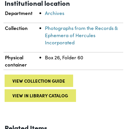
Institutional location
Department
Archives
Collection
Photographs from the Records &
Ephemera of Hercules
Incorporated
Physical
Box 26, Folder 60
container
VIEW COLLECTION GUIDE
VIEW IN LIBRARY CATALOG
Related Items