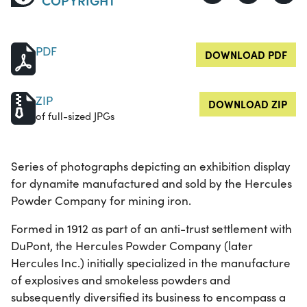
PDF
DOWNLOAD PDF
ZIP
DOWNLOAD ZIP
of full-sized JPGs
Series of photographs depicting an exhibition display
for dynamite manufactured and sold by the Hercules
Powder Company for mining iron.
Formed in 1912 as part of an anti-trust settlement with
DuPont, the Hercules Powder Company (later
Hercules Inc.) initially specialized in the manufacture
of explosives and smokeless powders and
subsequently diversified its business to encompass a