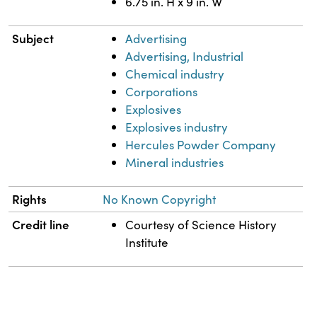
6.75 in. H x 9 in. W
Subject
Advertising
Advertising, Industrial
Chemical industry
Corporations
Explosives
Explosives industry
Hercules Powder Company
Mineral industries
Rights
No Known Copyright
Credit line
Courtesy of Science History
Institute