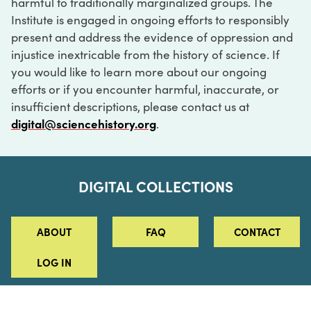
harmful to traditionally marginalized groups. The
Institute is engaged in ongoing efforts to responsibly
present and address the evidence of oppression and
injustice inextricable from the history of science. If
you would like to learn more about our ongoing
efforts or if you encounter harmful, inaccurate, or
insufficient descriptions, please contact us at
digital@sciencehistory.org
.
DIGITAL COLLECTIONS
ABOUT
FAQ
CONTACT
LOG IN