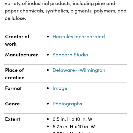
variety of industrial products, including pine and
paper chemicals, synthetics, pigments, polymers, and
cellulose.
Property
Value
Creator of
Hercules Incorporated
work
Manufacturer
Sanborn Studio
Place of
Delaware--Wilmington
creation
Format
Image
Genre
Photographs
Extent
6.5 in. H x 10 in. W
6.75 in. H x 10 in. W