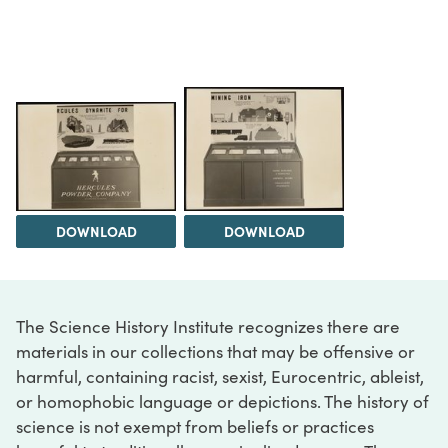
DOWNLOAD
DOWNLOAD
The Science History Institute recognizes there are
materials in our collections that may be offensive or
harmful, containing racist, sexist, Eurocentric, ableist,
or homophobic language or depictions. The history of
science is not exempt from beliefs or practices