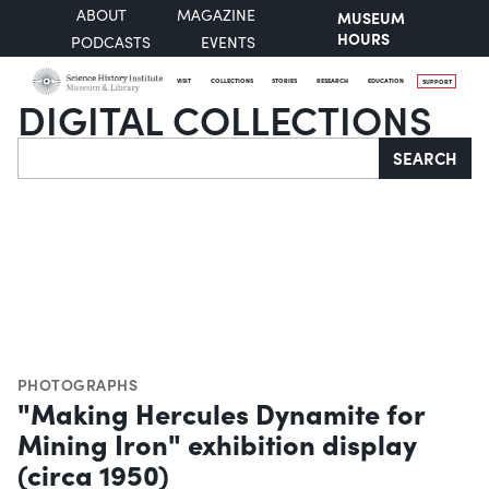
ABOUT
MAGAZINE
MUSEUM
HOURS
PODCASTS
EVENTS
VISIT
COLLECTIONS
STORIES
RESEARCH
EDUCATION
SUPPORT
DIGITAL COLLECTIONS
Search
SEARCH
PHOTOGRAPHS
"Making Hercules Dynamite for
Mining Iron" exhibition display
(circa 1950)