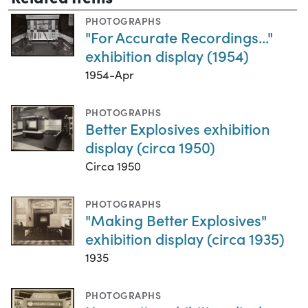
PHOTOGRAPHS
"For Accurate Recordings..."
exhibition display (1954)
1954-Apr
PHOTOGRAPHS
Better Explosives exhibition
display (circa 1950)
Circa 1950
PHOTOGRAPHS
"Making Better Explosives"
exhibition display (circa 1935)
1935
PHOTOGRAPHS