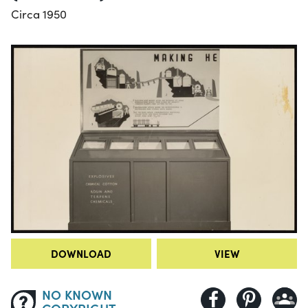
Circa 1950
DOWNLOAD
VIEW
NO KNOWN
COPYRIGHT