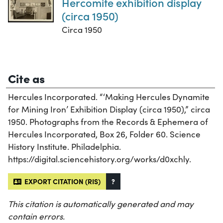
Hercomite exhibition display
(circa 1950)
Circa 1950
Cite as
Hercules Incorporated. “‘Making Hercules Dynamite
for Mining Iron’ Exhibition Display (circa 1950),” circa
1950. Photographs from the Records & Ephemera of
Hercules Incorporated, Box 26, Folder 60. Science
History Institute. Philadelphia.
https://digital.sciencehistory.org/works/d0xchly.
EXPORT CITATION (RIS)
?
This citation is automatically generated and may
contain errors.