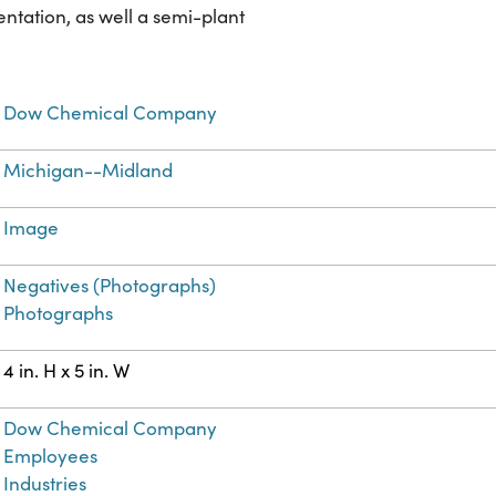
ntation, as well a semi-plant
Dow Chemical Company
Michigan--Midland
Image
Negatives (Photographs)
Photographs
4 in. H x 5 in. W
Dow Chemical Company
Employees
Industries