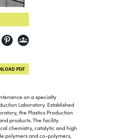
LOAD PDF
ntenance on a specialty
uction Laboratory. Established
ratory, the Plastics Production
nd products. The facility
cal chemistry, catalytic and high
ale polymers and co-polymers,