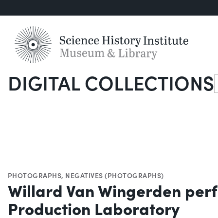
DIGITAL COLLECTIONS
S
PHOTOGRAPHS
,
NEGATIVES (PHOTOGRAPHS)
Willard Van Wingerden perf
Production Laboratory