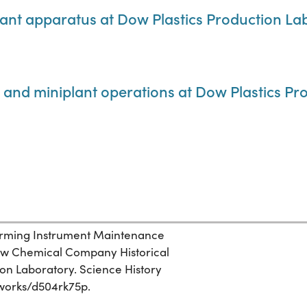
plant apparatus at Dow Plastics Production La
on and miniplant operations at Dow Plastics P
rming Instrument Maintenance
 Dow Chemical Company Historical
ion Laboratory. Science History
g/works/d504rk75p.