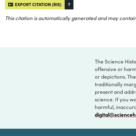
EXPORT CITATION (RIS)
?
This citation is automatically generated and may contain
The Science Histo
offensive or harm
or depictions. The
traditionally marg
present and addre
science. If you w
harmful, inaccurat
digital@scienceh