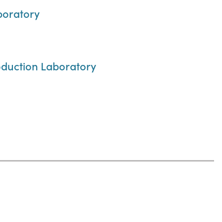
boratory
roduction Laboratory