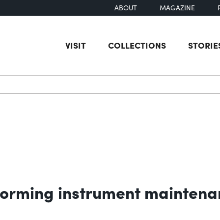
ABOUT
MAGAZINE
VISIT
COLLECTIONS
STORIE
earch
orming instrument maintenan