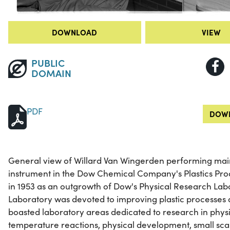
DOWNLOAD
VIEW
PUBLIC
DOMAIN
PDF
DOWN
General view of Willard Van Wingerden performing mai
instrument in the Dow Chemical Company's Plastics Prod
in 1953 as an outgrowth of Dow's Physical Research Labo
Laboratory was devoted to improving plastic processes a
boasted laboratory areas dedicated to research in physi
temperature reactions, physical development, small sc