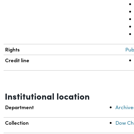
Rights
Pub
Credit line
Institutional location
Department
Archive
Collection
Dow Che