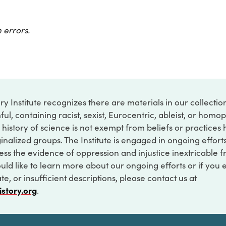
 errors.
ry Institute recognizes there are materials in our collecti
ful, containing racist, sexist, Eurocentric, ableist, or hom
 history of science is not exempt from beliefs or practices
inalized groups. The Institute is engaged in ongoing effort
ss the evidence of oppression and injustice inextricable f
ould like to learn more about our ongoing efforts or if you
e, or insufficient descriptions, please contact us at
istory.org
.