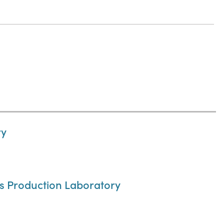
ry
cs Production Laboratory