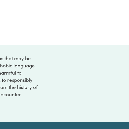
ons that may be
ophobic language
 harmful to
s to responsibly
rom the history of
 encounter