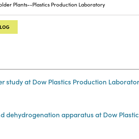
older Plants--Plastics Production Laboratory
ALOG
r study at Dow Plastics Production Laborato
nd dehydrogenation apparatus at Dow Plasti