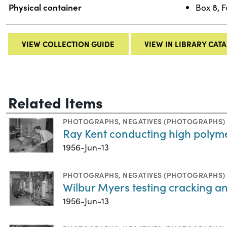
Physical container
Box 8, F
VIEW COLLECTION GUIDE
VIEW IN LIBRARY CAT
Related Items
PHOTOGRAPHS
,
NEGATIVES (PHOTOGRAPHS)
Ray Kent conducting high polyme
1956-Jun-13
PHOTOGRAPHS
,
NEGATIVES (PHOTOGRAPHS)
Wilbur Myers testing cracking a
1956-Jun-13