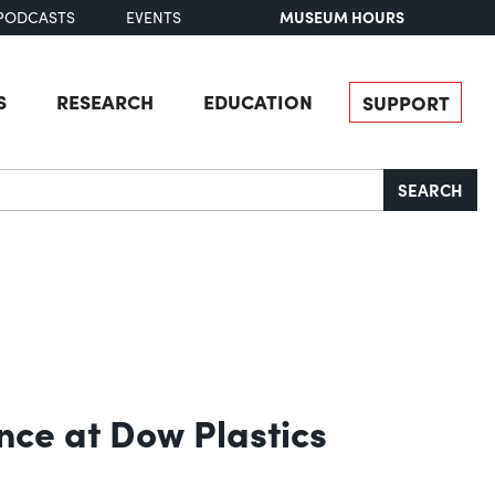
MUSEUM HOURS
PODCASTS
EVENTS
S
RESEARCH
EDUCATION
SUPPORT
SEARCH
ce at Dow Plastics