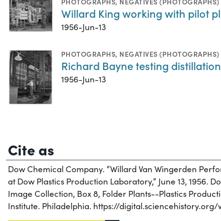
PHOTOGRAPHS
,
NEGATIVES (PHOTOGRAPHS)
Willard King working with pilot 
1956-Jun-13
PHOTOGRAPHS
,
NEGATIVES (PHOTOGRAPHS)
Richard Bayne testing distillati
1956-Jun-13
Cite as
Dow Chemical Company. “Willard Van Wingerden Perfo
at Dow Plastics Production Laboratory,” June 13, 1956.
Image Collection, Box 8, Folder Plants--Plastics Product
Institute. Philadelphia. https://digital.sciencehistory.or