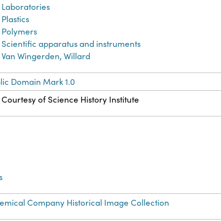
Laboratories
Plastics
Polymers
Scientific apparatus and instruments
Van Wingerden, Willard
lic Domain Mark 1.0
Courtesy of Science History Institute
s
mical Company Historical Image Collection