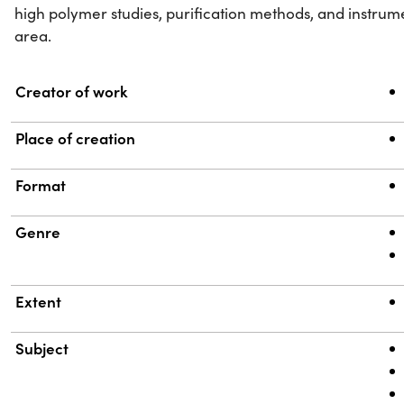
high polymer studies, purification methods, and instrume
area.
Property
Value
Creator of work
Place of creation
Format
Genre
Extent
Subject