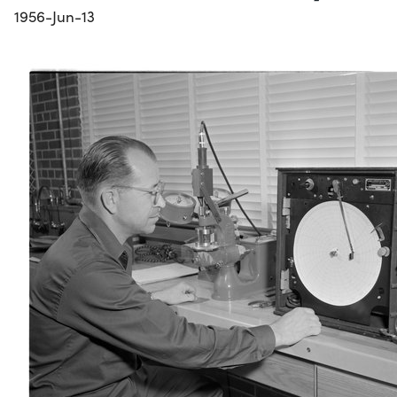
1956-Jun-13