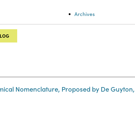
Archives
ALOG
hemical Nomenclature, Proposed by De Guyton,