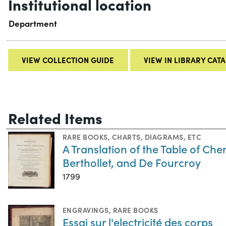
Institutional location
Department
VIEW COLLECTION GUIDE
VIEW IN LIBRARY CAT
Related Items
RARE BOOKS
,
CHARTS, DIAGRAMS, ETC
A Translation of the Table of C
Berthollet, and De Fourcroy
1799
ENGRAVINGS
,
RARE BOOKS
Essai sur l'electricité des corps