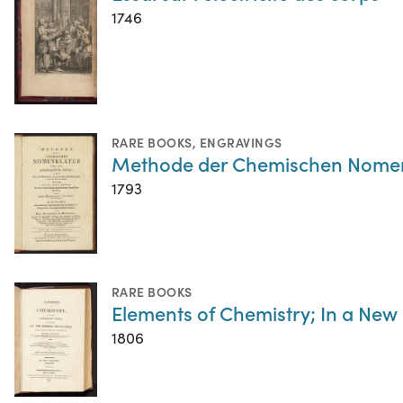
1746
RARE BOOKS
,
ENGRAVINGS
Methode der Chemischen Nomen
1793
RARE BOOKS
Elements of Chemistry; In a New
1806