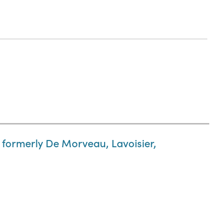
 formerly De Morveau, Lavoisier,