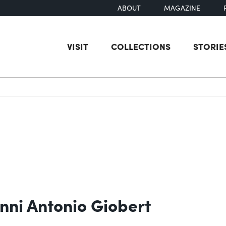
ABOUT
MAGAZINE
VISIT
COLLECTIONS
STORIE
earch
nni Antonio Giobert