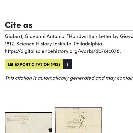
Cite as
Giobert, Giovanni Antonio. “Handwritten Letter by Giova
1812. Science History Institute. Philadelphia.
https://digital.sciencehistory.org/works/db78tc078.
EXPORT CITATION (RIS)
?
This citation is automatically generated and may contain