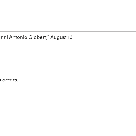
nni Antonio Giobert,” August 16,
 errors.