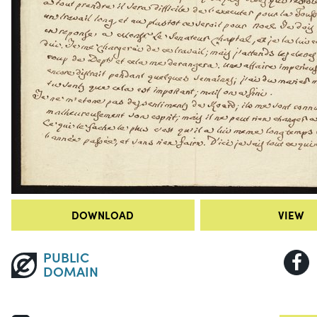
DOWNLOAD
VIEW
PUBLIC
DOMAIN