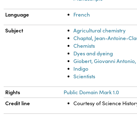
Language
French
Subject
Agricultural chemistry
Chaptal, Jean-Antoine-Cla
Chemists
Dyes and dyeing
Giobert, Giovanni Antonio,
Indigo
Scientists
Rights
Public Domain Mark 1.0
Credit line
Courtesy of Science History