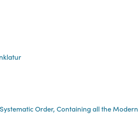
klatur
 Systematic Order, Containing all the Modern