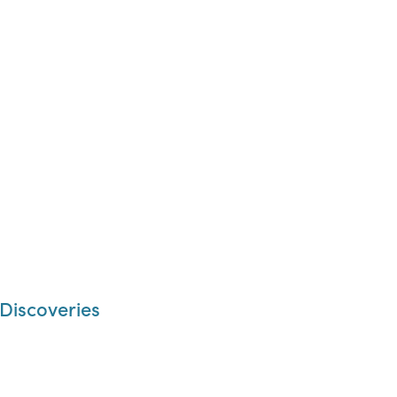
 Discoveries