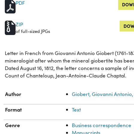
PDF
DOWN
ZIP
DOW
of full-sized JPGs
Letter in French from Giovanni Antonio Giobert (1761-183
mineralogist after whom the mineral giobertite has be
Dated August 16, 1812, the letter concerns a sample of i
Count of Chanteloup, Jean-Antoine-Claude Chaptal.
Property
Value
Author
Giobert, Giovanni Antonio,
Format
Text
Genre
Business correspondence
Manuscripts