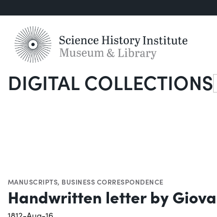
DIGITAL COLLECTIONS
S
MANUSCRIPTS
,
BUSINESS CORRESPONDENCE
Handwritten letter by Giova
1812-Aug-16