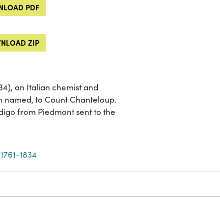
LOAD PDF
NLOAD ZIP
4), an Italian chemist and
en named, to Count Chanteloup.
ndigo from Piedmont sent to the
 1761-1834