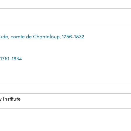
ude, comte de Chanteloup, 1756-1832
 1761-1834
 Institute