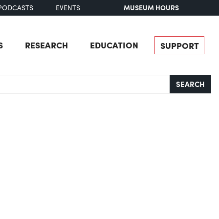
MUSEUM HOURS
PODCASTS
EVENTS
S
RESEARCH
EDUCATION
SUPPORT
SEARCH