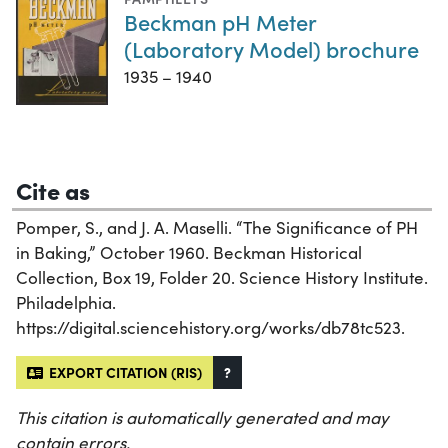
Beckman pH Meter
(Laboratory Model) brochure
1935 – 1940
Cite as
Pomper, S., and J. A. Maselli. “The Significance of PH
in Baking,” October 1960. Beckman Historical
Collection, Box 19, Folder 20. Science History Institute.
Philadelphia.
https://digital.sciencehistory.org/works/db78tc523.
EXPORT CITATION (RIS)
?
This citation is automatically generated and may
contain errors.