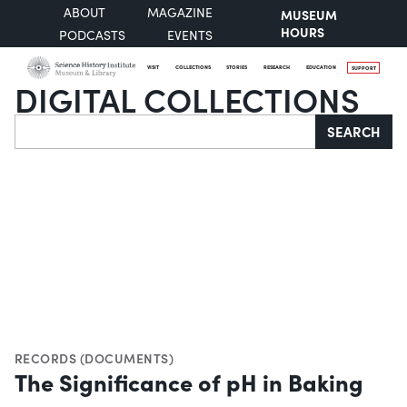
ABOUT
MAGAZINE
MUSEUM
HOURS
PODCASTS
EVENTS
VISIT
COLLECTIONS
STORIES
RESEARCH
EDUCATION
SUPPORT
DIGITAL COLLECTIONS
Search
SEARCH
RECORDS (DOCUMENTS)
The Significance of pH in Baking