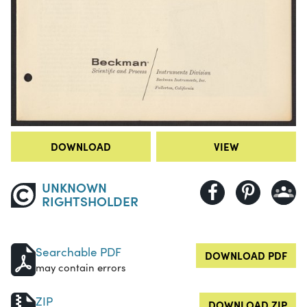
DOWNLOAD
VIEW
UNKNOWN
RIGHTSHOLDER
Searchable PDF
DOWNLOAD PDF
may contain errors
ZIP
DOWNLOAD ZIP