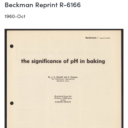
Beckman Reprint R-6166
1960-Oct