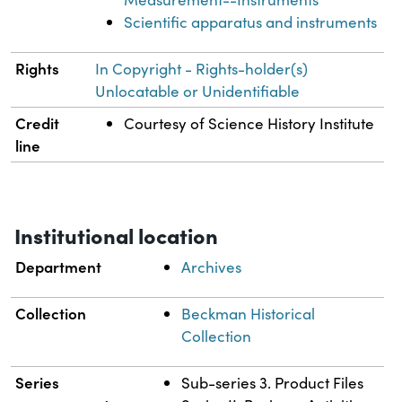
Scientific apparatus and instruments
Rights
In Copyright - Rights-holder(s)
Unlocatable or Unidentifiable
Credit
Courtesy of Science History Institute
line
Institutional location
Department
Archives
Collection
Beckman Historical
Collection
Series
Sub-series 3. Product Files