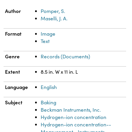
Property
Value
Author
Pomper, S.
Maselli, J. A.
Format
Image
Text
Genre
Records (Documents)
Extent
8.5 in. W x 11 in. L
Language
English
Subject
Baking
Beckman Instruments, Inc.
Hydrogen-ion concentration
Hydrogen-ion concentration--
Measurement--Instruments