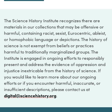
The Science History Institute recognizes there are
materials in our collections that may be offensive or
harmful, containing racist, sexist, Eurocentric, ableist,
or homophobic language or depictions. The history of
science is not exempt from beliefs or practices
harmful to traditionally marginalized groups. The
Institute is engaged in ongoing efforts to responsibly
present and address the evidence of oppression and
injustice inextricable from the history of science. If
you would like to learn more about our ongoing
efforts or if you encounter harmful, inaccurate, or
insufficient descriptions, please contact us at
digital@sciencehistory.org
.