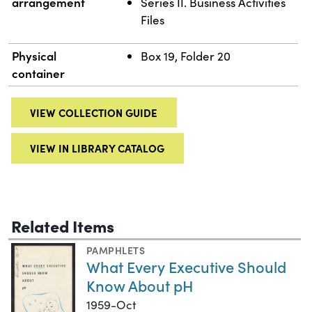
arrangement
Series II. Business Activities
Files
Physical
Box 19, Folder 20
container
VIEW COLLECTION GUIDE
VIEW IN LIBRARY CATALOG
Related Items
PAMPHLETS
What Every Executive Should
Know About pH
1959-Oct