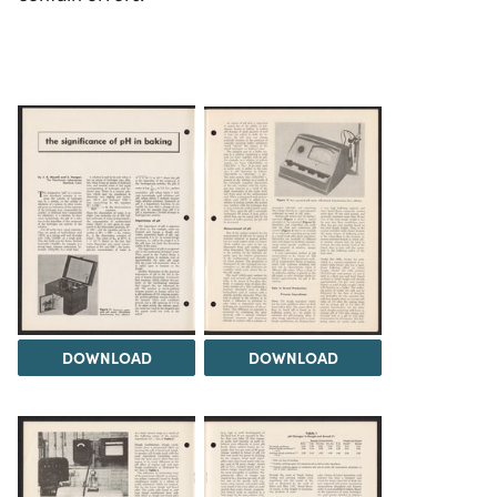
DOWNLOAD
DOWNLOAD