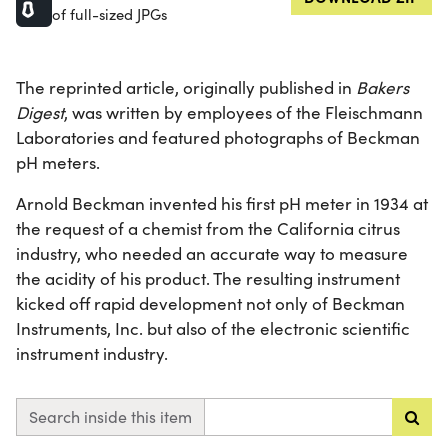
of full-sized JPGs
The reprinted article, originally published in
Bakers
Digest
, was written by employees of the Fleischmann
Laboratories and featured photographs of Beckman
pH meters.
Arnold Beckman invented his first pH meter in 1934 at
the request of a chemist from the California citrus
industry, who needed an accurate way to measure
the acidity of his product. The resulting instrument
kicked off rapid development not only of Beckman
Instruments, Inc. but also of the electronic scientific
instrument industry.
Search inside this item