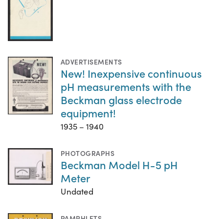
ADVERTISEMENTS
New! Inexpensive continuous
pH measurements with the
Beckman glass electrode
equipment!
1935 – 1940
PHOTOGRAPHS
Beckman Model H-5 pH
Meter
Undated
PAMPHLETS