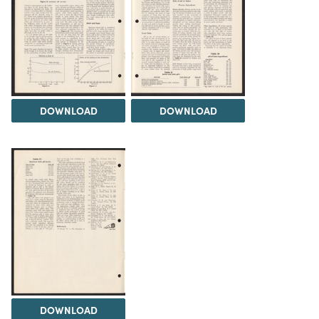
DOWNLOAD
DOWNLOAD
DOWNLOAD