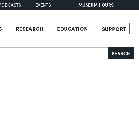
MUSEUM HOURS
PODCASTS
EVENTS
S
RESEARCH
EDUCATION
SUPPORT
SEARCH