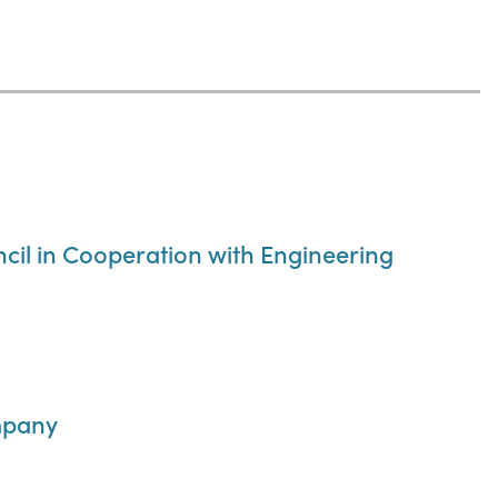
ncil in Cooperation with Engineering
mpany