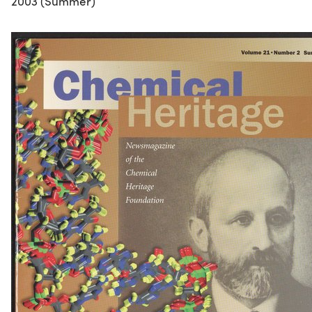
2003 (Summer)