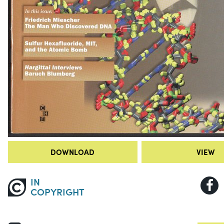
DOWNLOAD
VIEW
IN
COPYRIGHT