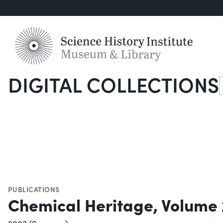
DIGITAL COLLECTIONS
S
PUBLICATIONS
Chemical Heritage, Volume