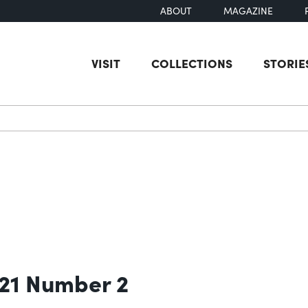
ABOUT
MAGAZINE
VISIT
COLLECTIONS
STORIE
earch
 21 Number 2