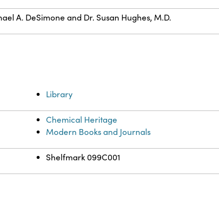
ael A. DeSimone and Dr. Susan Hughes, M.D.
Library
Chemical Heritage
Modern Books and Journals
Shelfmark 099C001