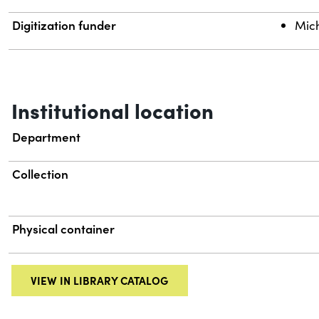
Digitization funder
Mich
Institutional location
Department
Collection
Physical container
VIEW IN LIBRARY CATALOG