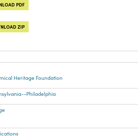
LOAD PDF
NLOAD ZIP
ical Heritage Foundation
sylvania--Philadelphia
ge
ications