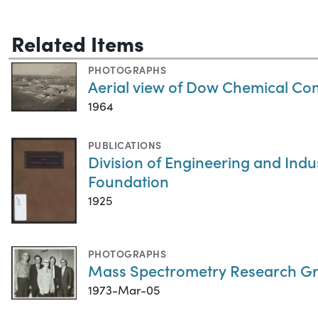
Related Items
PHOTOGRAPHS
Aerial view of Dow Chemical C
1964
PUBLICATIONS
Division of Engineering and Indu
Foundation
1925
PHOTOGRAPHS
Mass Spectrometry Research Gr
1973-Mar-05