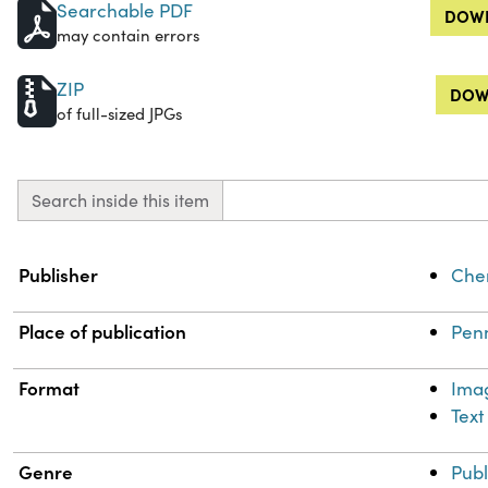
Searchable PDF
DOWN
may contain errors
ZIP
DOW
of full-sized JPGs
Search inside this item
Property
Value
Publisher
Chem
Place of publication
Penn
Format
Ima
Text
Genre
Publ