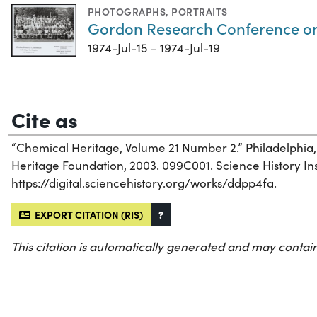
PHOTOGRAPHS
,
PORTRAITS
Gordon Research Conference on S
1974-Jul-15 – 1974-Jul-19
Cite as
“Chemical Heritage, Volume 21 Number 2.” Philadelphia
Heritage Foundation, 2003. 099C001. Science History Inst
https://digital.sciencehistory.org/works/ddpp4fa.
EXPORT CITATION (RIS)
?
This citation is automatically generated and may contain