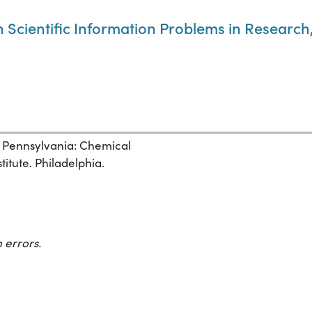
cientific Information Problems in Research,
, Pennsylvania: Chemical
itute. Philadelphia.
 errors.