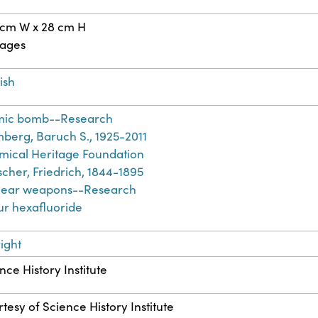
 cm W x 28 cm H
pages
ish
mic bomb--Research
berg, Baruch S., 1925-2011
ical Heritage Foundation
cher, Friedrich, 1844-1895
lear weapons--Research
ur hexafluoride
ight
nce History Institute
tesy of Science History Institute