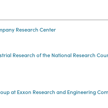
ompany Research Center
strial Research of the National Research Cou
oup at Exxon Research and Engineering Co