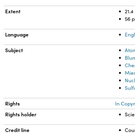
Extent
21.4
56 
Language
Engl
Subject
Ato
Blum
Chem
Mies
Nuc
Sulf
Rights
In Copyr
Rights holder
Scie
Credit line
Cour