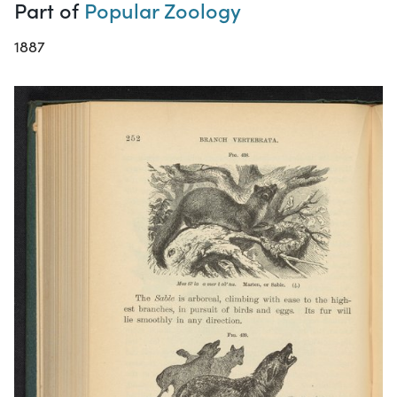
Part of
Popular Zoology
1887