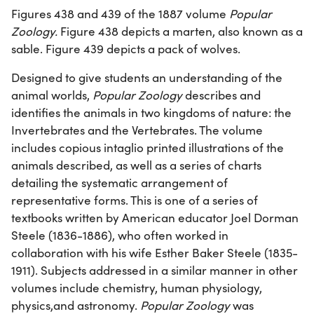
Figures 438 and 439 of the 1887 volume
Popular
Zoology.
Figure 438 depicts a marten, also known as a
sable. Figure 439 depicts a pack of wolves.
Designed to give students an understanding of the
animal worlds,
Popular Zoology
describes and
identifies the animals in two kingdoms of nature: the
Invertebrates and the Vertebrates. The volume
includes copious intaglio printed illustrations of the
animals described, as well as a series of charts
detailing the systematic arrangement of
representative forms. This is one of a series of
textbooks written by American educator Joel Dorman
Steele (1836-1886), who often worked in
collaboration with his wife Esther Baker Steele (1835-
1911). Subjects addressed in a similar manner in other
volumes include chemistry, human physiology,
physics,and astronomy.
Popular Zoology
was