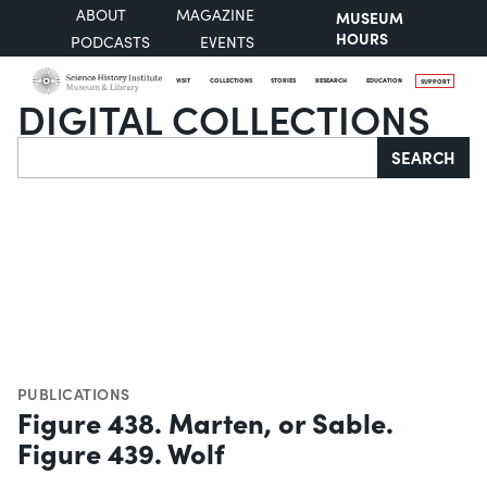
ABOUT
MAGAZINE
MUSEUM
HOURS
PODCASTS
EVENTS
VISIT
COLLECTIONS
STORIES
RESEARCH
EDUCATION
SUPPORT
DIGITAL COLLECTIONS
Search
SEARCH
PUBLICATIONS
Figure 438. Marten, or Sable.
Figure 439. Wolf