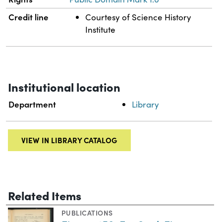
Credit line
Courtesy of Science History
Institute
Institutional location
Department
Library
VIEW IN LIBRARY CATALOG
Related Items
PUBLICATIONS