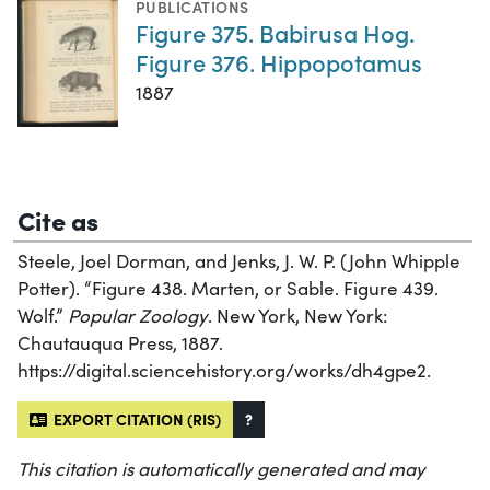
PUBLICATIONS
Figure 375. Babirusa Hog.
Figure 376. Hippopotamus
1887
Cite as
Steele, Joel Dorman, and Jenks, J. W. P. (John Whipple
Potter). “Figure 438. Marten, or Sable. Figure 439.
Wolf.”
Popular Zoology
. New York, New York:
Chautauqua Press, 1887.
https://digital.sciencehistory.org/works/dh4gpe2.
EXPORT CITATION (RIS)
?
This citation is automatically generated and may