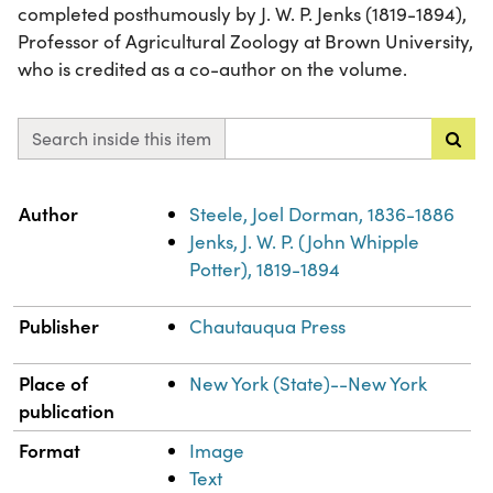
completed posthumously by J. W. P. Jenks (1819-1894),
Professor of Agricultural Zoology at Brown University,
who is credited as a co-author on the volume.
Search inside this item
Property
Value
Author
Steele, Joel Dorman, 1836-1886
Jenks, J. W. P. (John Whipple
Potter), 1819-1894
Publisher
Chautauqua Press
Place of
New York (State)--New York
publication
Format
Image
Text