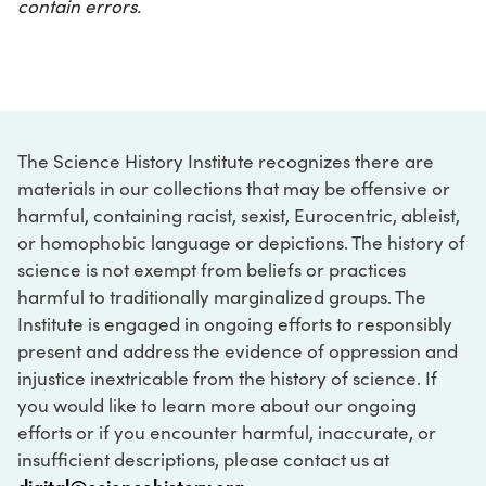
contain errors.
The Science History Institute recognizes there are
materials in our collections that may be offensive or
harmful, containing racist, sexist, Eurocentric, ableist,
or homophobic language or depictions. The history of
science is not exempt from beliefs or practices
harmful to traditionally marginalized groups. The
Institute is engaged in ongoing efforts to responsibly
present and address the evidence of oppression and
injustice inextricable from the history of science. If
you would like to learn more about our ongoing
efforts or if you encounter harmful, inaccurate, or
insufficient descriptions, please contact us at
digital@sciencehistory.org