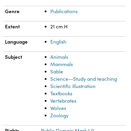
Genre
Publications
Extent
21 cm H
Language
English
Subject
Animals
Mammals
Sable
Science--Study and teaching
Scientific illustration
Textbooks
Vertebrates
Wolves
Zoology
Rights
Public Domain Mark 1.0