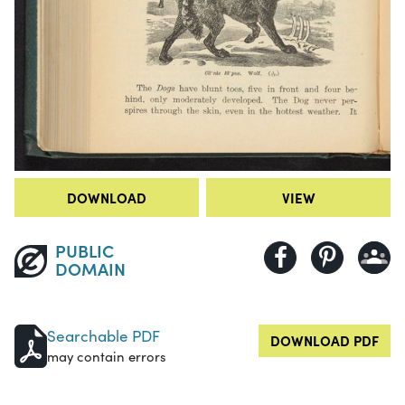
DOWNLOAD
VIEW
PUBLIC
DOMAIN
Searchable PDF
DOWNLOAD PDF
may contain errors