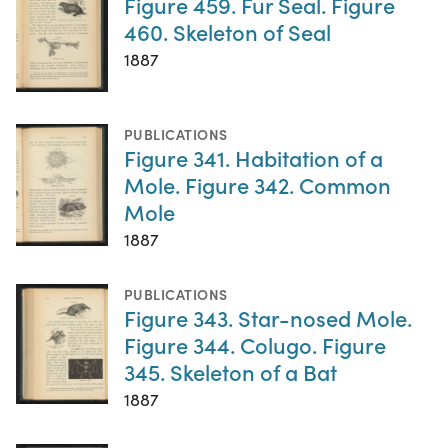
Figure 459. Fur Seal. Figure
460. Skeleton of Seal
1887
PUBLICATIONS
Figure 341. Habitation of a
Mole. Figure 342. Common
Mole
1887
PUBLICATIONS
Figure 343. Star-nosed Mole.
Figure 344. Colugo. Figure
345. Skeleton of a Bat
1887