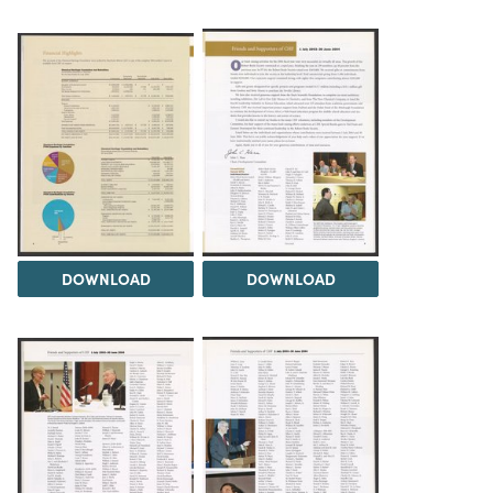
DOWNLOAD
DOWNLOAD