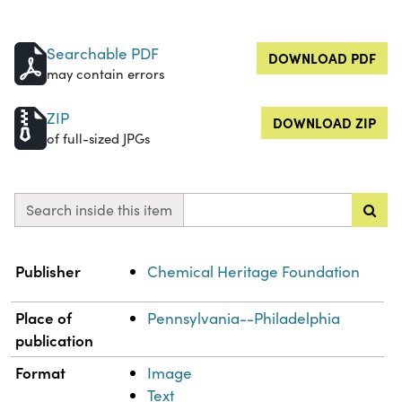
Searchable PDF
DOWNLOAD PDF
may contain errors
ZIP
DOWNLOAD ZIP
of full-sized JPGs
Search inside this item
Property
Value
Publisher
Chemical Heritage Foundation
Place of
Pennsylvania--Philadelphia
publication
Format
Image
Text