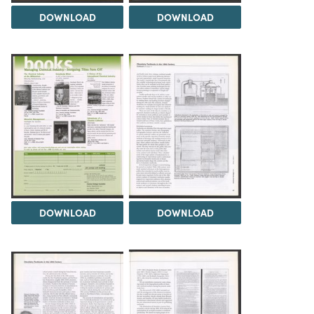
DOWNLOAD
DOWNLOAD
DOWNLOAD
DOWNLOAD