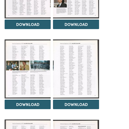
DOWNLOAD
DOWNLOAD
DOWNLOAD
DOWNLOAD