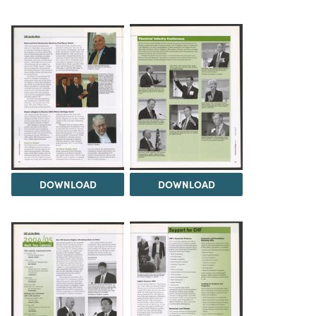
DOWNLOAD
DOWNLOAD