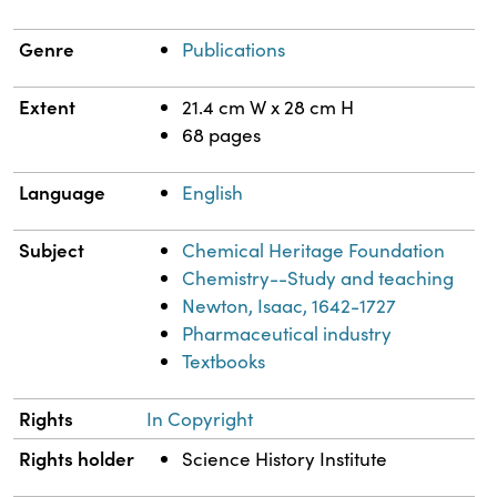
Genre
Publications
Extent
21.4 cm W x 28 cm H
68 pages
Language
English
Subject
Chemical Heritage Foundation
Chemistry--Study and teaching
Newton, Isaac, 1642-1727
Pharmaceutical industry
Textbooks
Rights
In Copyright
Rights holder
Science History Institute