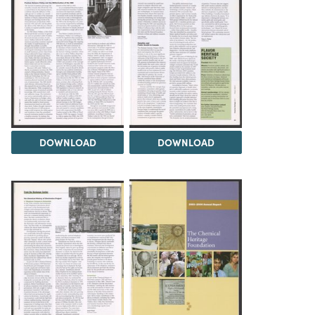
DOWNLOAD
DOWNLOAD