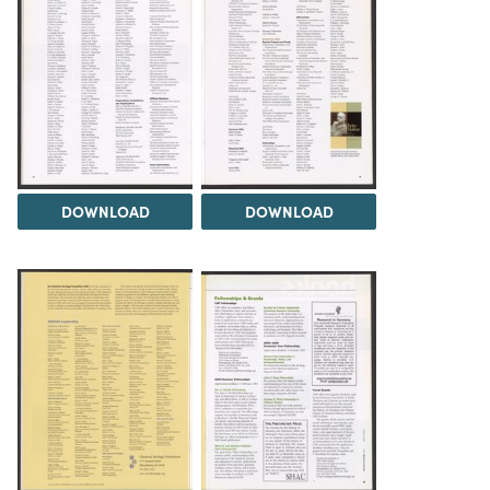
DOWNLOAD
DOWNLOAD