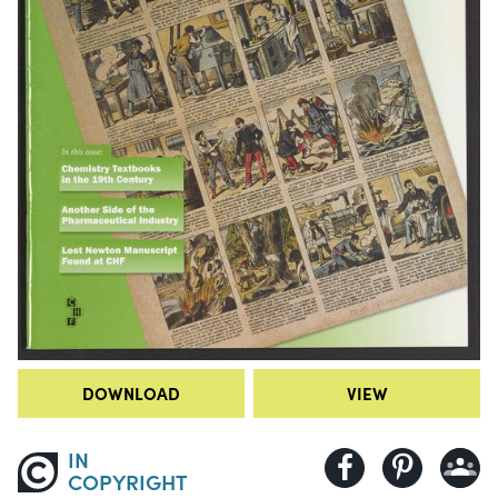
DOWNLOAD
VIEW
IN
COPYRIGHT