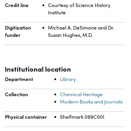
Credit line
Courtesy of Science History
Institute
Digitization
Michael A. DeSimone and Dr.
funder
Susan Hughes, M.D.
Institutional location
Department
Library
Collection
Chemical Heritage
Modern Books and Journals
Physical container
Shelfmark 099C001