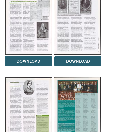
DOWNLOAD
DOWNLOAD