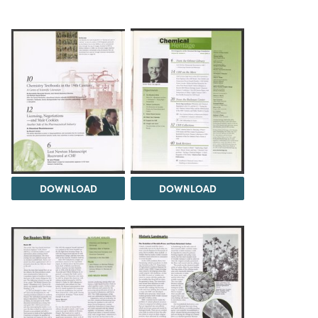
DOWNLOAD
DOWNLOAD