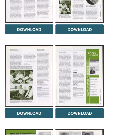
DOWNLOAD
DOWNLOAD
DOWNLOAD
DOWNLOAD