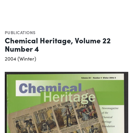
PUBLICATIONS
Chemical Heritage, Volume 22
Number 4
2004 (Winter)