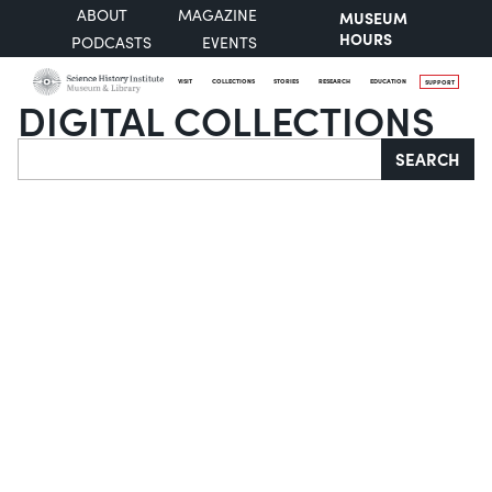
ABOUT
MAGAZINE
MUSEUM
HOURS
PODCASTS
EVENTS
VISIT
COLLECTIONS
STORIES
RESEARCH
EDUCATION
SUPPORT
DIGITAL COLLECTIONS
Search
SEARCH