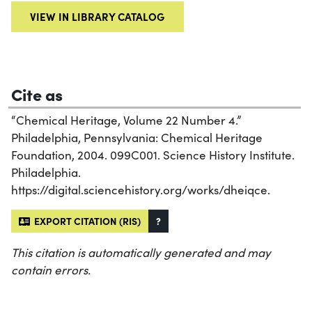
VIEW IN LIBRARY CATALOG
Cite as
“Chemical Heritage, Volume 22 Number 4.”
Philadelphia, Pennsylvania: Chemical Heritage
Foundation, 2004. 099C001. Science History Institute.
Philadelphia.
https://digital.sciencehistory.org/works/dheiqce.
EXPORT CITATION (RIS)
?
This citation is automatically generated and may
contain errors.