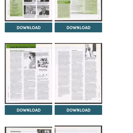
DOWNLOAD
DOWNLOAD
DOWNLOAD
DOWNLOAD