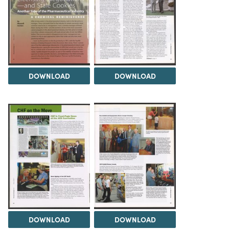
DOWNLOAD
DOWNLOAD
DOWNLOAD
DOWNLOAD