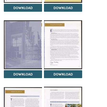
DOWNLOAD
DOWNLOAD
DOWNLOAD
DOWNLOAD