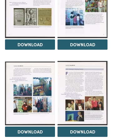
DOWNLOAD
DOWNLOAD
DOWNLOAD
DOWNLOAD