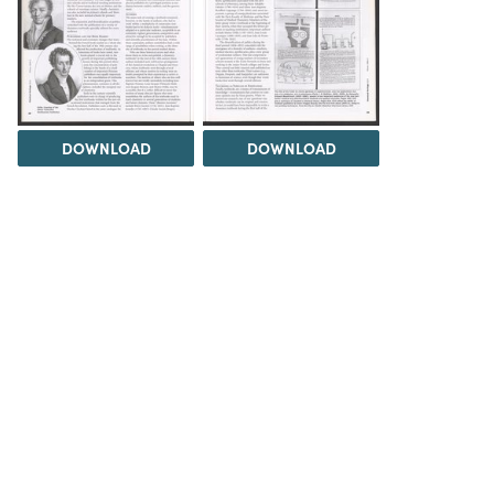
DOWNLOAD
DOWNLOAD
DOWNLOAD
DOWNLOAD