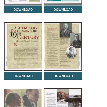
DOWNLOAD
DOWNLOAD
DOWNLOAD
DOWNLOAD