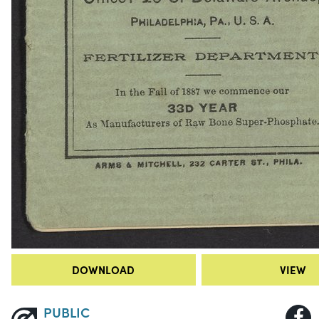
DOWNLOAD
VIEW
PUBLIC