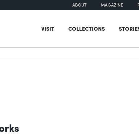
ABOUT
MAGAZINE
VISIT
COLLECTIONS
STORIE
earch
orks