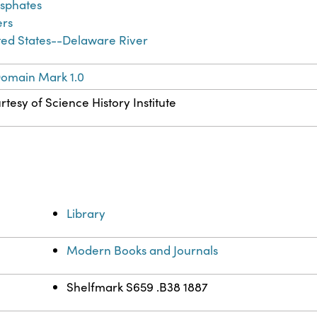
sphates
ers
ted States--Delaware River
Domain Mark 1.0
rtesy of Science History Institute
Library
Modern Books and Journals
Shelfmark S659 .B38 1887