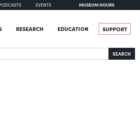
MUSEUM HOURS
PODCASTS
EVENTS
S
RESEARCH
EDUCATION
SUPPORT
SEARCH