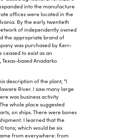
r expanded into the manufacture
ate offices were located in the
vania. By the early twentieth
 network of independently owned
ed the appropriate brand of
ompany was purchased by Kerr-
 ceased to exist as an
n, Texas-based Anadarko
s description of the plant, "I
elaware River. I saw many large
re was business activity
 The whole place suggested
arts, on ships. There were bones
ipment. I learned that the
0 tons; which would be six
s came from everywhere: from