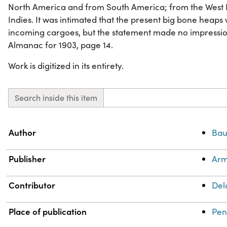
North America and from South America; from the West I
Indies. It was intimated that the present big bone heaps
incoming cargoes, but the statement made no impressio
Almanac for 1903, page 14.
Work is digitized in its entirety.
Search inside this item
Property
Value
Author
Bau
Publisher
Arm
Contributor
Del
Place of publication
Pen