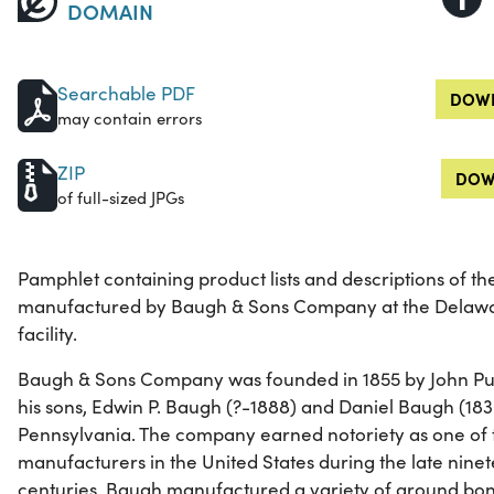
DOMAIN
Searchable PDF
DOWN
may contain errors
ZIP
DOW
of full-sized JPGs
Pamphlet containing product lists and descriptions of the
manufactured by Baugh & Sons Company at the Delawa
facility.
Baugh & Sons Company was founded in 1855 by John Pu
his sons, Edwin P. Baugh (?-1888) and Daniel Baugh (183
Pennsylvania. The company earned notoriety as one of th
manufacturers in the United States during the late nine
centuries. Baugh manufactured a variety of ground bone