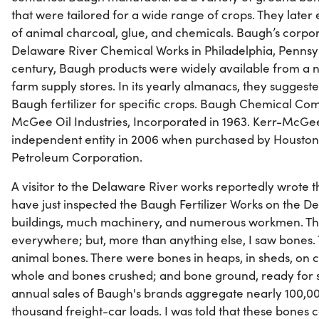
that were tailored for a wide range of crops. They late
of animal charcoal, glue, and chemicals. Baugh’s corpor
Delaware River Chemical Works in Philadelphia, Pennsyl
century, Baugh products were widely available from a
farm supply stores. In its yearly almanacs, they suggest
Baugh fertilizer for specific crops. Baugh Chemical C
McGee Oil Industries, Incorporated in 1963. Kerr-McGee
independent entity in 2006 when purchased by Housto
Petroleum Corporation.
A visitor to the Delaware River works reportedly wrote thi
have just inspected the Baugh Fertilizer Works on the D
buildings, much machinery, and numerous workmen. The
everywhere; but, more than anything else, I saw bones.
animal bones. There were bones in heaps, in sheds, on c
whole and bones crushed; and bone ground, ready for sh
annual sales of Baugh's brands aggregate nearly 100,00
thousand freight-car loads. I was told that these bone