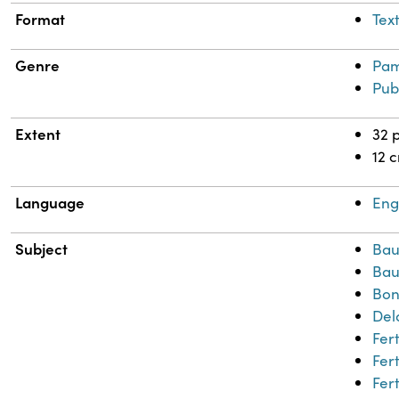
Format
Tex
Genre
Pam
Pub
Extent
32 
12 
Language
Eng
Subject
Bau
Bau
Bon
Del
Fert
Fert
Fert