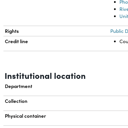
Pho
Riv
Uni
Rights
Public 
Credit line
Cou
Institutional location
Department
Collection
Physical container