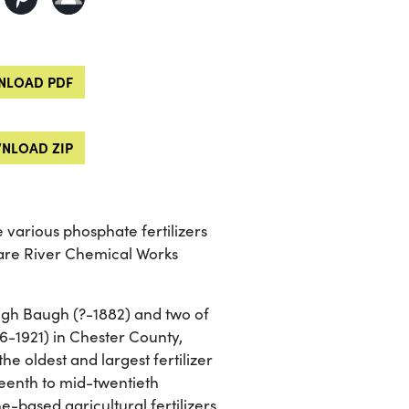
LOAD PDF
NLOAD ZIP
 various phosphate fertilizers
re River Chemical Works
gh Baugh (?-1882) and two of
6-1921) in Chester County,
e oldest and largest fertilizer
teenth to mid-twentieth
-based agricultural fertilizers