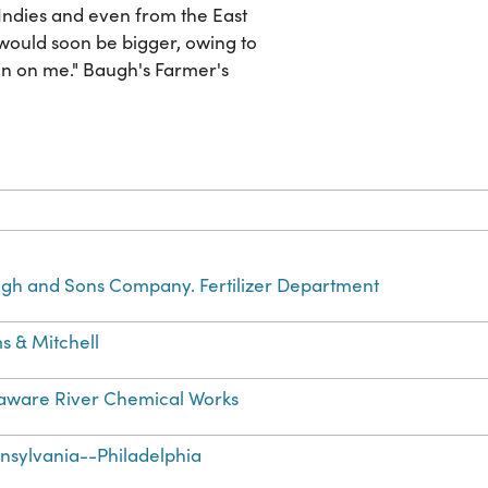
ndies and even from the East
 would soon be bigger, owing to
n on me." Baugh's Farmer's
gh and Sons Company. Fertilizer Department
s & Mitchell
aware River Chemical Works
nsylvania--Philadelphia