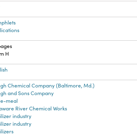
t
phlets
lications
pages
cm H
lish
gh Chemical Company (Baltimore, Md.)
gh and Sons Company
e-meal
aware River Chemical Works
ilizer industry
ilizer industry
ilizers