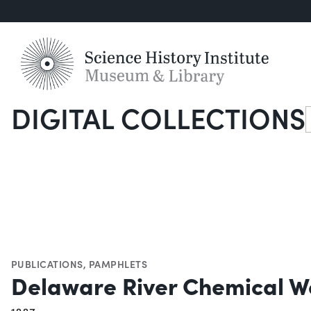
DIGITAL COLLECTIONS
S
PUBLICATIONS
,
PAMPHLETS
Delaware River Chemical W