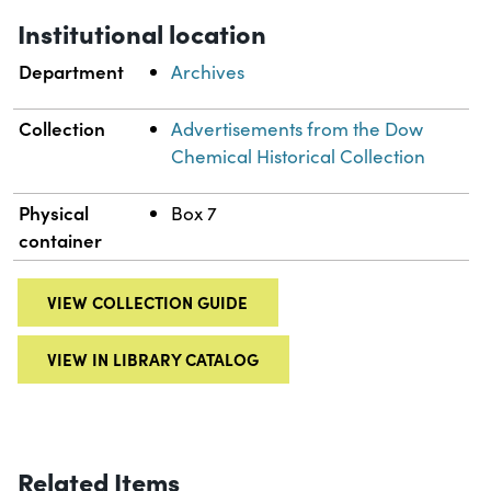
Institutional location
Department
Archives
Collection
Advertisements from the Dow
Chemical Historical Collection
Physical
Box 7
container
VIEW COLLECTION GUIDE
VIEW IN LIBRARY CATALOG
Related Items