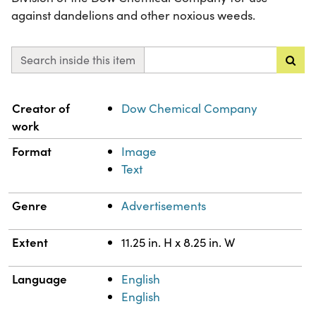
against dandelions and other noxious weeds.
Search inside this item
Property
Value
Creator of
Dow Chemical Company
work
Format
Image
Text
Genre
Advertisements
Extent
11.25 in. H x 8.25 in. W
Language
English
English