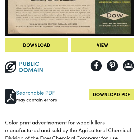
DOWNLOAD
VIEW
PUBLIC
DOMAIN
Searchable PDF
DOWNLOAD PDF
may contain errors
Color print advertisement for weed killers
manufactured and sold by the Agricultural Chemical
Division of the Dow Chemical Company for use