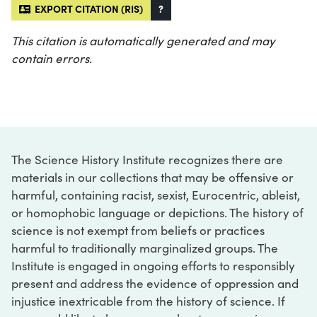
EXPORT CITATION (RIS)
?
This citation is automatically generated and may
contain errors.
The Science History Institute recognizes there are
materials in our collections that may be offensive or
harmful, containing racist, sexist, Eurocentric, ableist,
or homophobic language or depictions. The history of
science is not exempt from beliefs or practices
harmful to traditionally marginalized groups. The
Institute is engaged in ongoing efforts to responsibly
present and address the evidence of oppression and
injustice inextricable from the history of science. If