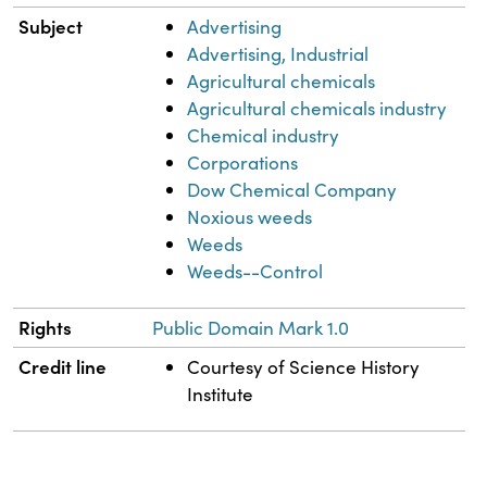
Subject
Advertising
Advertising, Industrial
Agricultural chemicals
Agricultural chemicals industry
Chemical industry
Corporations
Dow Chemical Company
Noxious weeds
Weeds
Weeds--Control
Rights
Public Domain Mark 1.0
Credit line
Courtesy of Science History
Institute