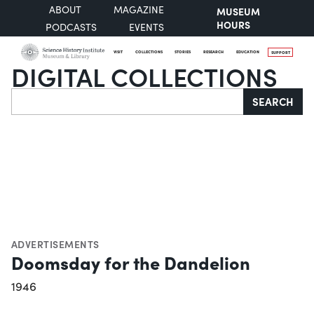
ABOUT
MAGAZINE
MUSEUM
HOURS
PODCASTS
EVENTS
VISIT
COLLECTIONS
STORIES
RESEARCH
EDUCATION
SUPPORT
DIGITAL COLLECTIONS
Search
SEARCH
ADVERTISEMENTS
Doomsday for the Dandelion
1946