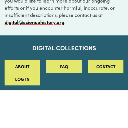
you would like to learn more about our ongoing
efforts or if you encounter harmful, inaccurate, or
insufficient descriptions, please contact us at
digital@sciencehistory.org
.
DIGITAL COLLECTIONS
ABOUT
FAQ
CONTACT
LOG IN
ABOUT
MUSEUM HOURS
SEE AN EXHIBITION
SCHEDULE A LIBRARY VISIT
Leadership
Virtual Tour
Staff & Fellows
Outdoor Exhibition
HOST AN EVENT
Projects & Initiatives
Digital Exhibitions
CONTACT US
Awards Program
Magazine
News
Podcasts
315 Chestnut Street
SUPPORT US
Pressroom
Blog
Philadelphia, PA 19106
215.925.2222
Careers
Collections
info@sciencehistory.org
© 2026 Science History Institute
Registered 501(c)(3)
EIN: 22-2817365
Privacy Policy
Terms of Use
Accessibility