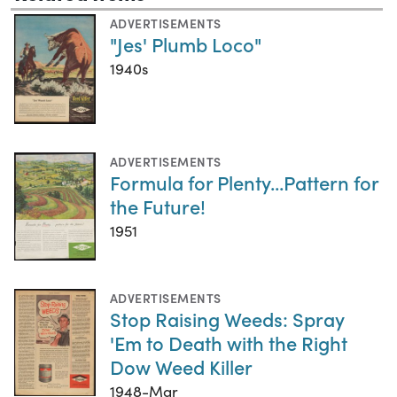
ADVERTISEMENTS
"Jes' Plumb Loco"
1940s
ADVERTISEMENTS
Formula for Plenty...Pattern for
the Future!
1951
ADVERTISEMENTS
Stop Raising Weeds: Spray
'Em to Death with the Right
Dow Weed Killer
1948-Mar