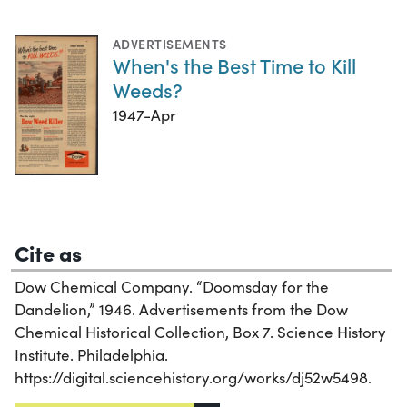
ADVERTISEMENTS
When's the Best Time to Kill
Weeds?
1947-Apr
Cite as
Dow Chemical Company. “Doomsday for the
Dandelion,” 1946. Advertisements from the Dow
Chemical Historical Collection, Box 7. Science History
Institute. Philadelphia.
https://digital.sciencehistory.org/works/dj52w5498.