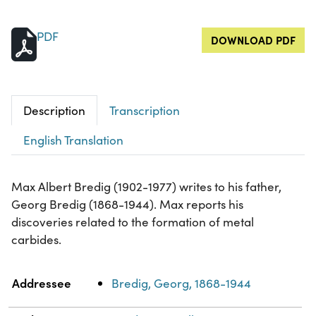
PDF
DOWNLOAD PDF
Description
Transcription
English Translation
Max Albert Bredig (1902-1977) writes to his father,
Georg Bredig (1868-1944). Max reports his
discoveries related to the formation of metal
carbides.
Property
Value
Addressee
Bredig, Georg, 1868-1944