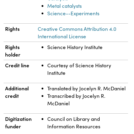
Metal catalysts
Science--Experiments
Rights
Creative Commons Attribution 4.0
International License
Rights
Science History Institute
holder
Credit line
Courtesy of Science History
Institute
Additional
Translated by Jocelyn R. McDaniel
credit
Transcribed by Jocelyn R.
McDaniel
Digitization
Council on Library and
funder
Information Resources