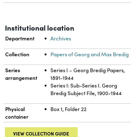
Institutional location
Department
Archives
Collection
Papers of Georg and Max Bredig
Series
Series I – Georg Bredig Papers,
arrangement
1891-1944
Series I: Sub-Series I. Georg
Bredig Subject File, 1900-1944
Physical
Box 1, Folder 22
container
VIEW COLLECTION GUIDE