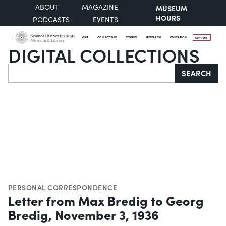
ABOUT
MAGAZINE
MUSEUM
HOURS
PODCASTS
EVENTS
VISIT
COLLECTIONS
STORIES
RESEARCH
EDUCATION
SUPPORT
DIGITAL COLLECTIONS
Search
SEARCH
PERSONAL CORRESPONDENCE
Letter from Max Bredig to Georg
Bredig, November 3, 1936