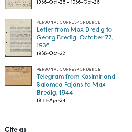
1936-Oct-26 – 1936-Oct-28
PERSONAL CORRESPONDENCE
Letter from Max Bredig to
Georg Bredig, October 22,
1936
1936-Oct-22
PERSONAL CORRESPONDENCE
Telegram from Kasimir and
Salomea Fajans to Max
Bredig, 1944
1944-Apr-24
Cite as