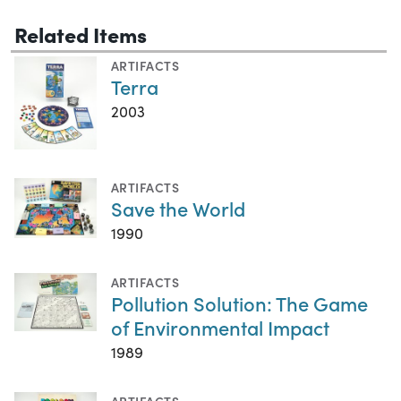
Related Items
ARTIFACTS
Terra
2003
ARTIFACTS
Save the World
1990
ARTIFACTS
Pollution Solution: The Game
of Environmental Impact
1989