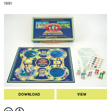
1991
DOWNLOAD
VIEW