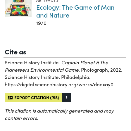
ARTIFACTS
Ecology: The Game of Man
and Nature
1970
Cite as
Science History Institute.
Captain Planet & The
Planeteers Environmental Game
. Photograph, 2022.
Science History Institute. Philadelphia.
https://digital.sciencehistory.org/works/doexay0.
EXPORT CITATION (RIS)
?
This citation is automatically generated and may
contain errors.