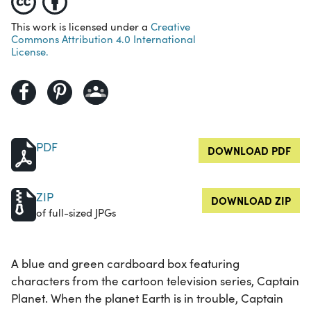
This work is licensed under a
Creative
Commons Attribution 4.0 International
License.
PDF
DOWNLOAD PDF
ZIP
DOWNLOAD ZIP
of full-sized JPGs
A blue and green cardboard box featuring
characters from the cartoon television series, Captain
Planet. When the planet Earth is in trouble, Captain