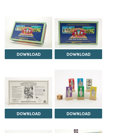
DOWNLOAD
DOWNLOAD
DOWNLOAD
DOWNLOAD