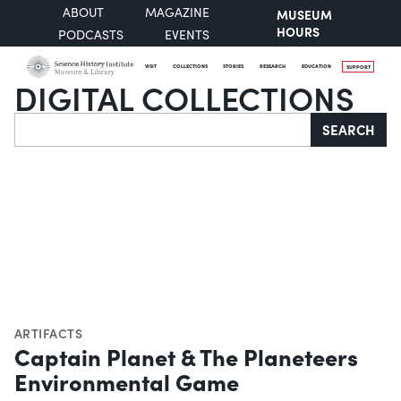
ABOUT
MAGAZINE
MUSEUM
HOURS
PODCASTS
EVENTS
VISIT
COLLECTIONS
STORIES
RESEARCH
EDUCATION
SUPPORT
DIGITAL COLLECTIONS
Search
SEARCH
ARTIFACTS
Captain Planet & The Planeteers
Environmental Game