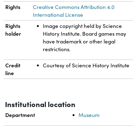
Rights
Creative Commons Attribution 4.0
International License
Rights
Image copyright held by Science
holder
History Institute. Board games may
have trademark or other legal
restrictions.
Credit
Courtesy of Science History Institute
line
Institutional location
Department
Museum