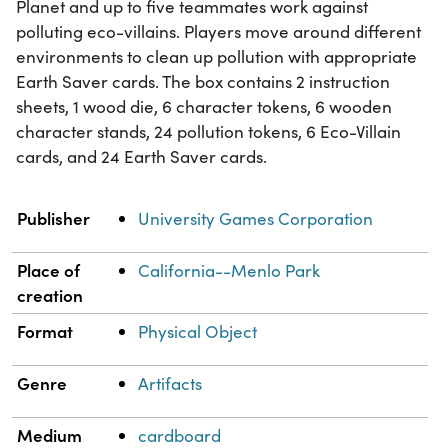
Planet and up to five teammates work against
polluting eco-villains. Players move around different
environments to clean up pollution with appropriate
Earth Saver cards. The box contains 2 instruction
sheets, 1 wood die, 6 character tokens, 6 wooden
character stands, 24 pollution tokens, 6 Eco-Villain
cards, and 24 Earth Saver cards.
Property
Value
Publisher
University Games Corporation
Place of
California--Menlo Park
creation
Format
Physical Object
Genre
Artifacts
Medium
cardboard