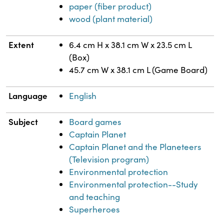
paper (fiber product)
wood (plant material)
Extent
6.4 cm H x 38.1 cm W x 23.5 cm L
(Box)
45.7 cm W x 38.1 cm L (Game Board)
Language
English
Subject
Board games
Captain Planet
Captain Planet and the Planeteers
(Television program)
Environmental protection
Environmental protection--Study
and teaching
Superheroes