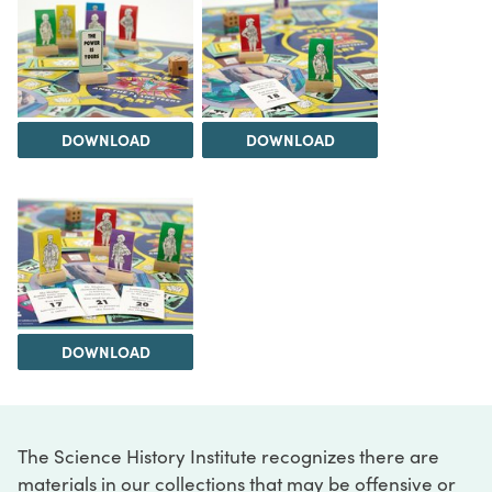
DOWNLOAD
DOWNLOAD
DOWNLOAD
The Science History Institute recognizes there are
materials in our collections that may be offensive or