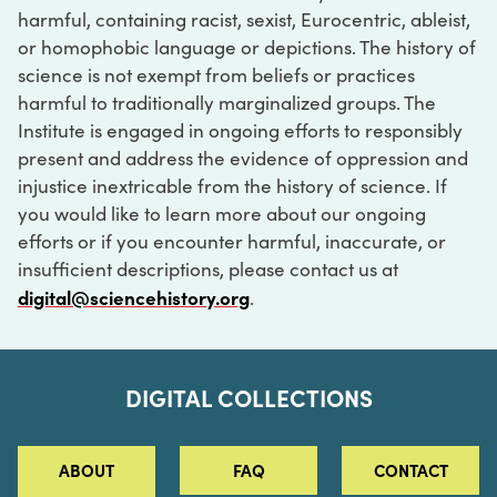
harmful, containing racist, sexist, Eurocentric, ableist,
or homophobic language or depictions. The history of
science is not exempt from beliefs or practices
harmful to traditionally marginalized groups. The
Institute is engaged in ongoing efforts to responsibly
present and address the evidence of oppression and
injustice inextricable from the history of science. If
you would like to learn more about our ongoing
efforts or if you encounter harmful, inaccurate, or
insufficient descriptions, please contact us at
digital@sciencehistory.org
.
DIGITAL COLLECTIONS
ABOUT
FAQ
CONTACT