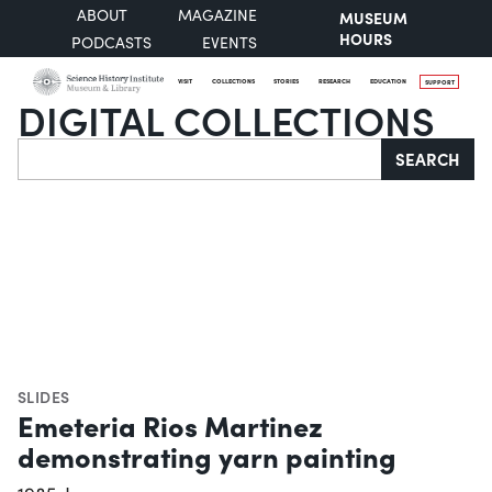
ABOUT
MAGAZINE
MUSEUM
HOURS
PODCASTS
EVENTS
VISIT
COLLECTIONS
STORIES
RESEARCH
EDUCATION
SUPPORT
DIGITAL COLLECTIONS
Search
SEARCH
SLIDES
Emeteria Rios Martinez
demonstrating yarn painting