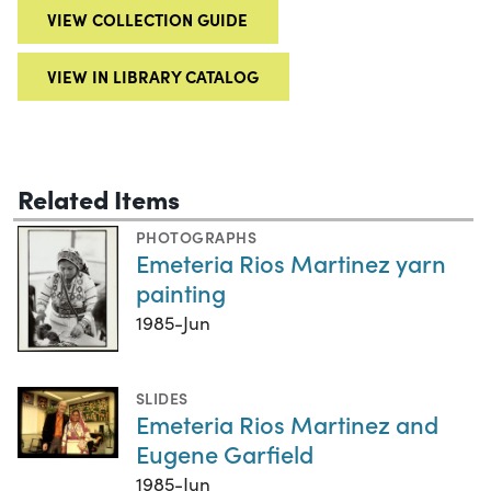
VIEW COLLECTION GUIDE
VIEW IN LIBRARY CATALOG
Related Items
PHOTOGRAPHS
Emeteria Rios Martinez yarn
painting
1985-Jun
SLIDES
Emeteria Rios Martinez and
Eugene Garfield
1985-Jun