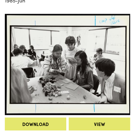
1985-Jun
DOWNLOAD
VIEW