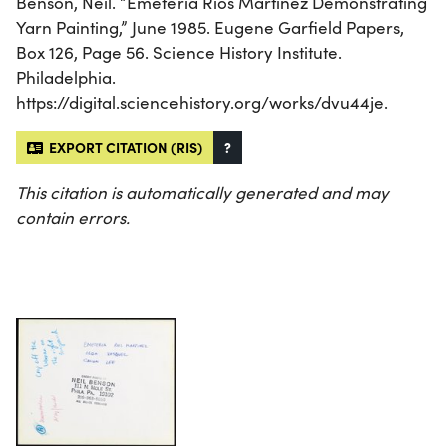
Benson, Neil. “Emeteria Rios Martinez Demonstrating
Yarn Painting,” June 1985. Eugene Garfield Papers,
Box 126, Page 56. Science History Institute.
Philadelphia.
https://digital.sciencehistory.org/works/dvu44je.
EXPORT CITATION (RIS)
?
This citation is automatically generated and may
contain errors.