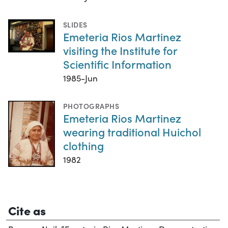
SLIDES
Emeteria Rios Martinez
visiting the Institute for
Scientific Information
1985-Jun
PHOTOGRAPHS
Emeteria Rios Martinez
wearing traditional Huichol
clothing
1982
Cite as