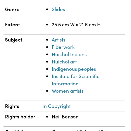
Genre
Slides
Extent
25.5 cm W x 21.6 cm H
Subject
Artists
Fiberwork
Huichol Indians
Huichol art
Indigenous peoples
Institute for Scientific
Information
Women artists
Rights
In Copyright
Rights holder
Neil Benson