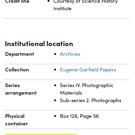
Credit line
Courtesy of Science History
Institute
Institutional location
Department
Archives
Collection
Eugene Garfield Papers
Series
Series IV. Photographic
arrangement
Materials
Sub-series 2. Photographs
Physical
Box 126, Page 56
container