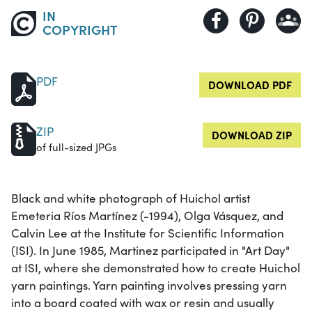
IN
COPYRIGHT
PDF
DOWNLOAD PDF
ZIP
DOWNLOAD ZIP
of full-sized JPGs
Black and white photograph of Huichol artist
Emeteria Ríos Martínez (-1994), Olga Vásquez, and
Calvin Lee at the Institute for Scientific Information
(ISI). In June 1985, Martinez participated in "Art Day"
at ISI, where she demonstrated how to create Huichol
yarn paintings. Yarn painting involves pressing yarn
into a board coated with wax or resin and usually