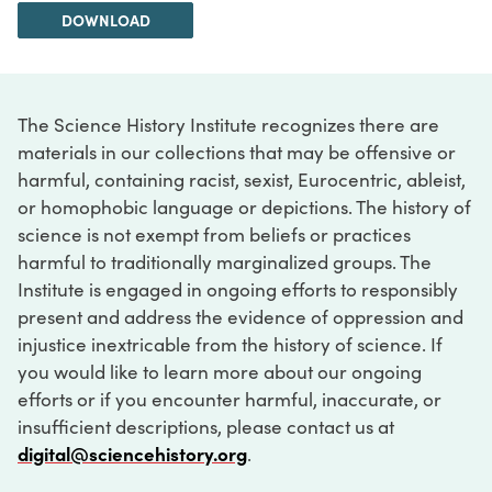
DOWNLOAD
The Science History Institute recognizes there are
materials in our collections that may be offensive or
harmful, containing racist, sexist, Eurocentric, ableist,
or homophobic language or depictions. The history of
science is not exempt from beliefs or practices
harmful to traditionally marginalized groups. The
Institute is engaged in ongoing efforts to responsibly
present and address the evidence of oppression and
injustice inextricable from the history of science. If
you would like to learn more about our ongoing
efforts or if you encounter harmful, inaccurate, or
insufficient descriptions, please contact us at
digital@sciencehistory.org
.