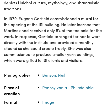
depicts Huichol culture, mythology, and shamanistic
traditions.
In 1979, Eugene Garfield commissioned a mural for
the opening of the ISI building. He later learned that
Martinez had received only 5% of the fee paid for the
work. In response, Garfield arranged for her to work
directly with the institute and provided a monthly
stipend so she could create freely. She was also
commissioned to produce smaller yarn paintings,
which were gifted to ISI clients and visitors.
Property
Value
Photographer
Benson, Neil
Place of
Pennsylvania--Philadelphia
creation
Format
Image